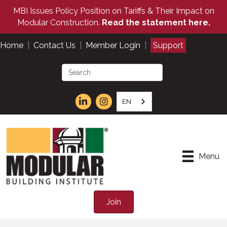
MBI Issues Policy Position on Tariffs & Their Impact on
Modular Construction.
Read the statement here.
Home
|
Contact Us
|
Member Login
|
Support
EN
Menu
Join