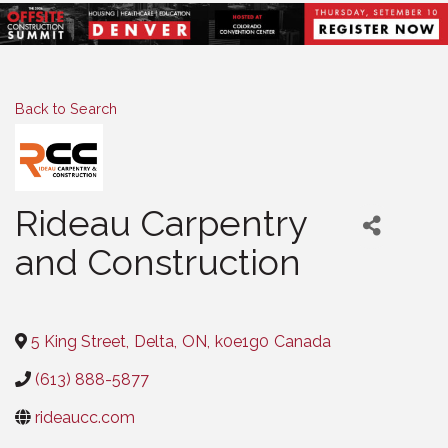
Back to Search
Rideau Carpentry
and Construction
Categories
5 King Street
,
Delta
,
ON
,
k0e1g0
Canada
(613) 888-5877
rideaucc.com