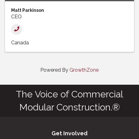
Matt Parkinson
CEO
Canada
Powered By
GrowthZone
The Voice of Commercial
Modular Construction.®
Get Involved