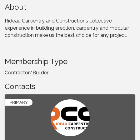
About
Rideau Carpentry and Constructions collective
experience in building erection, carpentry and modular
construction make us the best choice for any project.
Membership Type
Contractor/Builder
Contacts
PRIMARY