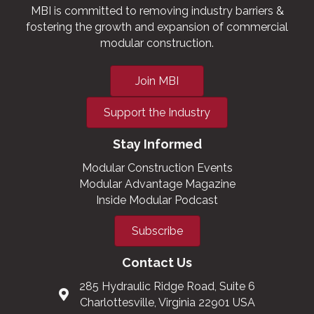
MBI is committed to removing industry barriers &
fostering the growth and expansion of commercial
modular construction.
Join MBI
Support the Industry
Stay Informed
Modular Construction Events
Modular Advantage Magazine
Inside Modular Podcast
Subscribe
Contact Us
285 Hydraulic Ridge Road, Suite 6
Charlottesville, Virginia 22901 USA