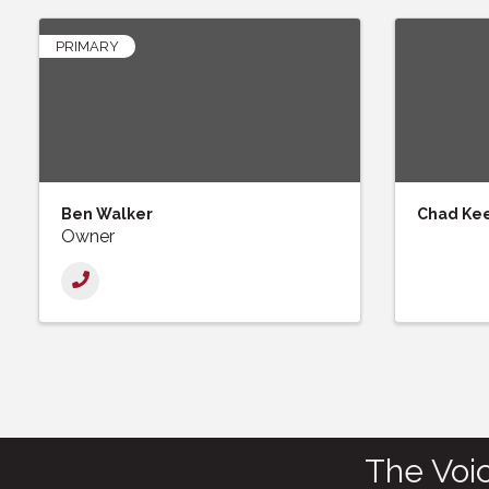
PRIMARY
Ben Walker
Chad Ke
Owner
The Voi