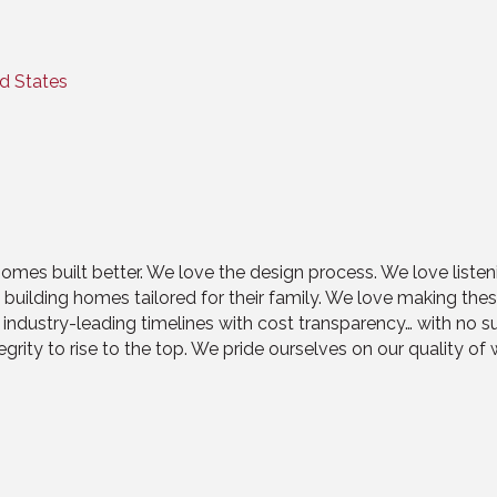
d States
mes built better. We love the design process. We love listeni
d building homes tailored for their family. We love making t
n industry-leading timelines with cost transparency… with no
grity to rise to the top. We pride ourselves on our quality of