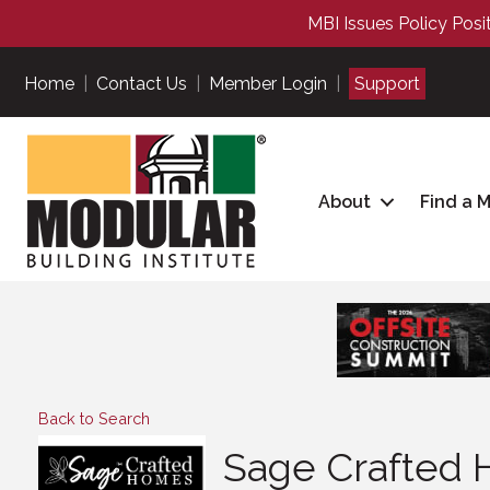
MBI Issues Policy Posi
Home
|
Contact Us
|
Member Login
|
Support
About
Find a 
Back to Search
Sage Crafted