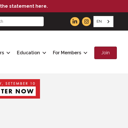
the statement here.
EN
Join
rs
Education
For Members