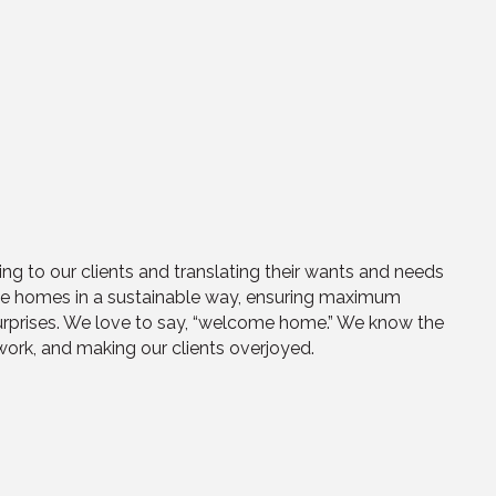
ng to our clients and translating their wants and needs
hese homes in a sustainable way, ensuring maximum
 surprises. We love to say, “welcome home.” We know the
 work, and making our clients overjoyed.