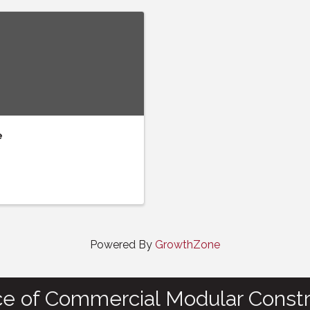
e
Powered By
GrowthZone
ce of Commercial Modular Constr