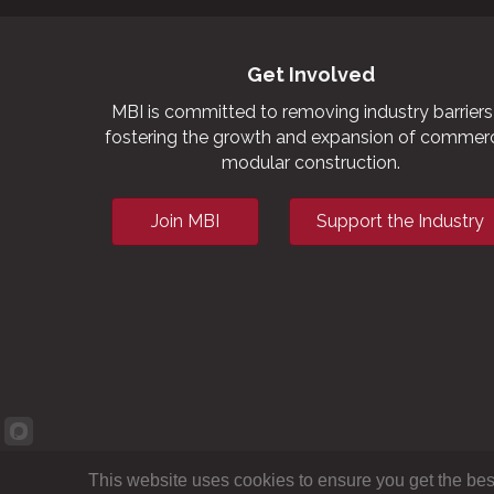
Get Involved
MBI is committed to removing industry barriers
fostering the growth and expansion of commerc
modular construction.
Join MBI
Support the Industry
This website uses cookies to ensure you get the bes