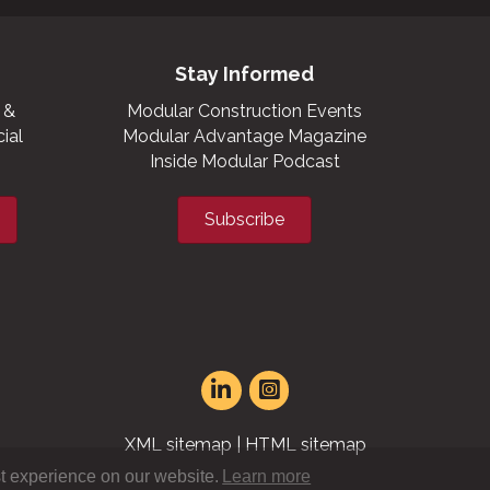
Stay Informed
 &
Modular Construction Events
ial
Modular Advantage Magazine
Inside Modular Podcast
Subscribe
XML sitemap
|
HTML sitemap
t experience on our website.
Learn more