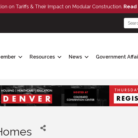
tion on Tariffs & Their Impact on Modular Construction.
Read 
Member
Resources
News
Government Affai
 Homes