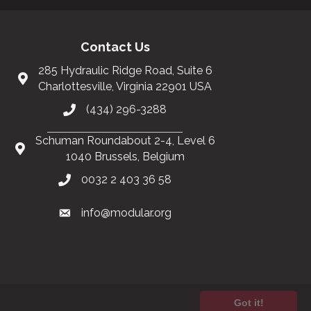
Contact Us
285 Hydraulic Ridge Road, Suite 6
Charlottesville, Virginia 22901 USA
(434) 296-3288
Schuman Roundabout 2-4, Level 6
1040 Brussels, Belgium
0032 2 403 36 58
info@modular.org
Got it!