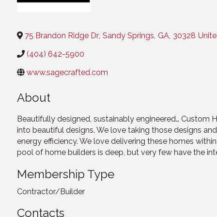
Categories
75 Brandon Ridge Dr
,
Sandy Springs
,
GA
,
30328
Unite
(404) 642-5900
www.sagecrafted.com
About
Beautifully designed, sustainably engineered… Custom Ho
into beautiful designs. We love taking those designs an
energy efficiency. We love delivering these homes withi
pool of home builders is deep, but very few have the inte
Membership Type
Contractor/Builder
Contacts