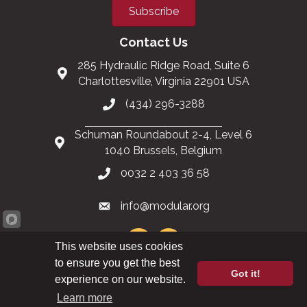
Subscribe
Contact Us
285 Hydraulic Ridge Road, Suite 6
Charlottesville, Virginia 22901 USA
(434) 296-3288
Schuman Roundabout 2-4, Level 6
1040 Brussels, Belgium
0032 2 403 36 58
info@modular.org
This website uses cookies
to ensure you get the best
Got it!
XML sitemap
|
HTML sitemap
experience on our website.
Learn more