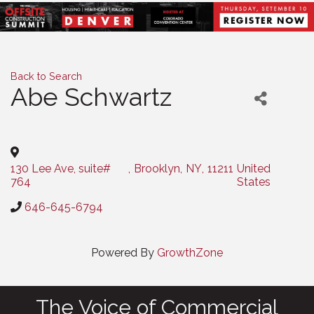
Back to Search
Abe Schwartz
Categories
130 Lee Ave, suite#
,
Brooklyn
,
NY
,
11211
United
764
States
646-645-6794
Powered By
GrowthZone
The Voice of Commercial