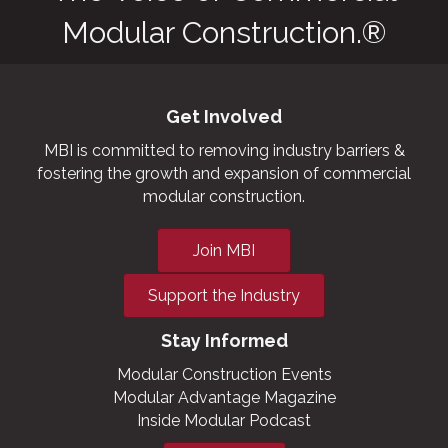
Modular Construction.®
Get Involved
MBI is committed to removing industry barriers &
fostering the growth and expansion of commercial
modular construction.
Join MBI
Support the Industry
Stay Informed
Modular Construction Events
Modular Advantage Magazine
Inside Modular Podcast