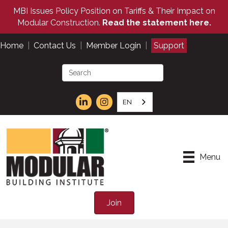
MBI Issues Policy Position on Tariffs & Their Impact on
Modular Construction.
Read the statement here.
Home
|
Contact Us
|
Member Login
|
Support
EN
Menu
Join