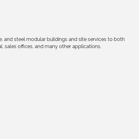
and steel modular buildings and site services to both
l, sales offices, and many other applications.