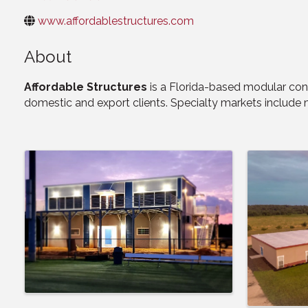
www.affordablestructures.com
About
Affordable Structures
is a Florida-based modular con
domestic and export clients. Specialty markets include mi
Images