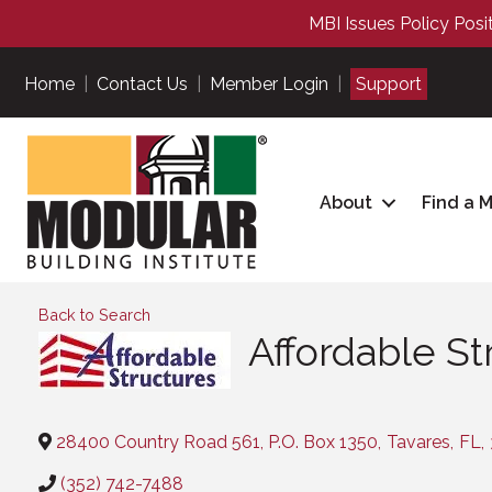
MBI Issues Policy Posi
Home
|
Contact Us
|
Member Login
|
Support
About
Find a 
Back to Search
Affordable St
Categories
28400 Country Road 561, P.O. Box 1350
,
Tavares
,
FL
,
(352) 742-7488