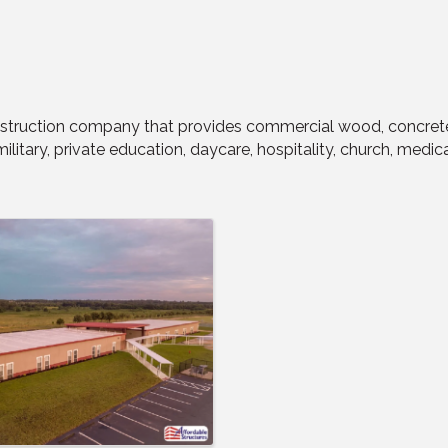
struction company that provides commercial wood, concrete, 
litary, private education, daycare, hospitality, church, medica