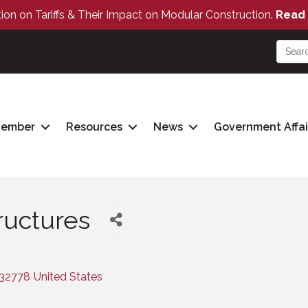
tion on Tariffs & Their Impact on Modular Construction.
Read 
Member
Resources
News
Government Affai
ructures
32778
United States