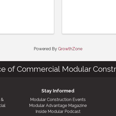
Powered By
GrowthZone
ce of Commercial Modular Constr
Stay Informed
 &
Modular Construction Events
ial
Modular Advantage Magazine
Inside Modular Podcast