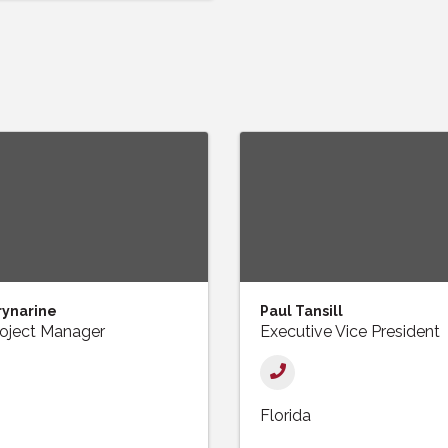
rynarine
Paul Tansill
roject Manager
Executive Vice President
Florida