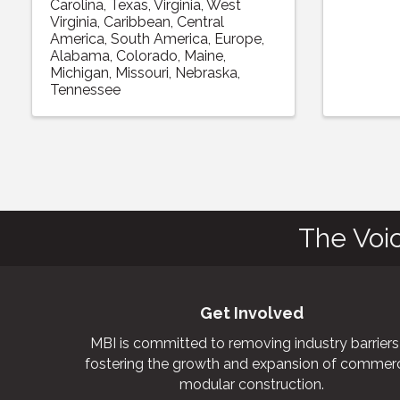
Carolina
Texas
Virginia
West
Virginia
Caribbean
Central
America
South America
Europe
Alabama
Colorado
Maine
Michigan
Missouri
Nebraska
Tennessee
The Voi
Get Involved
MBI is committed to removing industry barriers
fostering the growth and expansion of commerc
modular construction.