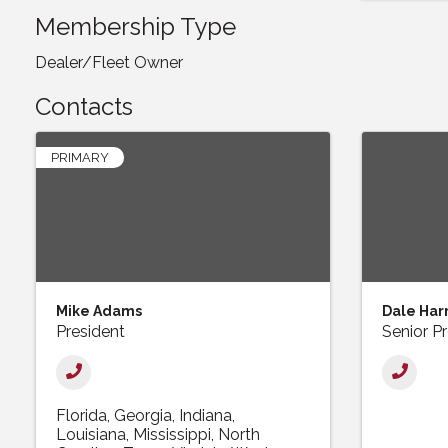
Membership Type
Dealer/Fleet Owner
Contacts
PRIMARY
Mike Adams
Dale Har
President
Senior P
Florida
Georgia
Indiana
Louisiana
Mississippi
North