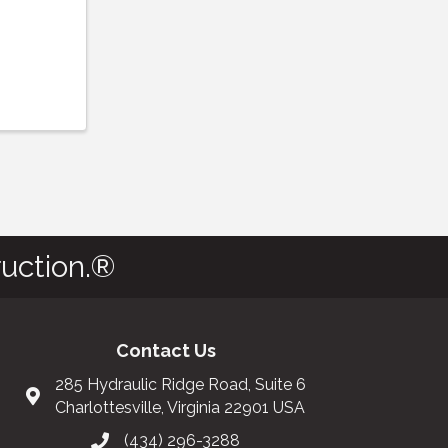
uction.®
Contact Us
285 Hydraulic Ridge Road, Suite 6
Charlottesville, Virginia 22901 USA
(434) 296-3288