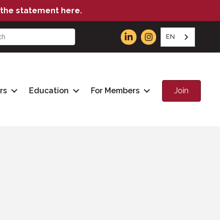
the statement here.
EN
Join
rs
Education
For Members