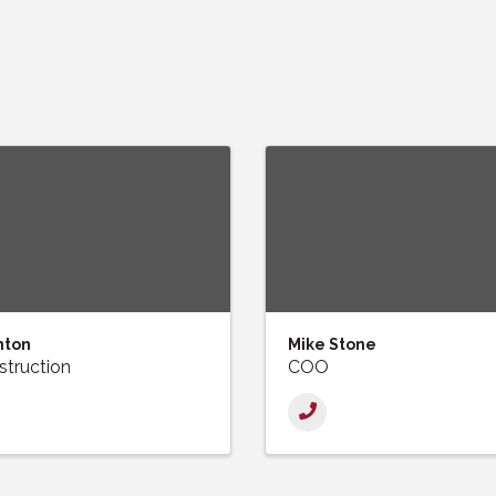
nton
Mike Stone
truction
COO