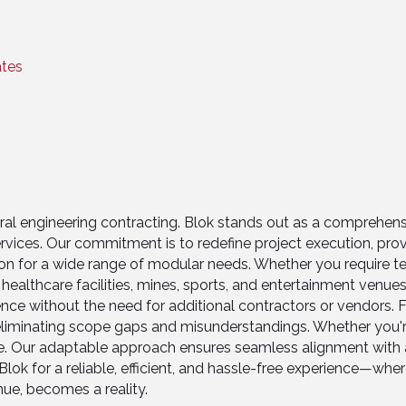
ates
eral engineering contracting. Blok stands out as a comprehen
rvices. Our commitment is to redefine project execution, prov
tion for a wide range of modular needs. Whether you require 
, healthcare facilities, mines, sports, and entertainment venu
nce without the need for additional contractors or vendors. Fr
iminating scope gaps and misunderstandings. Whether you're 
te. Our adaptable approach ensures seamless alignment with a
ok for a reliable, efficient, and hassle-free experience—where 
nue, becomes a reality.