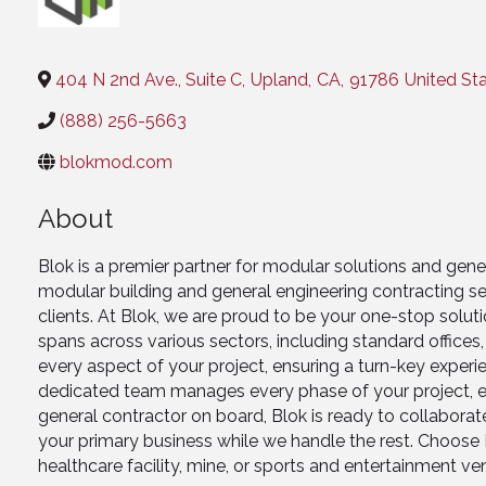
Categories
404 N 2nd Ave., Suite C
,
Upland
,
CA
,
91786
United St
(888) 256-5663
blokmod.com
About
Blok is a premier partner for modular solutions and gen
modular building and general engineering contracting se
clients. At Blok, we are proud to be your one-stop solu
spans across various sectors, including standard offices
every aspect of your project, ensuring a turn-key experie
dedicated team manages every phase of your project, el
general contractor on board, Blok is ready to collabora
your primary business while we handle the rest. Choose Bl
healthcare facility, mine, or sports and entertainment ve