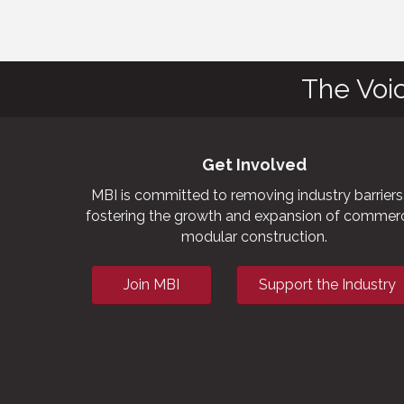
The Voi
Get Involved
MBI is committed to removing industry barriers
fostering the growth and expansion of commerc
modular construction.
Join MBI
Support the Industry