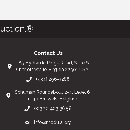
uction.®
Contact Us
285 Hydraulic Ridge Road, Suite 6
Charlottesville, Virginia 22901 USA
(434) 296-3288
Schuman Roundabout 2-4, Level 6
1040 Brussels, Belgium
0032 2 403 36 58
info@modular.org