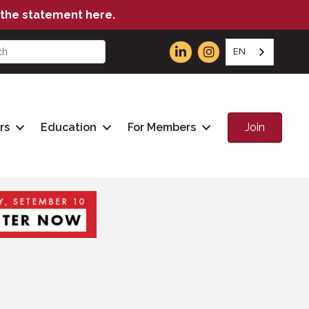
the statement here.
EN
Join
rs
Education
For Members