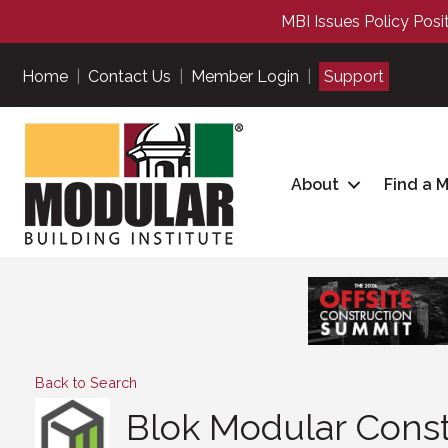
MBI Issues Policy Posi
Home
|
Contact Us
|
Member Login
|
Support
About
Find a 
Back to Search
Blok Modular Constr