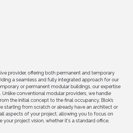
sive provider, offering both permanent and temporary
iding a seamless and fully integrated approach for our
temporary or permanent modular buildings, our expertise
es. Unlike conventional modular providers, we handle
om the initial concept to the final occupancy, Blok’s
starting from scratch or already have an architect or
ll aspects of your project, allowing you to focus on
your project vision, whether it's a standard office,