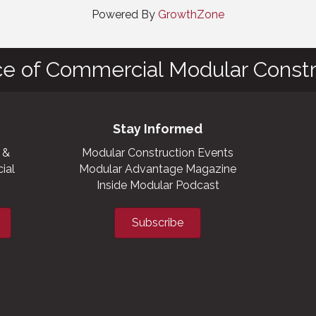
Powered By
GrowthZone
ce of Commercial Modular Constr
Stay Informed
 &
Modular Construction Events
ial
Modular Advantage Magazine
Inside Modular Podcast
Subscribe