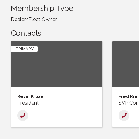
Membership Type
Dealer/Fleet Owner
Contacts
PRIMARY
Kevin Kruze
Fred Rie
President
SVP Cons