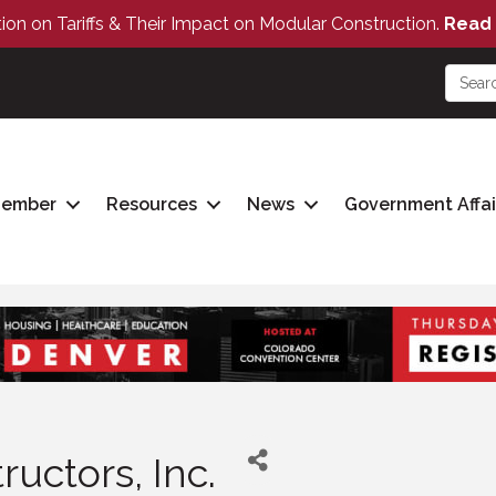
tion on Tariffs & Their Impact on Modular Construction.
Read 
Member
Resources
News
Government Affai
uctors, Inc.