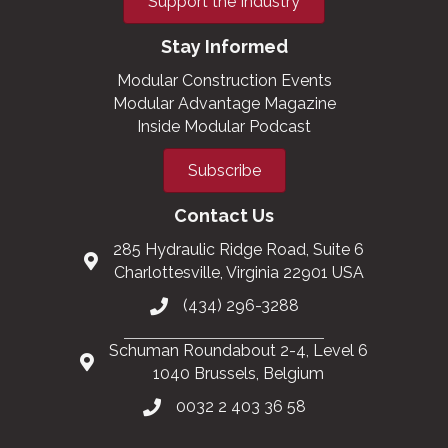
Support the Industry
Stay Informed
Modular Construction Events
Modular Advantage Magazine
Inside Modular Podcast
Subscribe
Contact Us
285 Hydraulic Ridge Road, Suite 6
Charlottesville, Virginia 22901 USA
(434) 296-3288
Schuman Roundabout 2-4, Level 6
1040 Brussels, Belgium
0032 2 403 36 58