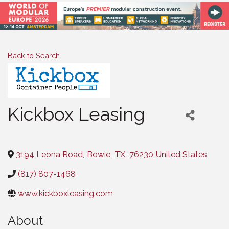
Back to Search
Kickbox Leasing
Categories
3194 Leona Road
,
Bowie
,
TX
,
76230
United States
(817) 807-1468
www.kickboxleasing.com
About