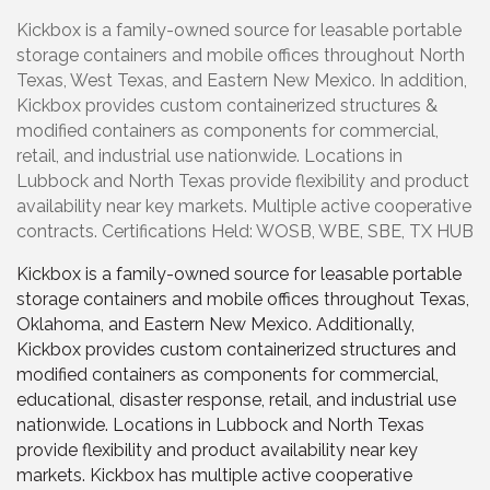
Kickbox is a family-owned source for leasable portable
storage containers and mobile offices throughout North
Texas, West Texas, and Eastern New Mexico. In addition,
Kickbox provides custom containerized structures &
modified containers as components for commercial,
retail, and industrial use nationwide. Locations in
Lubbock and North Texas provide flexibility and product
availability near key markets. Multiple active cooperative
contracts. Certifications Held: WOSB, WBE, SBE, TX HUB
Kickbox is a family-owned source for leasable portable
storage containers and mobile offices throughout Texas,
Oklahoma, and Eastern New Mexico. Additionally,
Kickbox provides custom containerized structures and
modified containers as components for commercial,
educational, disaster response, retail, and industrial use
nationwide. Locations in Lubbock and North Texas
provide flexibility and product availability near key
markets. Kickbox has multiple active cooperative