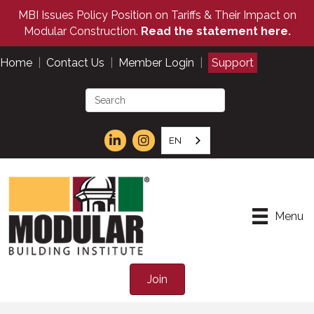
MBI Issues Policy Position on Tariffs & Their Impact on
Modular Construction.
Read the statement here.
Home
|
Contact Us
|
Member Login
|
Support
EN
Menu
Join