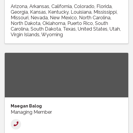
Arizona
Arkansas
California
Colorado
Florida
Georgia
Kansas
Kentucky
Louisiana
Mississippi
Missouri
Nevada
New Mexico
North Carolina
North Dakota
Oklahoma
Puerto Rico
South
Carolina
South Dakota
Texas
United States
Utah
Virgin Islands
Wyoming
Maegan Balog
Managing Member