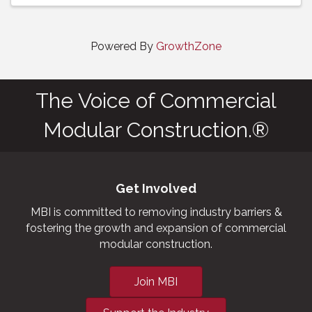
Powered By
GrowthZone
The Voice of Commercial
Modular Construction.®
Get Involved
MBI is committed to removing industry barriers &
fostering the growth and expansion of commercial
modular construction.
Join MBI