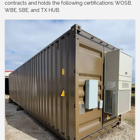
contracts and holds the following certifications: WOSB,
WBE, SBE, and TX HUB.
Images