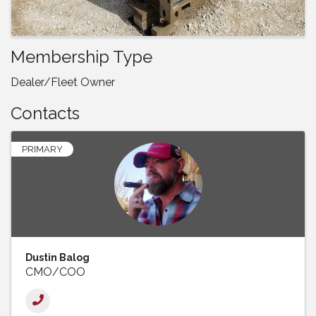
Membership Type
Dealer/Fleet Owner
Contacts
PRIMARY
Dustin Balog
CMO/COO