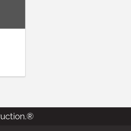
uction.®