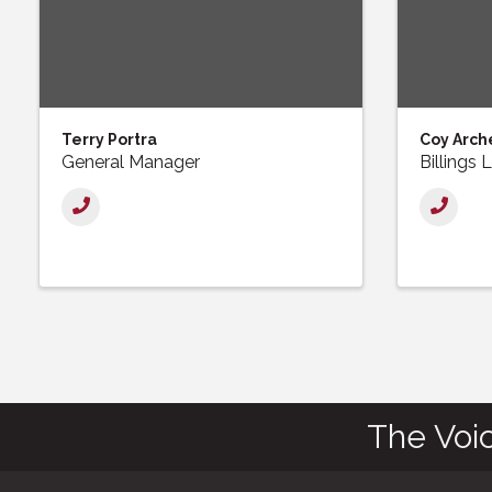
Terry Portra
Coy Arch
General Manager
Billings
The Voi