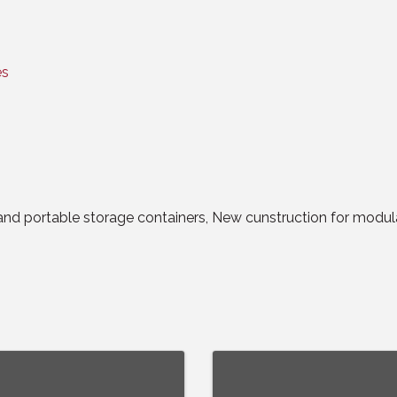
es
and portable storage containers, New cunstruction for modula