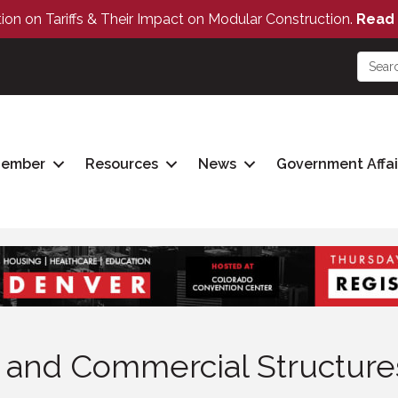
tion on Tariffs & Their Impact on Modular Construction.
Read 
Member
Resources
News
Government Affai
g and Commercial Structure