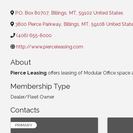
Categories
P.O. Box 80707
,
Billings
,
MT
,
59102
United States
3800 Pierce Parkway
,
Billings
,
MT
,
59108
United Stat
(406) 655-8000
http://www.pierceleasing.com
About
Pierce Leasing
offers leasing of Modular Office space 
Membership Type
Dealer/Fleet Owner
Contacts
PRIMARY