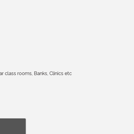
r class rooms, Banks, Clinics etc