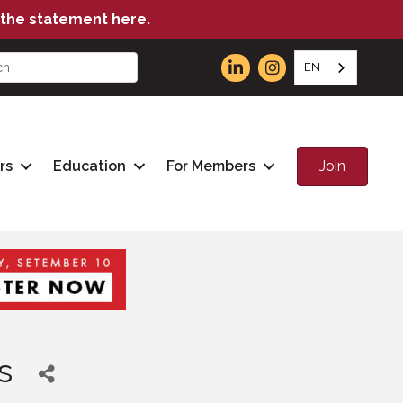
the statement here.
EN
Join
rs
Education
For Members
s