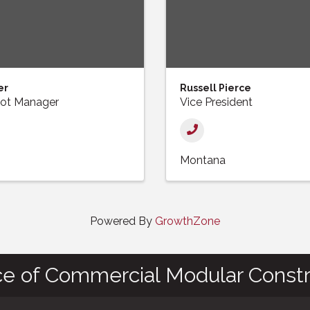
er
Russell Pierce
 Lot Manager
Vice President
Montana
Powered By
GrowthZone
ce of Commercial Modular Constr