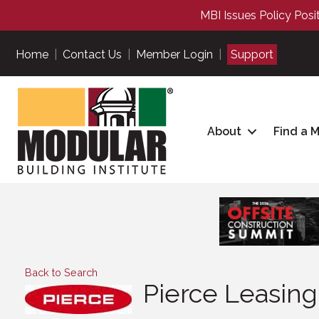
MBI Issues Policy Posi
Home
|
Contact Us
|
Member Login
|
Support
About
Find a 
Back to Search
Pierce Leasin