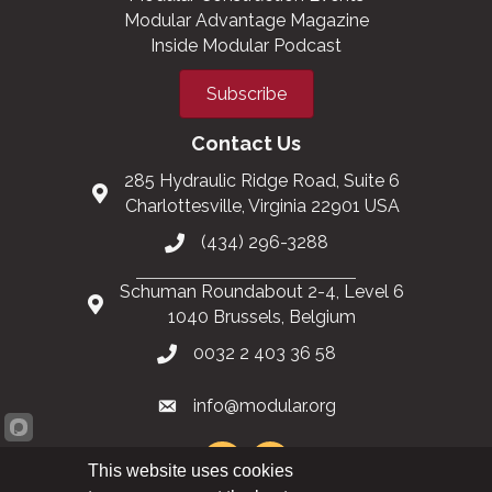
Modular Advantage Magazine
Inside Modular Podcast
Subscribe
Contact Us
285 Hydraulic Ridge Road, Suite 6
Charlottesville, Virginia 22901 USA
(434) 296-3288
Schuman Roundabout 2-4, Level 6
1040 Brussels, Belgium
0032 2 403 36 58
info@modular.org
This website uses cookies