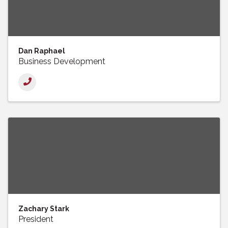
Dan Raphael
Business Development
Zachary Stark
President