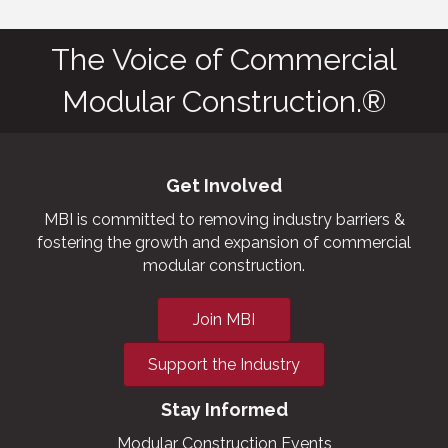
The Voice of Commercial
Modular Construction.®
Get Involved
MBI is committed to removing industry barriers &
fostering the growth and expansion of commercial
modular construction.
Join MBI
Support the Industry
Stay Informed
Modular Construction Events