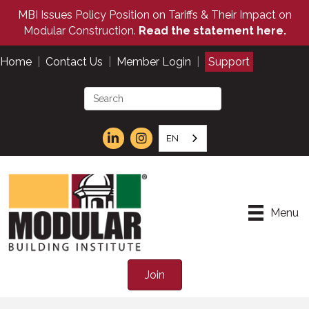
MBI Issues Policy Position on Tariffs & Their Impact on
Modular Construction.
Read the statement here.
Home
|
Contact Us
|
Member Login
|
Support
EN
Menu
Join