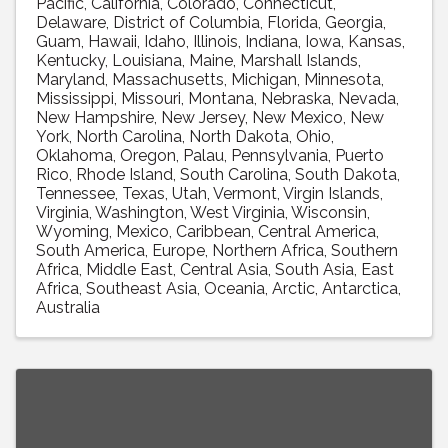
Pacific
California
Colorado
Connecticut
Delaware
District of Columbia
Florida
Georgia
Guam
Hawaii
Idaho
Illinois
Indiana
Iowa
Kansas
Kentucky
Louisiana
Maine
Marshall Islands
Maryland
Massachusetts
Michigan
Minnesota
Mississippi
Missouri
Montana
Nebraska
Nevada
New Hampshire
New Jersey
New Mexico
New
York
North Carolina
North Dakota
Ohio
Oklahoma
Oregon
Palau
Pennsylvania
Puerto
Rico
Rhode Island
South Carolina
South Dakota
Tennessee
Texas
Utah
Vermont
Virgin Islands
Virginia
Washington
West Virginia
Wisconsin
Wyoming
Mexico
Caribbean
Central America
South America
Europe
Northern Africa
Southern
Africa
Middle East
Central Asia
South Asia
East
Africa
Southeast Asia
Oceania
Arctic
Antarctica
Australia