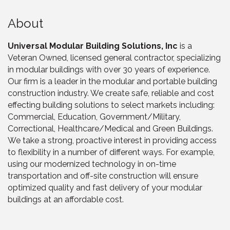
About
Universal Modular Building Solutions, Inc
is a
Veteran Owned, licensed general contractor, specializing
in modular buildings with over 30 years of experience.
Our firm is a leader in the modular and portable building
construction industry. We create safe, reliable and cost
effecting building solutions to select markets including:
Commercial, Education, Government/Military,
Correctional, Healthcare/Medical and Green Buildings.
We take a strong, proactive interest in providing access
to flexibility in a number of different ways. For example,
using our modernized technology in on-time
transportation and off-site construction will ensure
optimized quality and fast delivery of your modular
buildings at an affordable cost.