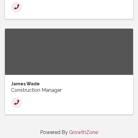
James Wade
Construction Manager
Powered By
GrowthZone