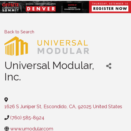
Back to Search
Universal Modular,
Inc.
Categories
1626 S Juniper St
,
Escondido
,
CA
,
92025
United States
(760) 585-8924
www.umodular.com