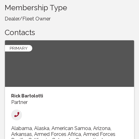
Membership Type
Dealer/Fleet Owner
Contacts
PRIMARY
Rick Bartolotti
Partner
Alabama
Alaska
American Samoa
Arizona
Arkansas
Armed Forces Africa
Armed Forces