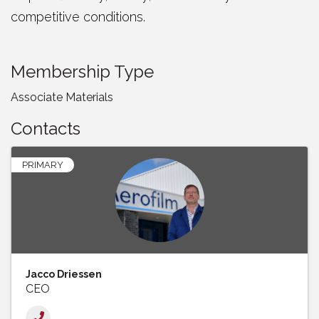
competitive conditions.
Membership Type
Associate Materials
Contacts
PRIMARY
Jacco Driessen
CEO