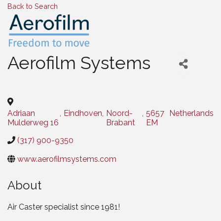
Back to Search
Aerofilm Systems
Categories
Adriaan
,
Eindhoven
,
Noord-
,
5657
Netherlands
Mulderweg 16
Brabant
EM
(317) 900-9350
www.aerofilmsystems.com
About
Air Caster specialist since 1981!