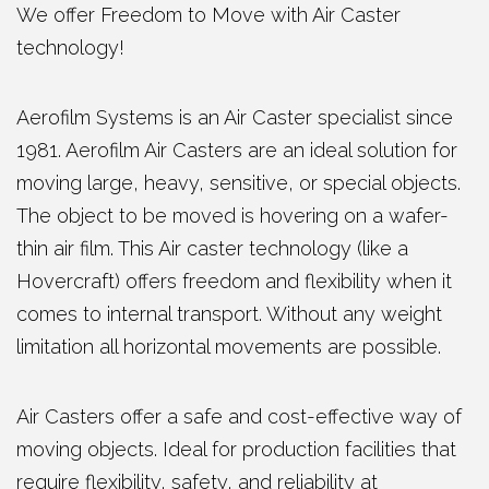
We offer Freedom to Move with Air Caster
technology!
Aerofilm Systems is an Air Caster specialist since
1981. Aerofilm Air Casters are an ideal solution for
moving large, heavy, sensitive, or special objects.
The object to be moved is hovering on a wafer-
thin air film. This Air caster technology (like a
Hovercraft) offers freedom and flexibility when it
comes to internal transport. Without any weight
limitation all horizontal movements are possible.
Air Casters offer a safe and cost-effective way of
moving objects. Ideal for production facilities that
require flexibility, safety, and reliability at