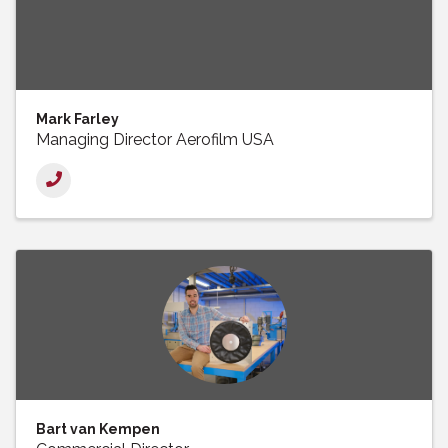
Mark Farley
Managing Director Aerofilm USA
Bart van Kempen