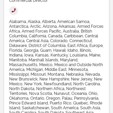
Commercial Director
Alabama
Alaska
Alberta
American Samoa
Antarctica
Arctic
Arizona
Arkansas
Armed Forces
Africa
Armed Forces Pacific
Australia
British
Columbia
California
Canada
Caribbean
Central
America
Central Asia
Colorado
Connecticut
Delaware
District of Columbia
East Africa
Europe
Florida
Georgia
Guam
Hawaii
Idaho
Illinois
Indiana
Iowa
Kansas
Kentucky
Louisiana
Maine
Manitoba
Marshall Islands
Maryland
Massachusetts
Mexico
Mexico and Outside North
America
Michigan
Middle East
Minnesota
Mississippi
Missouri
Montana
Nebraska
Nevada
New Brunswick
New Hampshire
New Jersey
New
Mexico
New York
Newfoundland
North Carolina
North Dakota
Northern Africa
Northwest
Territories
Nova Scotia
Nunavut
Oceania
Ohio
Oklahoma
Ontario
Oregon
Palau
Pennsylvania
Prince Edward Island
Puerto Rico
Quebec
Rhode
Island
Saskatchewan
South America
South Asia
South Carolina
South Dakota
Southeast Asia