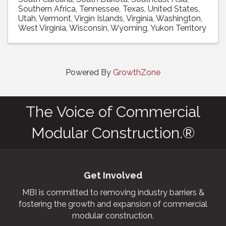
Southern Africa
Tennessee
Texas
United States
Utah
Vermont
Virgin Islands
Virginia
Washington
West Virginia
Wisconsin
Wyoming
Yukon Territory
Powered By
GrowthZone
The Voice of Commercial
Modular Construction.®
Get Involved
MBI is committed to removing industry barriers &
fostering the growth and expansion of commercial
modular construction.