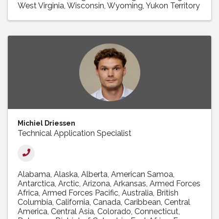
West Virginia
Wisconsin
Wyoming
Yukon Territory
Michiel Driessen
Technical Application Specialist
Alabama
Alaska
Alberta
American Samoa
Antarctica
Arctic
Arizona
Arkansas
Armed Forces
Africa
Armed Forces Pacific
Australia
British
Columbia
California
Canada
Caribbean
Central
America
Central Asia
Colorado
Connecticut