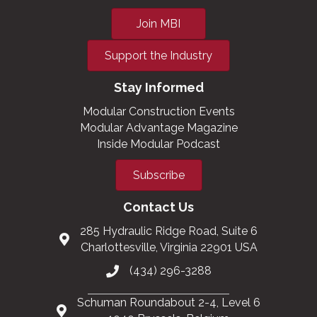
Join MBI
Support the Industry
Stay Informed
Modular Construction Events
Modular Advantage Magazine
Inside Modular Podcast
Subscribe
Contact Us
285 Hydraulic Ridge Road, Suite 6
Charlottesville, Virginia 22901 USA
(434) 296-3288
Schuman Roundabout 2-4, Level 6