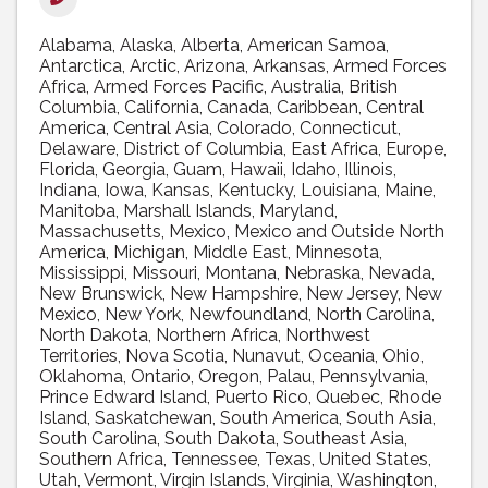
Alabama
Alaska
Alberta
American Samoa
Antarctica
Arctic
Arizona
Arkansas
Armed Forces
Africa
Armed Forces Pacific
Australia
British
Columbia
California
Canada
Caribbean
Central
America
Central Asia
Colorado
Connecticut
Delaware
District of Columbia
East Africa
Europe
Florida
Georgia
Guam
Hawaii
Idaho
Illinois
Indiana
Iowa
Kansas
Kentucky
Louisiana
Maine
Manitoba
Marshall Islands
Maryland
Massachusetts
Mexico
Mexico and Outside North
America
Michigan
Middle East
Minnesota
Mississippi
Missouri
Montana
Nebraska
Nevada
New Brunswick
New Hampshire
New Jersey
New
Mexico
New York
Newfoundland
North Carolina
North Dakota
Northern Africa
Northwest
Territories
Nova Scotia
Nunavut
Oceania
Ohio
Oklahoma
Ontario
Oregon
Palau
Pennsylvania
Prince Edward Island
Puerto Rico
Quebec
Rhode
Island
Saskatchewan
South America
South Asia
South Carolina
South Dakota
Southeast Asia
Southern Africa
Tennessee
Texas
United States
Utah
Vermont
Virgin Islands
Virginia
Washington