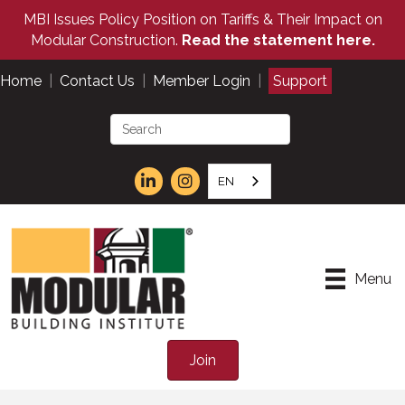
MBI Issues Policy Position on Tariffs & Their Impact on
Modular Construction.
Read the statement here.
Home
|
Contact Us
|
Member Login
|
Support
EN
Menu
Join