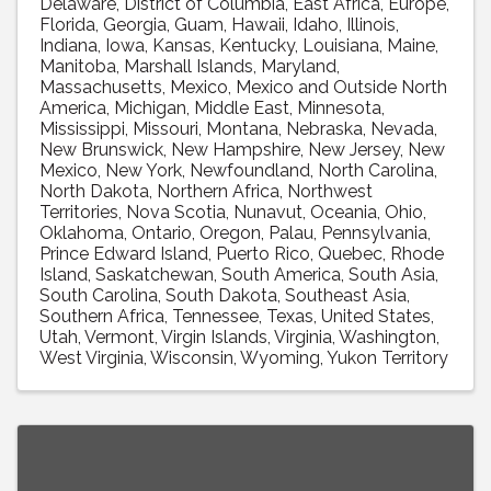
Delaware
District of Columbia
East Africa
Europe
Florida
Georgia
Guam
Hawaii
Idaho
Illinois
Indiana
Iowa
Kansas
Kentucky
Louisiana
Maine
Manitoba
Marshall Islands
Maryland
Massachusetts
Mexico
Mexico and Outside North
America
Michigan
Middle East
Minnesota
Mississippi
Missouri
Montana
Nebraska
Nevada
New Brunswick
New Hampshire
New Jersey
New
Mexico
New York
Newfoundland
North Carolina
North Dakota
Northern Africa
Northwest
Territories
Nova Scotia
Nunavut
Oceania
Ohio
Oklahoma
Ontario
Oregon
Palau
Pennsylvania
Prince Edward Island
Puerto Rico
Quebec
Rhode
Island
Saskatchewan
South America
South Asia
South Carolina
South Dakota
Southeast Asia
Southern Africa
Tennessee
Texas
United States
Utah
Vermont
Virgin Islands
Virginia
Washington
West Virginia
Wisconsin
Wyoming
Yukon Territory