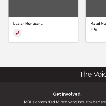
Lucian Munteanu
Matei M
Eng
The Voi
Get Involved
MBI is committed to removing industry barriers