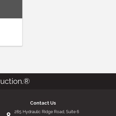
uction.®
Contact Us
285 Hydraulic Ridge Road, Suite 6