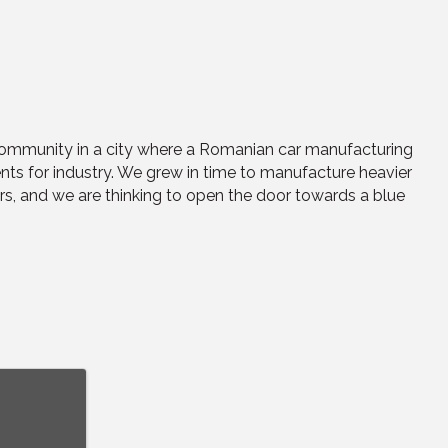
 community in a city where a Romanian car manufacturing
nts for industry. We grew in time to manufacture heavier
ors, and we are thinking to open the door towards a blue