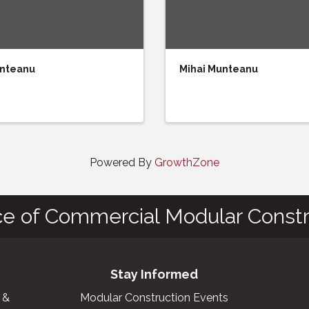
unteanu
Mihai Munteanu
Powered By
GrowthZone
ce of Commercial Modular Constr
Stay Informed
 &
Modular Construction Events