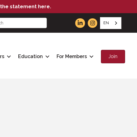
the statement here.
EN
Join
rs
Education
For Members