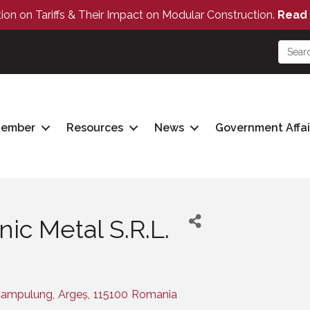
tion on Tariffs & Their Impact on Modular Construction.
Read 
Member
Resources
News
Government Affai
ic Metal S.R.L.
ampulung
,
Argeș
,
115100
Romania