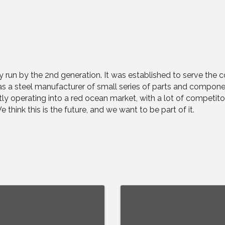
y run by the 2nd generation. It was established to serve the
s a steel manufacturer of small series of parts and compone
ntly operating into a red ocean market, with a lot of competit
think this is the future, and we want to be part of it.