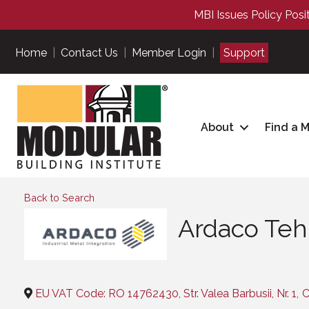
MBI Issues Policy Posi
Home
|
Contact Us
|
Member Login
|
Support
About
Find a 
Back to Search
Ardaco Tehn
Categories
EU VAT Code: RO 14762430, Str. Valea Barbusii, Nr. 1
,
C