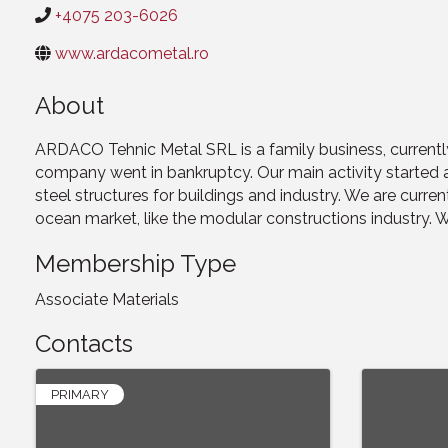
+4075 203-6026
www.ardacometal.ro
About
ARDACO Tehnic Metal SRL is a family business, currentl
company went in bankruptcy. Our main activity started a
steel structures for buildings and industry. We are curre
ocean market, like the modular constructions industry. We 
Membership Type
Associate Materials
Contacts
PRIMARY