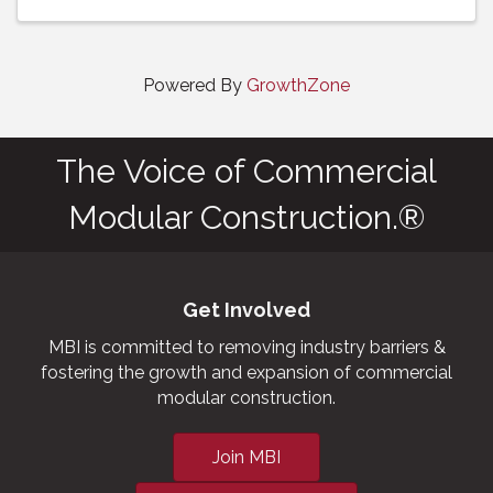
Powered By
GrowthZone
The Voice of Commercial
Modular Construction.®
Get Involved
MBI is committed to removing industry barriers &
fostering the growth and expansion of commercial
modular construction.
Join MBI