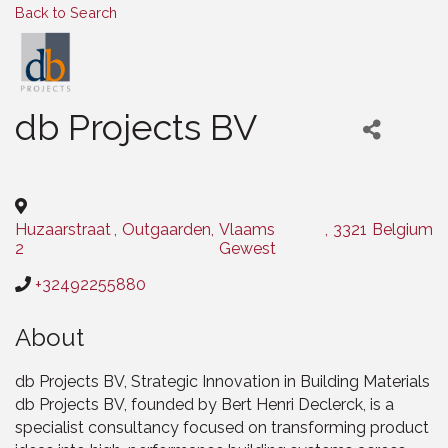
Back to Search
db Projects BV
Categories
Huzaarstraat
,
Outgaarden
,
Vlaams
,
3321
Belgium
2
Gewest
+32492255880
About
db Projects BV, Strategic Innovation in Building Materials
db Projects BV, founded by Bert Henri Declerck, is a
specialist consultancy focused on transforming product