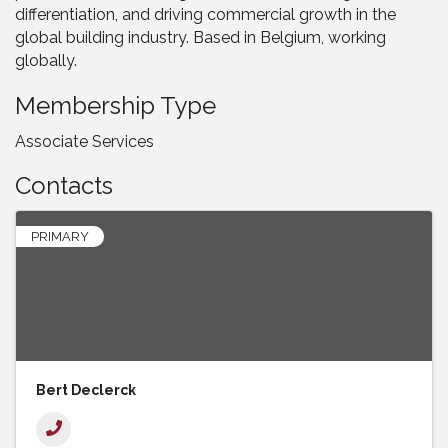
differentiation, and driving commercial growth in the
global building industry. Based in Belgium, working
globally.
Membership Type
Associate Services
Contacts
PRIMARY
Bert Declerck