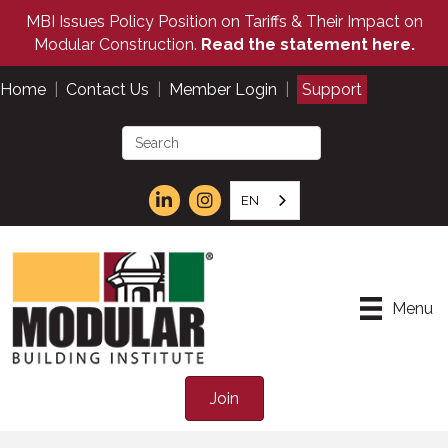
MBI Issues Policy Position on Tariffs & Their Impact on
Modular Construction.
Read the statement here.
Home
|
Contact Us
|
Member Login
|
Support
EN
Menu
Join