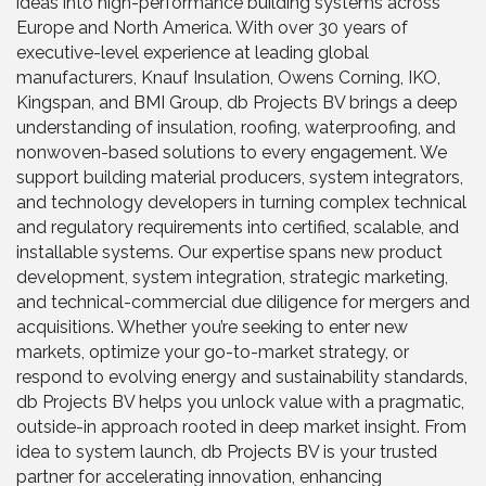
ideas into high-performance building systems across
Europe and North America. With over 30 years of
executive-level experience at leading global
manufacturers, Knauf Insulation, Owens Corning, IKO,
Kingspan, and BMI Group, db Projects BV brings a deep
understanding of insulation, roofing, waterproofing, and
nonwoven-based solutions to every engagement. We
support building material producers, system integrators,
and technology developers in turning complex technical
and regulatory requirements into certified, scalable, and
installable systems. Our expertise spans new product
development, system integration, strategic marketing,
and technical-commercial due diligence for mergers and
acquisitions. Whether you’re seeking to enter new
markets, optimize your go-to-market strategy, or
respond to evolving energy and sustainability standards,
db Projects BV helps you unlock value with a pragmatic,
outside-in approach rooted in deep market insight. From
idea to system launch, db Projects BV is your trusted
partner for accelerating innovation, enhancing