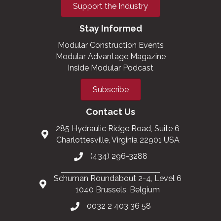
Support the Industry
Stay Informed
Modular Construction Events
Modular Advantage Magazine
Inside Modular Podcast
Subscribe
Contact Us
285 Hydraulic Ridge Road, Suite 6
Charlottesville, Virginia 22901 USA
(434) 296-3288
Schuman Roundabout 2-4, Level 6
1040 Brussels, Belgium
0032 2 403 36 58