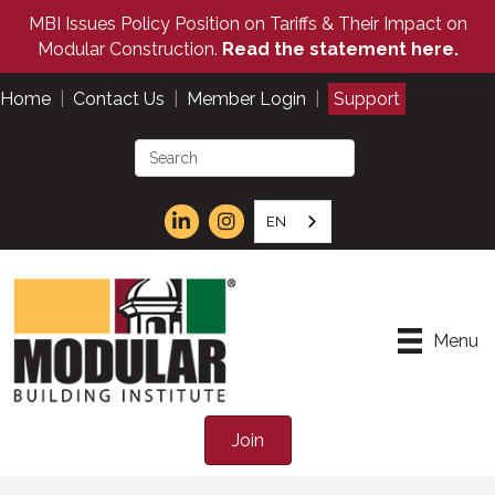
MBI Issues Policy Position on Tariffs & Their Impact on
Modular Construction.
Read the statement here.
Home
|
Contact Us
|
Member Login
|
Support
EN
Menu
Join