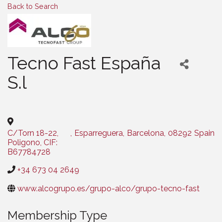
Back to Search
Tecno Fast España
S.l
Categories
C/Torn 18-22,
,
Esparreguera
,
Barcelona
,
08292
Spain
Poligono, CIF:
B67784728
+34 673 04 2649
www.alcogrupo.es/grupo-alco/grupo-tecno-fast
Membership Type