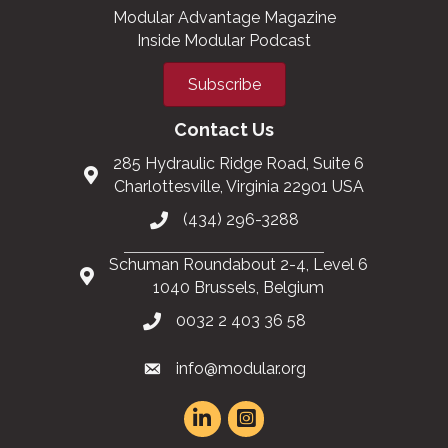
Modular Advantage Magazine
Inside Modular Podcast
Subscribe
Contact Us
285 Hydraulic Ridge Road, Suite 6
Charlottesville, Virginia 22901 USA
(434) 296-3288
Schuman Roundabout 2-4, Level 6
1040 Brussels, Belgium
0032 2 403 36 58
info@modular.org
This website uses cookies