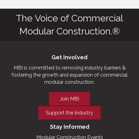
The Voice of Commercial
Modular Construction.®
Get Involved
MBI is committed to removing industry barriers &
fostering the growth and expansion of commercial
modular construction.
Join MBI
Support the Industry
Stay Informed
Modular Construction Events