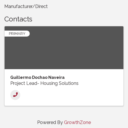
Manufacturer/Direct
Contacts
PRIMARY
Guillermo Dochao Naveira
Project Lead- Housing Solutions
Powered By
GrowthZone