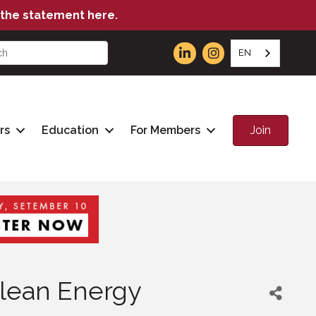
the statement here.
EN
Join
rs
Education
For Members
lean Energy