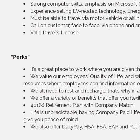
Strong computer skills, emphasis on Microsoft 
Experience selling EV-related technology, Energy
Must be able to travel via motor vehicle or airl
Call on customer, face to face, via phone and e
Valid Driver’s License
“Perks”
It’s a great place to work where you are given 
We value our employees' Quality of Life, and wh
resources where employees can find information on 
We all need to rest and recharge, that’s why in 
We offer a variety of benefits that offer you flex
401(k) Retirement Plan with Company Match.
Life is unpredictable, having Company Paid Life
give you peace of mind.
We also offer DailyPay, HSA, FSA, EAP and Pet 