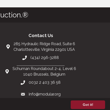
uction.®
Contact Us
285 Hydraulic Ridge Road, Suite 6
Charlottesville, Virginia 22901 USA
(434) 296-3288
Schuman Roundabout 2-4, Level 6
1040 Brussels, Belgium
0032 2 403 36 58
info@modular.org
Got it!