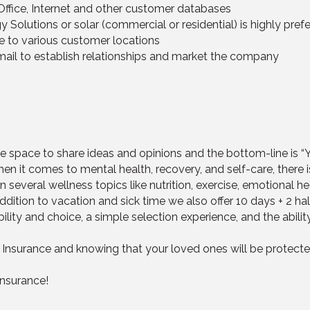
Office, Internet and other customer databases
 Solutions or solar (commercial or residential) is highly prefe
ine to various customer locations
mail to establish relationships and market the company
the space to share ideas and opinions and the bottom-line is 
en it comes to mental health, recovery, and self-care, there i
several wellness topics like nutrition, exercise, emotional he
addition to vacation and sick time we also offer 10 days + 2 
ibility and choice, a simple selection experience, and the abili
 Insurance and knowing that your loved ones will be protecte
Insurance!