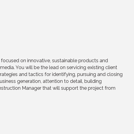
 focused on innovative, sustainable products and
media. You will be the lead on servicing existing client
ategies and tactics for identifying, pursuing and closing
siness generation, attention to detail, building
nstruction Manager that will support the project from