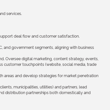
nd services.
 support deal flow and customer satisfaction.
C, and government segments, aligning with business
d. Oversee digital marketing, content strategy, events,
s customer touchpoints (website, social media, trade
th areas and develop strategies for market penetration
nts, municipalities, utilities) and partners, lead
d distribution partnerships both domestically and