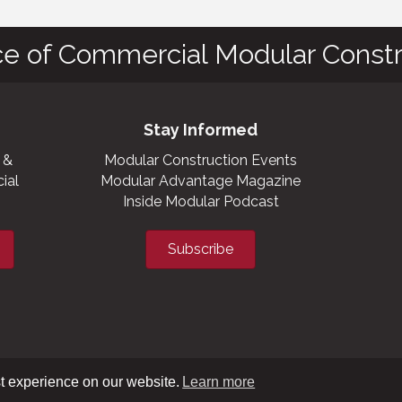
ce of Commercial Modular Constr
Stay Informed
 &
Modular Construction Events
ial
Modular Advantage Magazine
Inside Modular Podcast
Subscribe
t experience on our website.
Learn more