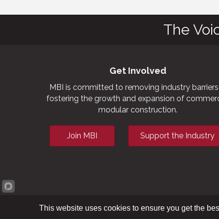
The Voi
Get Involved
MBI is committed to removing industry barriers
fostering the growth and expansion of commerc
modular construction.
Join MBI
Support the Industry
This website uses cookies to ensure you get the bes