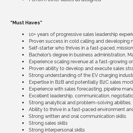
“Must Haves”
10+ years of progressive sales leadership exper
Proven success in cold calling and developing 
Self-starter who thrives in a fast-paced, missio
Bachelor’s degree in business administration, Mar
Experience scaling revenue at a fast-growing o
Proven ability to develop and execute sales s
Strong understanding of the EV charging indus
Expertise in B2B and potentially B2C sales mod
Experience with sales forecasting, pipeline man
Excellent leadership, communication, negotiation
Strong analytical and problem-solving abilities,
Ability to thrive in a fast-paced environment a
Strong written and oral communication skills
Strong sales skills
Strong interpersonal skills