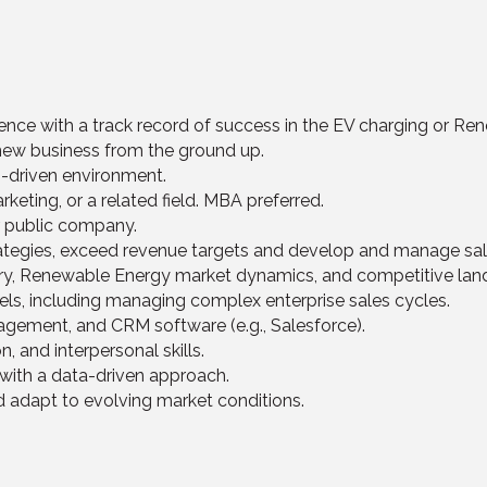
ience with a track record of success in the EV charging or R
new business from the ground up.
n-driven environment.
keting, or a related field. MBA preferred.
r public company.
trategies, exceed revenue targets and develop and manage sa
try, Renewable Energy market dynamics, and competitive lan
els, including managing complex enterprise sales cycles.
agement, and CRM software (e.g., Salesforce).
, and interpersonal skills.
 with a data-driven approach.
nd adapt to evolving market conditions.