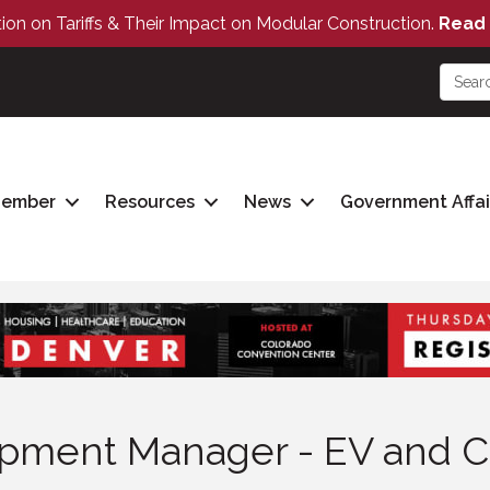
tion on Tariffs & Their Impact on Modular Construction.
Read 
Member
Resources
News
Government Affai
pment Manager - EV and C