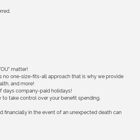
rred.
“YOU” matter!
s no one-size-fits-all approach that is why we provide
alth, and more!
half days company-paid holidays!
ty to take control over your benefit spending.
d financially in the event of an unexpected death can