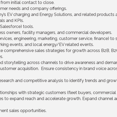
rom initial contact to close.
mer needs and company offerings.
s EV charging and Energy Solutions, and related products a
ls and KPIs.
Salesforce) tools.
iness owners, facility managers, and commercial developers.
rvices, engineering, marketing, customer service, finance) to
ing events, and local energy/EV related events.
te comprehensive sales strategies for growth across B2B, B2
s.
nd storytelling across channels to drive awareness and deman
stomer acquisition. Ensure consistency in brand voice acros
search and competitive analysis to identify trends and grow
onships with strategic customers (fleet buyers, commercial clie
ces to expand reach and accelerate growth. Expand channel an
ent sales opportunities.