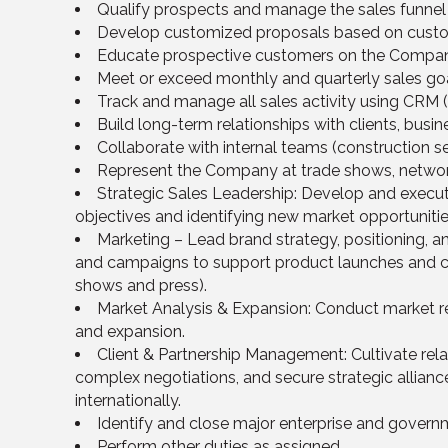
Qualify prospects and manage the sales funnel f
Develop customized proposals based on custo
Educate prospective customers on the Company’
Meet or exceed monthly and quarterly sales goa
Track and manage all sales activity using CRM (
Build long-term relationships with clients, bus
Collaborate with internal teams (construction se
Represent the Company at trade shows, network
Strategic Sales Leadership: Develop and execu
objectives and identifying new market opportunitie
Marketing – Lead brand strategy, positioning, a
and campaigns to support product launches and cu
shows and press).
Market Analysis & Expansion: Conduct market re
and expansion.
Client & Partnership Management: Cultivate relati
complex negotiations, and secure strategic allian
internationally.
Identify and close major enterprise and governm
Perform other duties as assigned