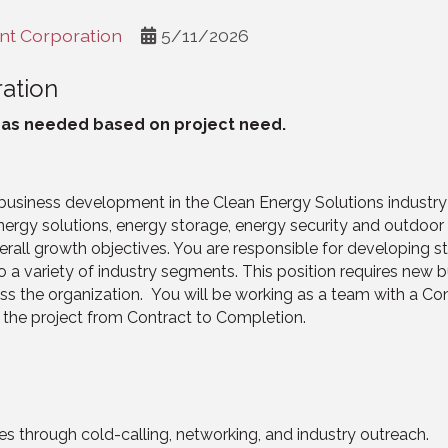
t Corporation
5/11/2026
ation
l as needed based on project need.
usiness development in the Clean Energy Solutions industry
energy solutions, energy storage, energy security and outdoor 
all growth objectives. You are responsible for developing str
o a variety of industry segments. This position requires new bu
ss the organization. You will be working as a team with a Co
d the project from Contract to Completion.
s through cold-calling, networking, and industry outreach.