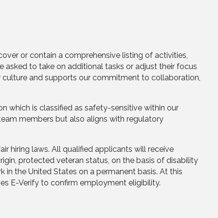
cover or contain a comprehensive listing of activities,
 asked to take on additional tasks or adjust their focus
ur culture and supports our commitment to collaboration,
n which is classified as safety-sensitive within our
r team members but also aligns with regulatory
iring laws. All qualified applicants will receive
rigin, protected veteran status, on the basis of disability
k in the United States on a permanent basis. At this
 E-Verify to confirm employment eligibility.