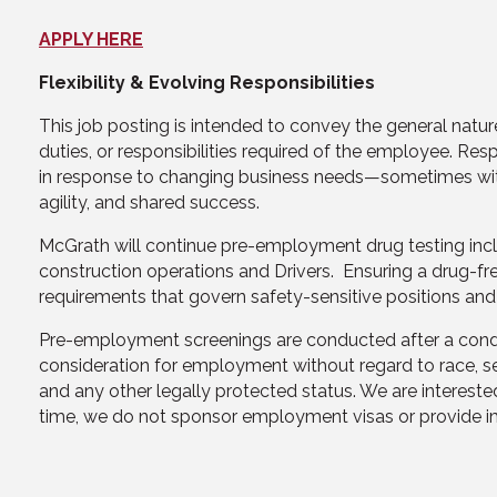
APPLY HERE
Flexibility & Evolving Responsibilities
This job posting is intended to convey the general nature
duties, or responsibilities required of the employee. Re
in response to changing business needs—sometimes with or
agility, and shared success.
McGrath will continue pre-employment drug testing includin
construction operations and Drivers. Ensuring a drug-fr
requirements that govern safety-sensitive positions and
Pre-employment screenings are conducted after a conditio
consideration for employment without regard to race, sex, 
and any other legally protected status. We are interested
time, we do not sponsor employment visas or provide im