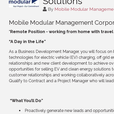
Solutions
By
Mobile Modular Managemen
Mobile Modular Management Corpor
*Remote Position - working from home with trave
“A Day in the Life”
As a Business Development Manager, you will focus on b
technologies for electric vehicle (EV) charging, off grid 
relationships and new client development to achieve over
opportunities for selling EV and clean energy solutions t
customer relationships and working collaboratively acro
Qualify to Contract and a Project Manager who will lea
“What You’ll Do”
Proactively generate new leads and opportunitie