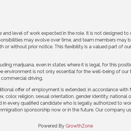
 and level of work expected in the role. It is not designed to 
sponsibilities may evolve over time, and team members may be
 without prior notice. This flexibility is a valued part of o
g marijuana, even in states where it is legal, for this positio
ee environment is not only essential for the well-being of ou
 commercial driving.
nal offer of employment is extended, in accordance with fair h
color, religion, sexual orientation, gender identity, national o
 in every qualified candidate who is legally authorized to wor
migration sponsorship now or in the future. Our company uses
Powered By
GrowthZone