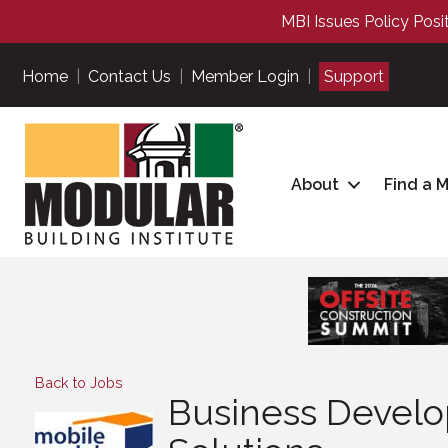
MBI Issues Policy Posi
Home
|
Contact Us
|
Member Login
|
Support
About
Find a 
Back to Jobs
Business Develo