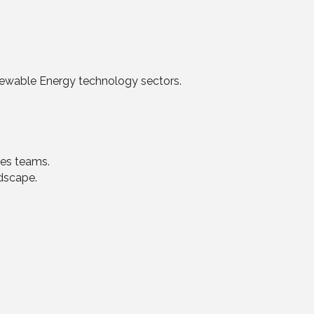
enewable Energy technology sectors.
les teams.
dscape.