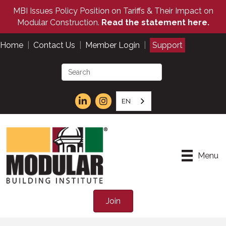
MBI Issues Policy Position on Tariffs & Their Impact on
Modular Construction.
Read the statement here.
Home
|
Contact Us
|
Member Login
|
Support
EN
Menu
Join