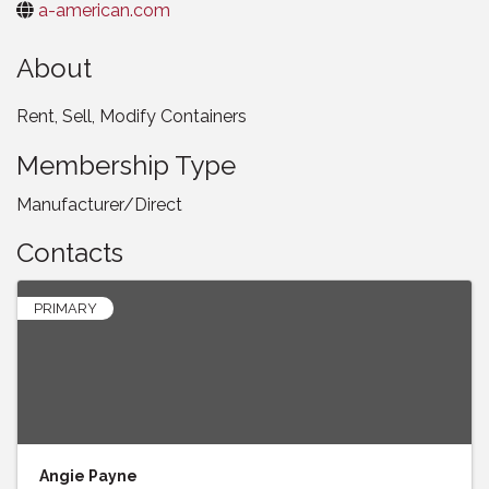
a-american.com
About
Rent, Sell, Modify Containers
Membership Type
Manufacturer/Direct
Contacts
PRIMARY
Angie Payne