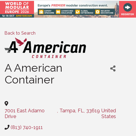
Back to Search
A American
Container
Categories
7001 East Adamo
,
Tampa
,
FL
,
33619
United
Drive
States
(813) 740-1911