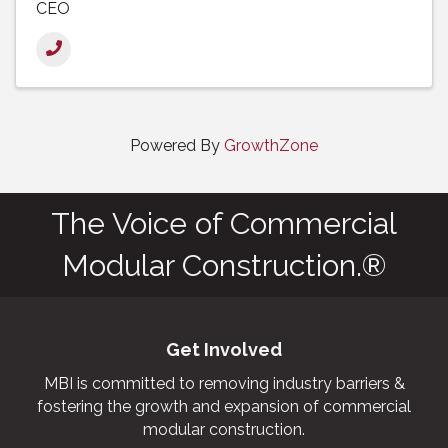
CEO
Powered By
GrowthZone
The Voice of Commercial
Modular Construction.®
Get Involved
MBI is committed to removing industry barriers &
fostering the growth and expansion of commercial
modular construction.