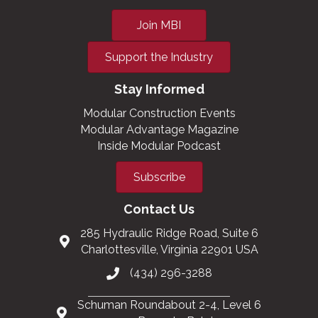
Join MBI
Support the Industry
Stay Informed
Modular Construction Events
Modular Advantage Magazine
Inside Modular Podcast
Subscribe
Contact Us
285 Hydraulic Ridge Road, Suite 6
Charlottesville, Virginia 22901 USA
(434) 296-3288
Schuman Roundabout 2-4, Level 6