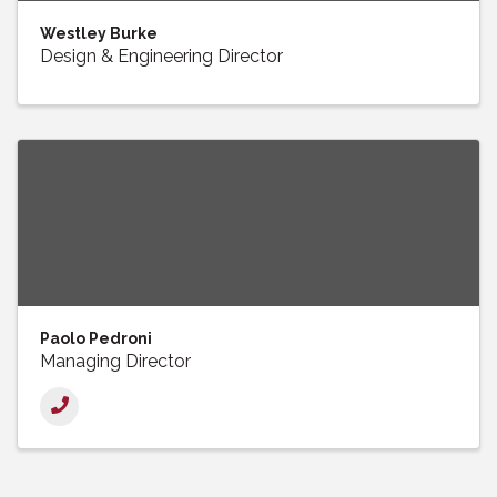
Westley Burke
Design & Engineering Director
Paolo Pedroni
Managing Director