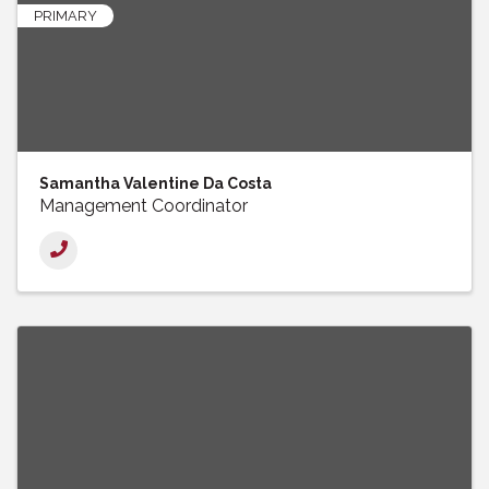
PRIMARY
Samantha Valentine Da Costa
Management Coordinator