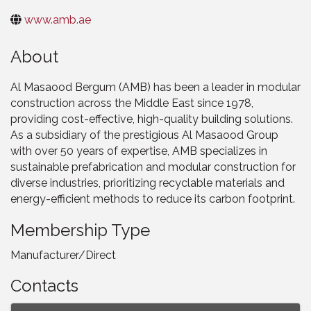
www.amb.ae
About
Al Masaood Bergum (AMB) has been a leader in modular
construction across the Middle East since 1978,
providing cost-effective, high-quality building solutions.
As a subsidiary of the prestigious Al Masaood Group
with over 50 years of expertise, AMB specializes in
sustainable prefabrication and modular construction for
diverse industries, prioritizing recyclable materials and
energy-efficient methods to reduce its carbon footprint.
Membership Type
Manufacturer/Direct
Contacts