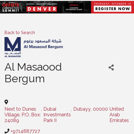
Back to Search
Al Masaood
Bergum
Categories
Next to Dunes
,
Dubai
,
Dubayy
,
00000
United
Village, P.O. Box:
Investments
Arab
24089
Park II
Emirates
+9714887727