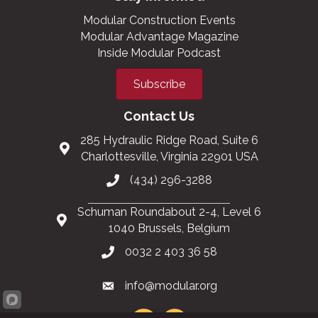
Modular Construction Events
Modular Advantage Magazine
Inside Modular Podcast
Subscribe
Contact Us
285 Hydraulic Ridge Road, Suite 6
Charlottesville, Virginia 22901 USA
(434) 296-3288
Schuman Roundabout 2-4, Level 6
1040 Brussels, Belgium
0032 2 403 36 58
info@modular.org