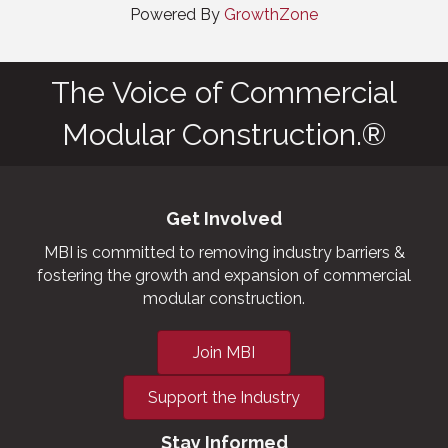
Powered By
GrowthZone
The Voice of Commercial
Modular Construction.®
Get Involved
MBI is committed to removing industry barriers &
fostering the growth and expansion of commercial
modular construction.
Join MBI
Support the Industry
Stay Informed