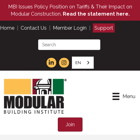
MBI Issues Policy Position on Tariffs & Their Impact on
Modular Construction.
Read the statement here.
Home
|
Contact Us
|
Member Login
|
Support
EN
Menu
Join