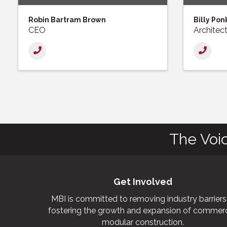
Robin Bartram Brown
Billy Pon
CEO
Architec
The Voi
Get Involved
MBI is committed to removing industry barriers
fostering the growth and expansion of commerc
modular construction.