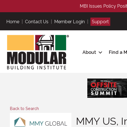
MBI Issues Policy Posi
Home
|
Contact Us
|
Member Login
|
Support
About
Find a 
Back to Search
MMY US, In