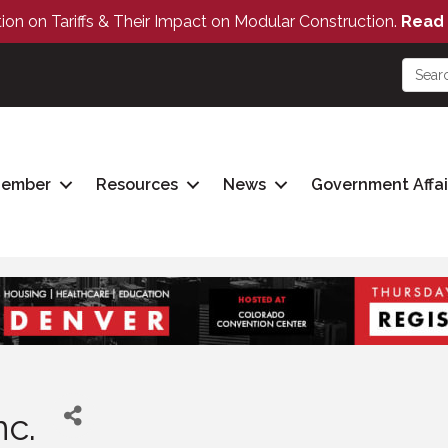
tion on Tariffs & Their Impact on Modular Construction.
Read 
Member
Resources
News
Government Affai
c.