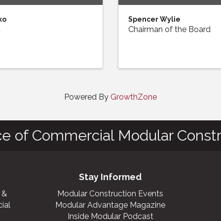
ko
Spencer Wylie
t
Chairman of the Board
Powered By
GrowthZone
ce of Commercial Modular Constr
Stay Informed
 &
Modular Construction Events
ial
Modular Advantage Magazine
Inside Modular Podcast