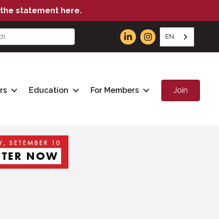
the statement here.
EN
Join
rs
Education
For Members