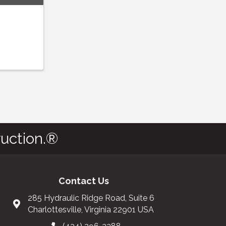
uction.®
Contact Us
285 Hydraulic Ridge Road, Suite 6
Charlottesville, Virginia 22901 USA