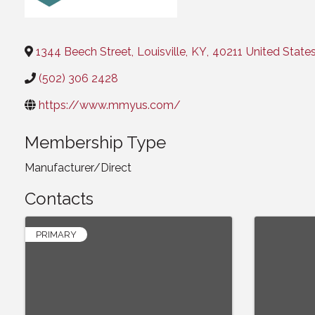
Categories
1344 Beech Street
,
Louisville
,
KY
,
40211
United State
(502) 306 2428
https://www.mmyus.com/
Membership Type
Manufacturer/Direct
Contacts
PRIMARY