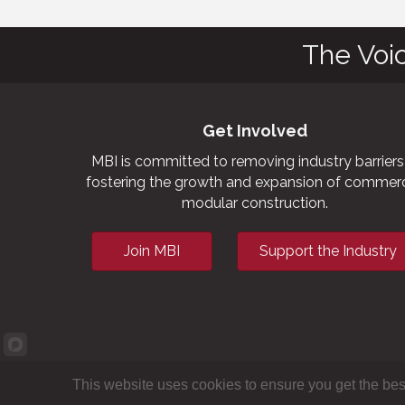
The Voi
Get Involved
MBI is committed to removing industry barriers
fostering the growth and expansion of commerc
modular construction.
Join MBI
Support the Industry
This website uses cookies to ensure you get the bes