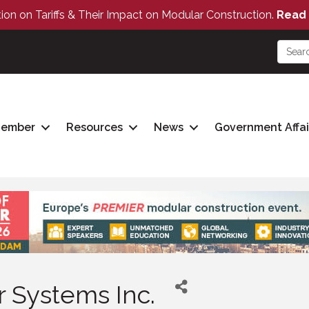
tion on Tariffs & Their Impact on Modular Construction.
Read 
Member
Resources
News
Government Affai
 Systems Inc.