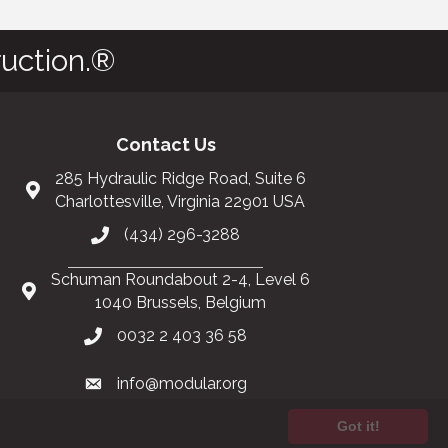
uction.®
Contact Us
285 Hydraulic Ridge Road, Suite 6
Charlottesville, Virginia 22901 USA
(434) 296-3288
Schuman Roundabout 2-4, Level 6
1040 Brussels, Belgium
0032 2 403 36 58
info@modular.org
Got it!