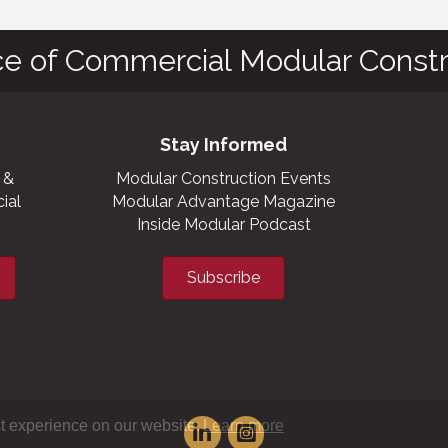
ce of Commercial Modular Constr
Stay Informed
 &
Modular Construction Events
ial
Modular Advantage Magazine
Inside Modular Podcast
Subscribe
t experience on our website.
Learn more