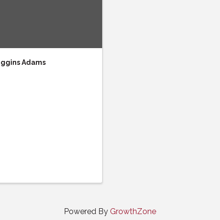
Wiggins Adams
Powered By
GrowthZone