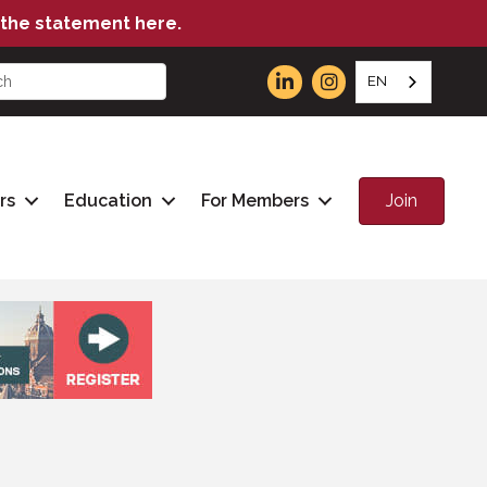
the statement here.
EN
Join
rs
Education
For Members