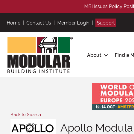
MBI Issues Policy Posi
Home
|
Contact Us
|
Member Login
|
Support
About
Find a 
Back to Search
Apollo Modular