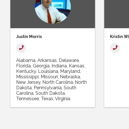
Justin Morris
Kristin 
Alabama
Arkansas
Delaware
Florida
Georgia
Indiana
Kansas
Kentucky
Louisiana
Maryland
Mississippi
Missouri
Nebraska
New Jersey
North Carolina
North
Dakota
Pennsylvania
South
Carolina
South Dakota
Tennessee
Texas
Virginia