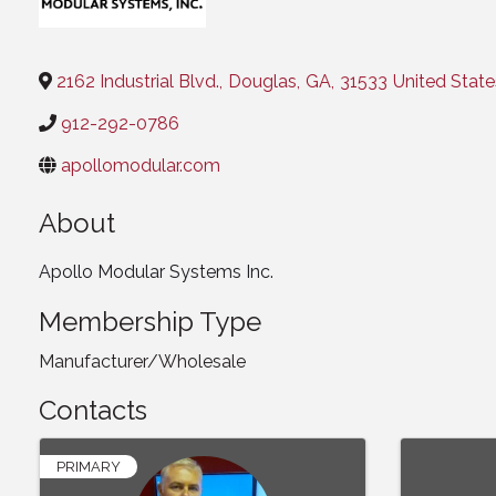
Categories
2162 Industrial Blvd.
,
Douglas
,
GA
,
31533
United State
912-292-0786
apollomodular.com
About
Apollo Modular Systems Inc.
Membership Type
Manufacturer/Wholesale
Contacts
PRIMARY