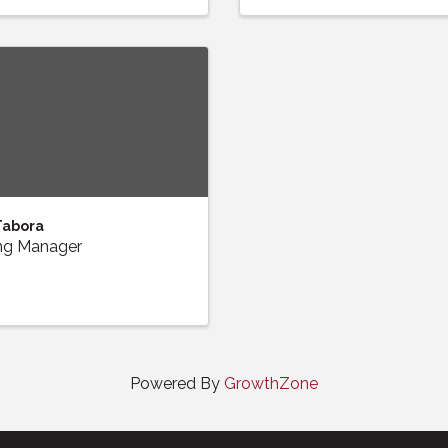
Tabora
ng Manager
Powered By
GrowthZone