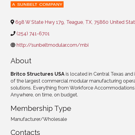
Categories
698 W State Hwy 179
,
Teague
,
TX
,
75860
United Sta
(254) 741-6701
http://sunbeltmodular.com/mbi
About
Britco Structures USA
is located in Central Texas and
of the largest commercial modular manufacturing operatio
solutions. Everything from Workforce Accommodations to
Anywhere, on time, on budget.
Membership Type
Manufacturer/Wholesale
Contacts