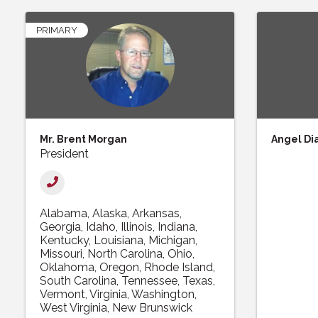
PRIMARY
Mr. Brent Morgan
Angel Di
President
Alabama
Alaska
Arkansas
Georgia
Idaho
Illinois
Indiana
Kentucky
Louisiana
Michigan
Missouri
North Carolina
Ohio
Oklahoma
Oregon
Rhode Island
South Carolina
Tennessee
Texas
Vermont
Virginia
Washington
West Virginia
New Brunswick