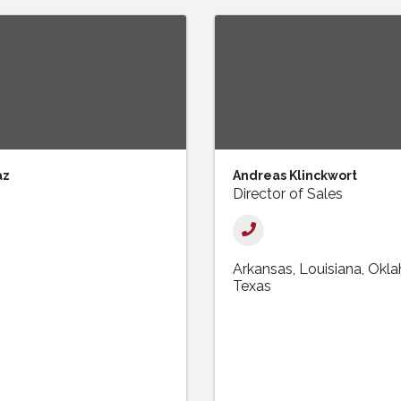
az
Andreas Klinckwort
Director of Sales
Arkansas
Louisiana
Okl
Texas