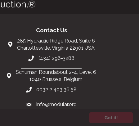
uction.®
Contact Us
285 Hydraulic Ridge Road, Suite 6
Charlottesville, Virginia 22901 USA
(434) 296-3288
Schuman Roundabout 2-4, Level 6
1040 Brussels, Belgium
0032 2 403 36 58
info@modular.org
Got it!