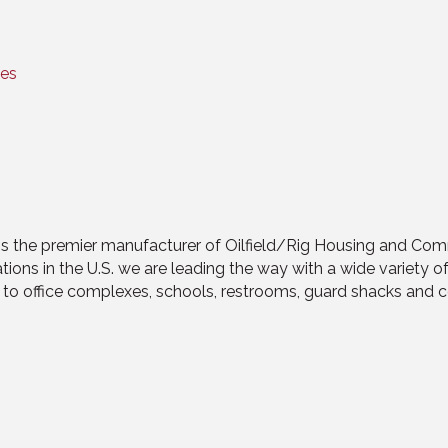
tes
 is the premier manufacturer of Oilfield/Rig Housing and Com
ns in the U.S. we are leading the way with a wide variety of 
 office complexes, schools, restrooms, guard shacks and con