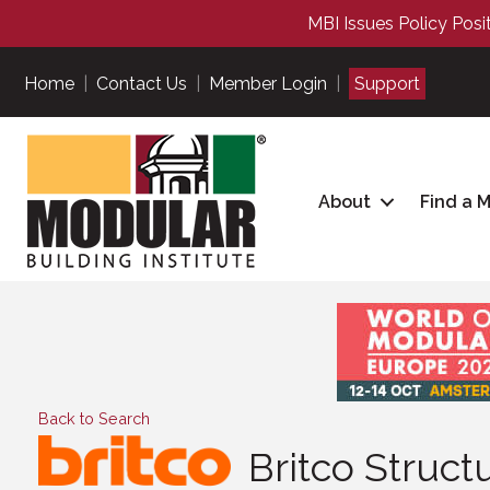
MBI Issues Policy Posi
Home
|
Contact Us
|
Member Login
|
Support
About
Find a 
Back to Search
Britco Struc