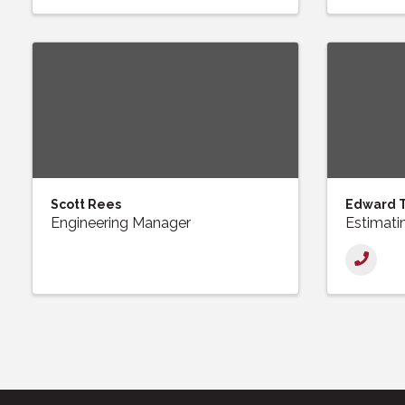
Scott Rees
Edward 
Engineering Manager
Estimati