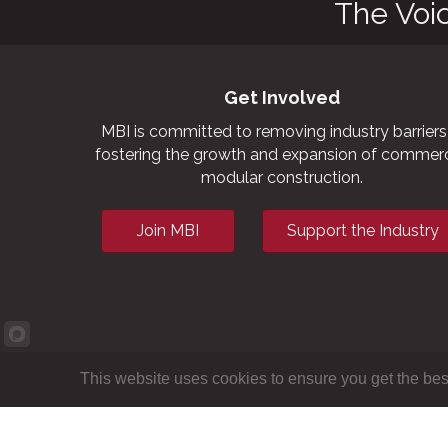
The Voi
Get Involved
MBI is committed to removing industry barriers
fostering the growth and expansion of commerc
modular construction.
Join MBI
Support the Industry
This website uses cookies to ensure you get the bes