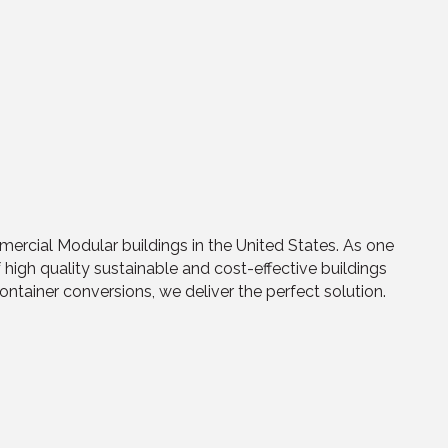
mercial Modular buildings in the United States. As one
high quality sustainable and cost-effective buildings
tainer conversions, we deliver the perfect solution.