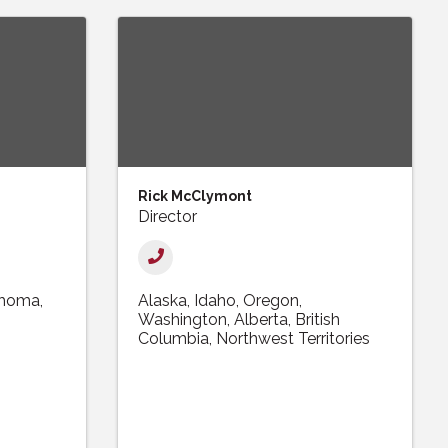
Rick McClymont
Director
ahoma
Alaska
Idaho
Oregon
Washington
Alberta
British
Columbia
Northwest Territories