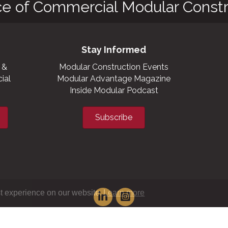
ce of Commercial Modular Constr
Stay Informed
 &
Modular Construction Events
ial
Modular Advantage Magazine
Inside Modular Podcast
Subscribe
t experience on our website.
Learn more
XML sitemap
|
HTML sitemap