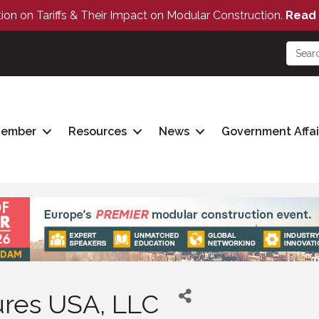
tion on Tariffs & Their Impact on Modular Construction.
Read 
Member
Resources
News
Government Affai
tures USA, LLC