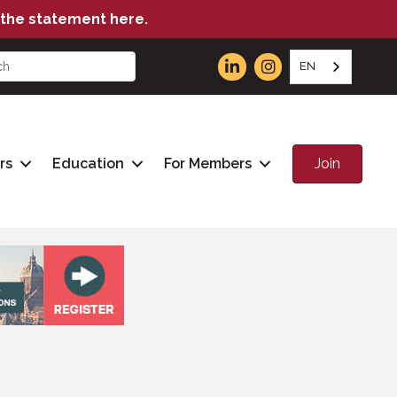
the statement here.
EN
Join
rs
Education
For Members