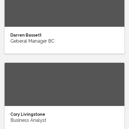
Darren Bassett
Geberal Manager BC
Cory Livingstone
Business Analyst