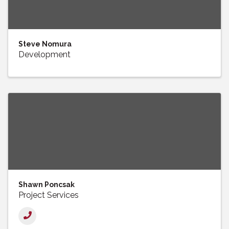
Steve Nomura
Development
Shawn Poncsak
Project Services