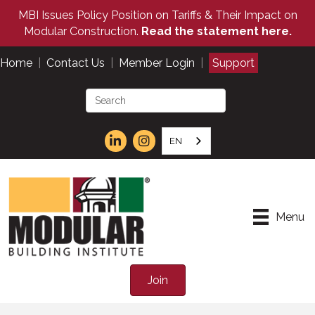
MBI Issues Policy Position on Tariffs & Their Impact on
Modular Construction.
Read the statement here.
Home
|
Contact Us
|
Member Login
|
Support
EN
Menu
Join