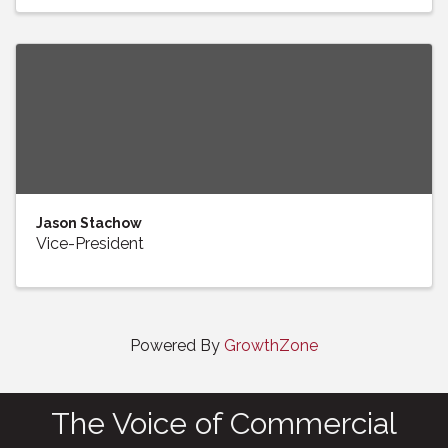
Jason Stachow
Vice-President
Powered By
GrowthZone
The Voice of Commercial