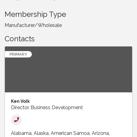
Membership Type
Manufacturer/Wholesale
Contacts
PRIMARY
Ken Volk
Director, Business Development
Alabama
Alaska
American Samoa
Arizona