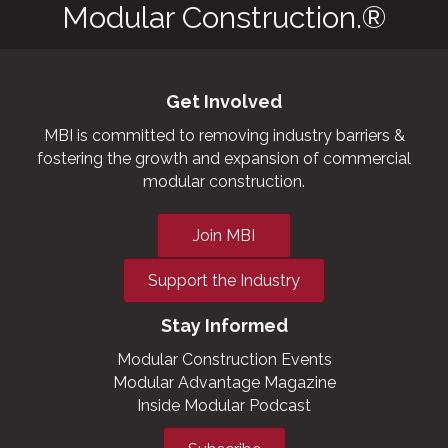
Modular Construction.®
Get Involved
MBI is committed to removing industry barriers &
fostering the growth and expansion of commercial
modular construction.
Join MBI
Support the Industry
Stay Informed
Modular Construction Events
Modular Advantage Magazine
Inside Modular Podcast