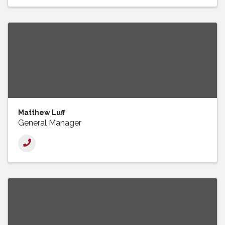
Matthew Luff
General Manager