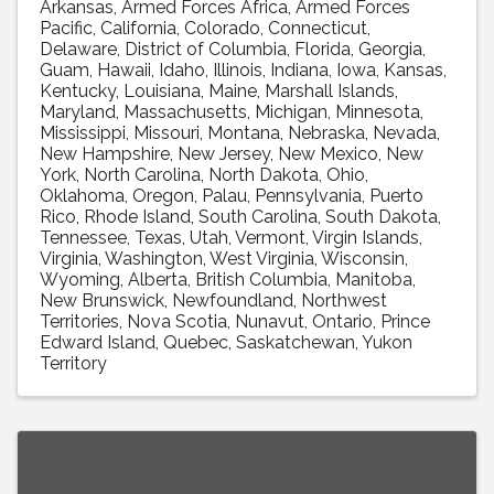
Arkansas
Armed Forces Africa
Armed Forces
Pacific
California
Colorado
Connecticut
Delaware
District of Columbia
Florida
Georgia
Guam
Hawaii
Idaho
Illinois
Indiana
Iowa
Kansas
Kentucky
Louisiana
Maine
Marshall Islands
Maryland
Massachusetts
Michigan
Minnesota
Mississippi
Missouri
Montana
Nebraska
Nevada
New Hampshire
New Jersey
New Mexico
New
York
North Carolina
North Dakota
Ohio
Oklahoma
Oregon
Palau
Pennsylvania
Puerto
Rico
Rhode Island
South Carolina
South Dakota
Tennessee
Texas
Utah
Vermont
Virgin Islands
Virginia
Washington
West Virginia
Wisconsin
Wyoming
Alberta
British Columbia
Manitoba
New Brunswick
Newfoundland
Northwest
Territories
Nova Scotia
Nunavut
Ontario
Prince
Edward Island
Quebec
Saskatchewan
Yukon
Territory