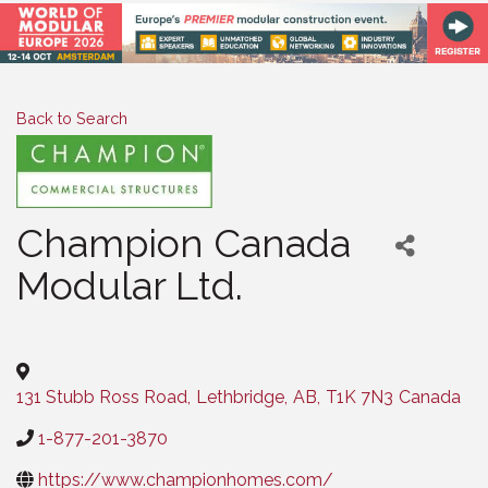
Back to Search
Champion Canada
Modular Ltd.
Categories
131 Stubb Ross Road
,
Lethbridge
,
AB
,
T1K 7N3
Canada
1-877-201-3870
https://www.championhomes.com/