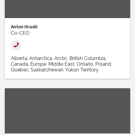
Anton Hradil
Co-CEO
Alberta
Antarctica
Arctic
British Columbia
Canada
Europe
Middle East
Ontario
Poland
Quebec
Saskatchewan
Yukon Territory