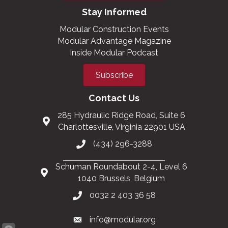
Stay Informed
Modular Construction Events
Modular Advantage Magazine
Inside Modular Podcast
Subscribe
Contact Us
285 Hydraulic Ridge Road, Suite 6
Charlottesville, Virginia 22901 USA
(434) 296-3288
Schuman Roundabout 2-4, Level 6
1040 Brussels, Belgium
0032 2 403 36 58
info@modular.org