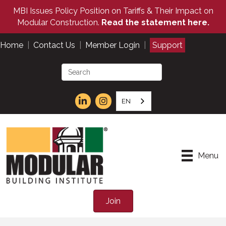
MBI Issues Policy Position on Tariffs & Their Impact on
Modular Construction.
Read the statement here.
Home
|
Contact Us
|
Member Login
|
Support
EN
Menu
Join