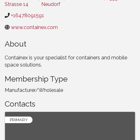
Strasse 14
Neudorf
+16478091591
www.containex.com
About
Containex is your specialist for containers and mobile
space solutions.
Membership Type
Manufacturer/Wholesale
Contacts
PRIMARY