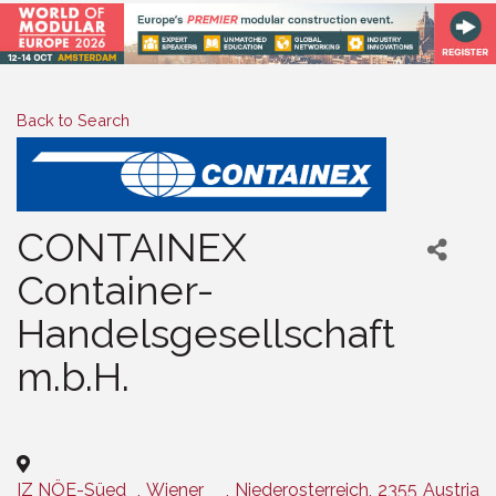
Back to Search
CONTAINEX
Container-
Handelsgesellschaft
m.b.H.
Categories
IZ NÖE-Süed
,
Wiener
,
Niederosterreich
,
2355
Austria