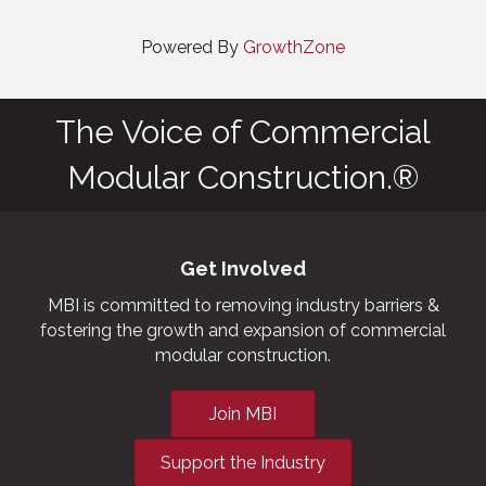
Powered By
GrowthZone
The Voice of Commercial
Modular Construction.®
Get Involved
MBI is committed to removing industry barriers &
fostering the growth and expansion of commercial
modular construction.
Join MBI
Support the Industry