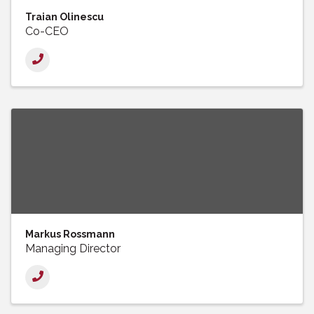
Traian Olinescu
Co-CEO
Markus Rossmann
Managing Director