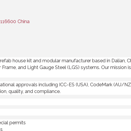
116600
China
e prefab house kit and modular manufacturer based in Dalian, 
r Frame, and Light Gauge Steel (LGS) systems. Our mission is 
ational approvals including ICC-ES (USA), CodeMark (AU/NZ)
on, quality, and compliance.
cial permits
ts