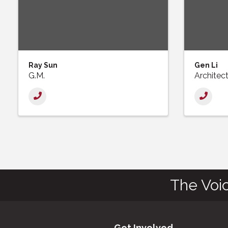
Ray Sun
Gen Li
G.M.
Architec
The Voi
Get Involved