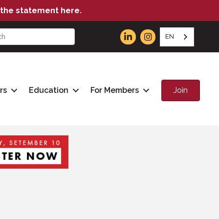
the statement here.
EN
Join
rs
Education
For Members