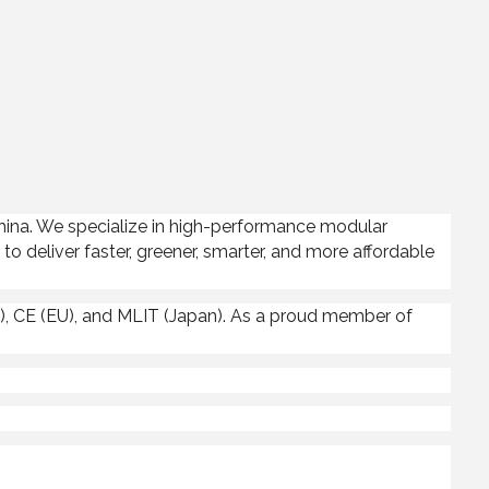
China. We specialize in high-performance modular
to deliver faster, greener, smarter, and more affordable
, CE (EU), and MLIT (Japan). As a proud member of