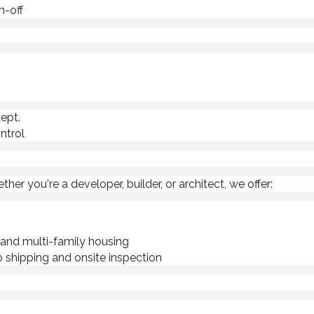
n-off
ept.
ntrol
r you're a developer, builder, or architect, we offer:
y and multi-family housing
 shipping and onsite inspection