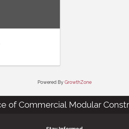
t
Powered By
GrowthZone
ce of Commercial Modular Constr
Stay Informed