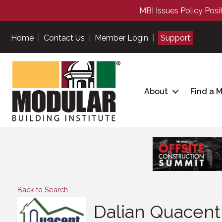
MBI Issues Policy Posi
Home
|
Contact Us
|
Member Login
|
Support
About
Find a 
Back to Search
Dalian Quacent 