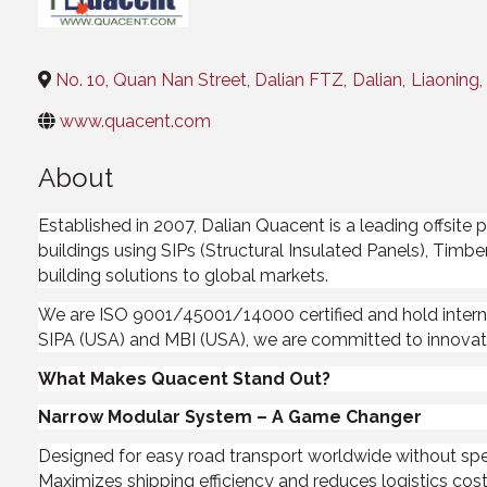
Categories
No. 10, Quan Nan Street, Dalian FTZ
,
Dalian
,
Liaoning
,
www.quacent.com
About
Established in 2007, Dalian Quacent is a leading offsit
buildings using SIPs (Structural Insulated Panels), Timbe
building solutions to global markets.
We are ISO 9001/45001/14000 certified and hold intern
SIPA (USA) and MBI (USA), we are committed to innovati
What Makes Quacent Stand Out?
Narrow Modular System – A Game Changer
Designed for easy road transport worldwide without spe
Maximizes shipping efficiency and reduces logistics cos