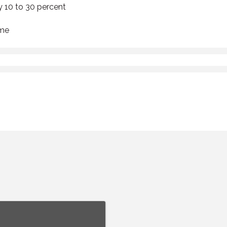
y 10 to 30 percent
ime