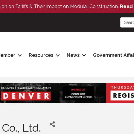
tion on Tariffs & Their Impact on Modular Construction.
Read 
Member
Resources
News
Government Affai
Co., Ltd.