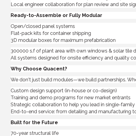
Local engineer collaboration for plan review and site sig
Ready-to-Assemble or Fully Modular
Open/closed panel systems
Flat-pack kits for container shipping
3D modular boxes for maximum prefabrication
300000 s.f of plant area with own windows & solar tile d
All systems designed for onsite efficiency and quality co
Why Choose Quacent?
We don't just build modules—we build partnerships. Whethe
Custom design support (in-house or co-design)
Training and demo programs for new market entrants
Strategic collaboration to help you lead in single-famil
End-to-end service: from detailing and manufacturing to
Built for the Future
70-year structural life