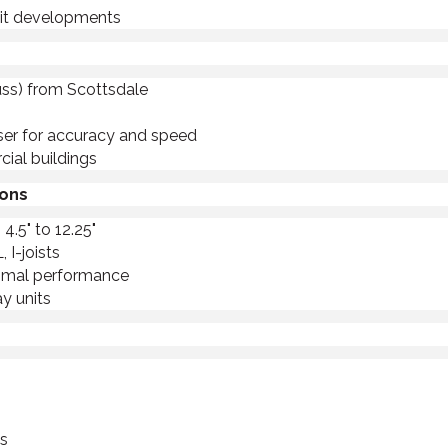
unit developments
russ) from Scottsdale
aser for accuracy and speed
ial buildings
ions
4.5" to 12.25"
I-joists
timal performance
y units
ts