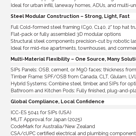
Ideal for urban infill, laneway homes, ADUs, and multi-
Steel Modular Construction – Strong, Light, Fast
Full Cold-formed steel framing (C90, C140, 2" top hat t
Flat-pack or fully assembled 3D modular options
Structural steel components precision-cut by robotic l
Ideal for mid-rise apartments, townhouses, and commerc
Multi-Material Flexibility – One Source, Many Solut
SIPs Panels: OSB, cement, or MgO faces; thickness from 
Timber Frame: SPF/OSB from Canada, CLT, Glulam, LVL, 
Hybrid Systems: Combine steel, timber, and SIPs for op
Bathroom and Kitchen Pods: Fully finished, plug-and-pla
Global Compliance, Local Confidence
ICC-ES 5041 for SIPs (USA)
MLIT Approval for Japan (2025)
CodeMark for Australia/New Zealand
CSA/cUPC certified electrical and plumbing componen