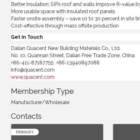
Better insulation: SIPs roof and walls improve R-value b
More usable space with insulated roof panels
Faster onsite assembly – save 10 to 30 percent in site t
Cost-effective through mass offsite production
Get in Touch
Dalian Quacent New Building Materials Co., Ltd.
No. 10, Quannan Street, Dalian Free Trade Zone, China
+86-411-87187755 +86-13940897088
info@quacent.com
www.quacent.com
Membership Type
Manufacturer/Wholesale
Contacts
PRIMARY