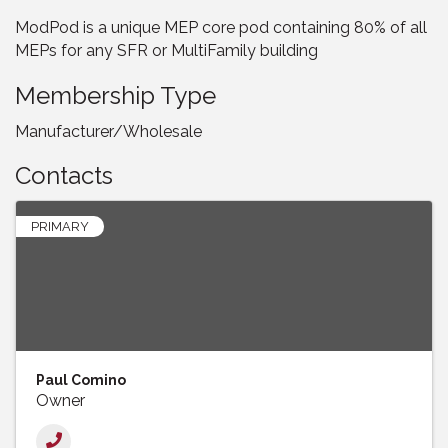
ModPod is a unique MEP core pod containing 80% of all
MEPs for any SFR or MultiFamily building
Membership Type
Manufacturer/Wholesale
Contacts
PRIMARY
Paul Comino
Owner