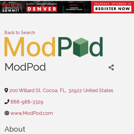
Back to Search
ModPod
Categories
200 Willard St
,
Cocoa
,
FL
,
32922
United States
888-988-3329
www.ModPod.com
About