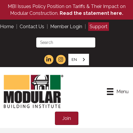
MBI Issues Policy Position on Tariffs & Their Impact on
Modular Construction.
Read the statement here.
Home
|
Contact Us
|
Member Login
|
Support
EN
Menu
Join