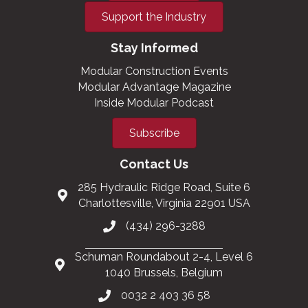
Support the Industry
Stay Informed
Modular Construction Events
Modular Advantage Magazine
Inside Modular Podcast
Subscribe
Contact Us
285 Hydraulic Ridge Road, Suite 6
Charlottesville, Virginia 22901 USA
(434) 296-3288
Schuman Roundabout 2-4, Level 6
1040 Brussels, Belgium
0032 2 403 36 58