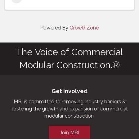
Powered By
GrowthZone
The Voice of Commercial
Modular Construction.®
Get Involved
MBI is committed to removing industry barriers &
fostering the growth and expansion of commercial
modular construction.
Join MBI