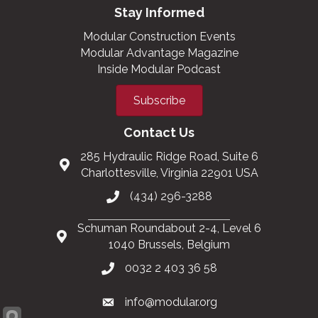
Stay Informed
Modular Construction Events
Modular Advantage Magazine
Inside Modular Podcast
Subscribe
Contact Us
285 Hydraulic Ridge Road, Suite 6
Charlottesville, Virginia 22901 USA
(434) 296-3288
Schuman Roundabout 2-4, Level 6
1040 Brussels, Belgium
0032 2 403 36 58
info@modular.org