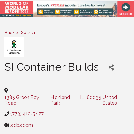
Back to Search
SI Container Builds
Categories
1385 Green Bay
,
Highland
,
IL
,
60035
United
Road
Park
States
(773) 412-5477
sicbs.com