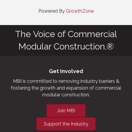
Powered By
GrowthZone
The Voice of Commercial
Modular Construction.®
Get Involved
MBI is committed to removing industry barriers &
fostering the growth and expansion of commercial
modular construction.
Join MBI
Support the Industry