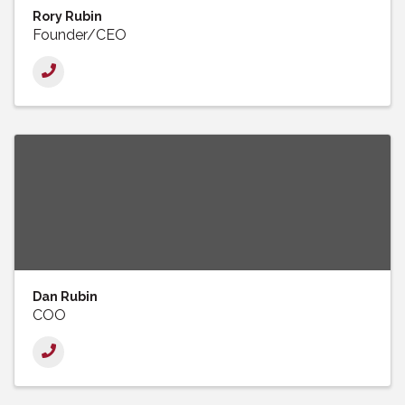
Rory Rubin
Founder/CEO
Dan Rubin
COO