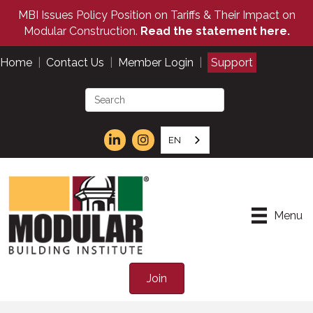
MBI Issues Policy Position on Tariffs & Their Impact on
Modular Construction.
Read the statement here.
Home
|
Contact Us
|
Member Login
|
Support
EN
Menu
Join