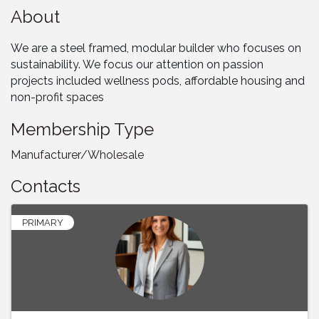
About
We are a steel framed, modular builder who focuses on
sustainability. We focus our attention on passion
projects included wellness pods, affordable housing and
non-profit spaces
Membership Type
Manufacturer/Wholesale
Contacts
PRIMARY