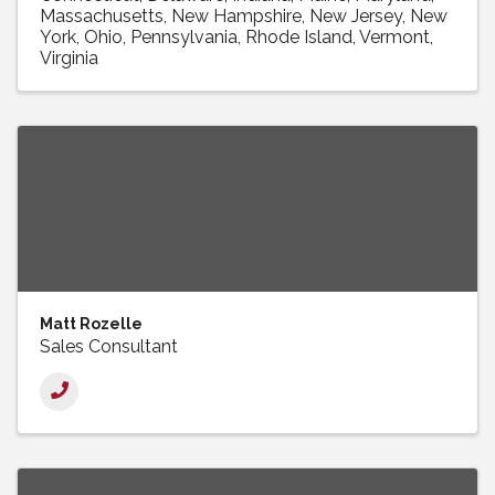
Massachusetts
New Hampshire
New Jersey
New
York
Ohio
Pennsylvania
Rhode Island
Vermont
Virginia
Matt Rozelle
Sales Consultant