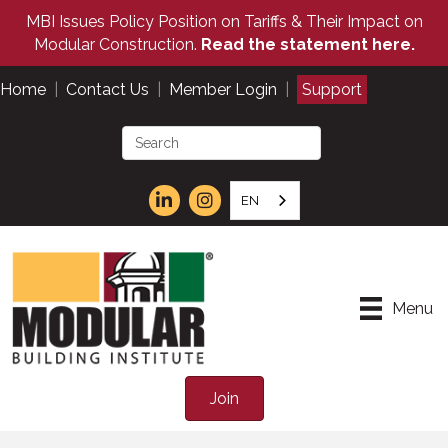
MBI Issues Policy Position on Tariffs & Their Impact on
Modular Construction.
Read the statement here.
Home
|
Contact Us
|
Member Login
|
Support
EN
Menu
Join