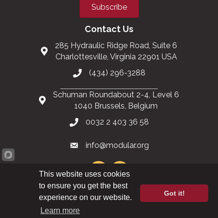
Subscribe
Contact Us
285 Hydraulic Ridge Road, Suite 6
Charlottesville, Virginia 22901 USA
(434) 296-3288
Schuman Roundabout 2-4, Level 6
1040 Brussels, Belgium
0032 2 403 36 58
info@modular.org
This website uses cookies
to ensure you get the best
Got it!
XML sitemap
|
HTML sitemap
experience on our website.
Learn more