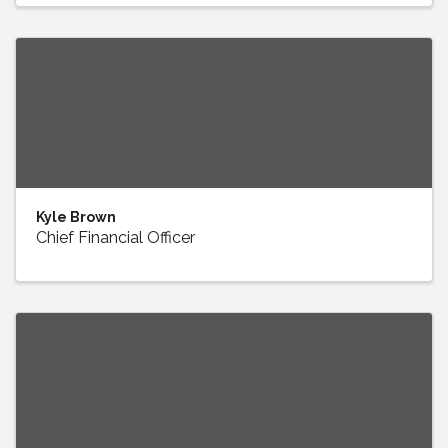
Kyle Brown
Chief Financial Officer