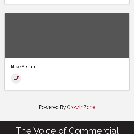
Mike Yetter
Powered By
GrowthZone
The Voice of Commercial