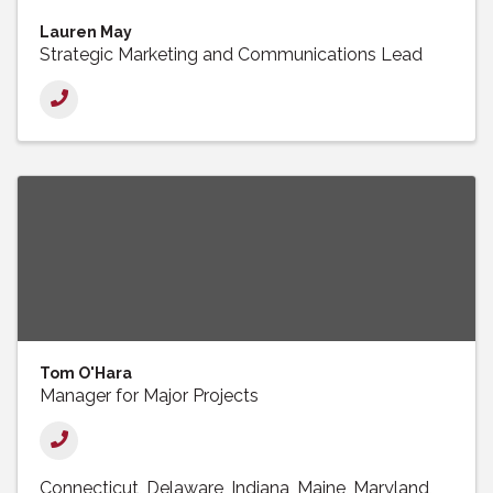
Lauren May
Strategic Marketing and Communications Lead
Tom O'Hara
Manager for Major Projects
Connecticut
Delaware
Indiana
Maine
Maryland