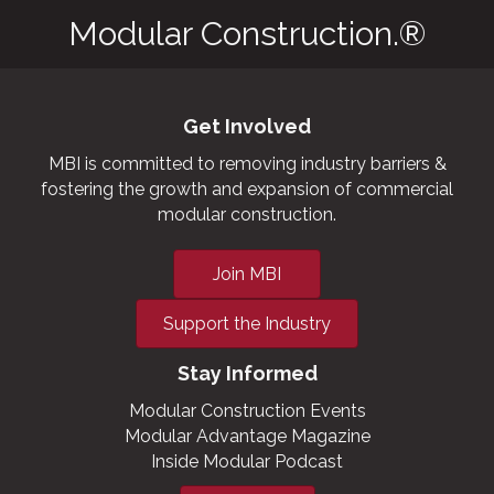
Modular Construction.®
Get Involved
MBI is committed to removing industry barriers &
fostering the growth and expansion of commercial
modular construction.
Join MBI
Support the Industry
Stay Informed
Modular Construction Events
Modular Advantage Magazine
Inside Modular Podcast