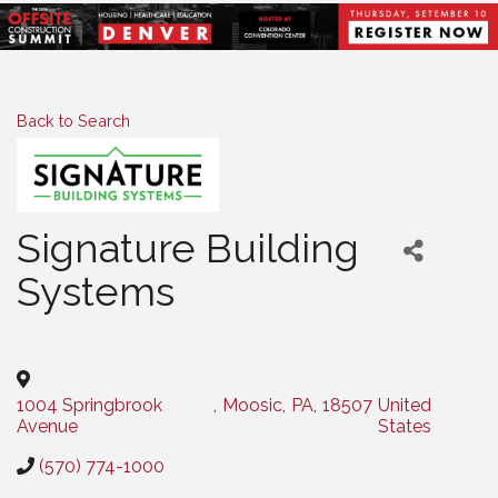
Back to Search
Signature Building
Systems
Categories
1004 Springbrook
,
Moosic
,
PA
,
18507
United
Avenue
States
(570) 774-1000