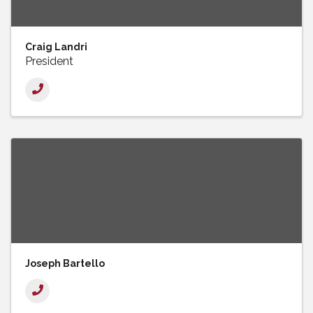
Craig Landri
President
Joseph Bartello