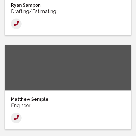
Ryan Sampon
Drafting/Estimating
Matthew Semple
Engineer