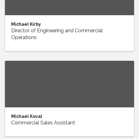
Michael Kirby
Director of Engineering and Commercial
Operations
Michael Koval
Commercial Sales Assistant