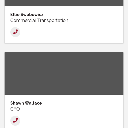
Ellie Swabowicz
Commercial Transportation
Shawn Wallace
CFO