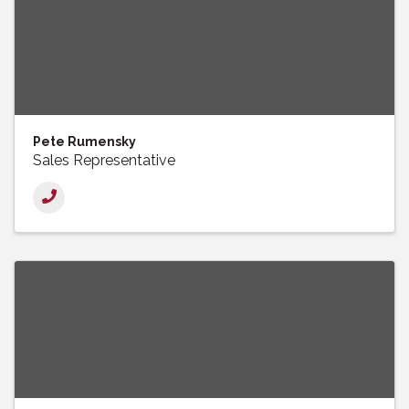
Pete Rumensky
Sales Representative