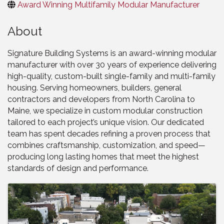
Award Winning Multifamily Modular Manufacturer
About
Signature Building Systems is an award-winning modular
manufacturer with over 30 years of experience delivering
high-quality, custom-built single-family and multi-family
housing. Serving homeowners, builders, general
contractors and developers from North Carolina to
Maine, we specialize in custom modular construction
tailored to each project’s unique vision. Our dedicated
team has spent decades refining a proven process that
combines craftsmanship, customization, and speed—
producing long lasting homes that meet the highest
standards of design and performance.
Images