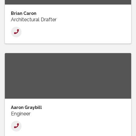
Brian Caron
Architectural Drafter
Aaron Graybill
Engineer