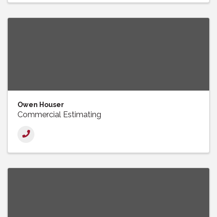
Owen Houser
Commercial Estimating