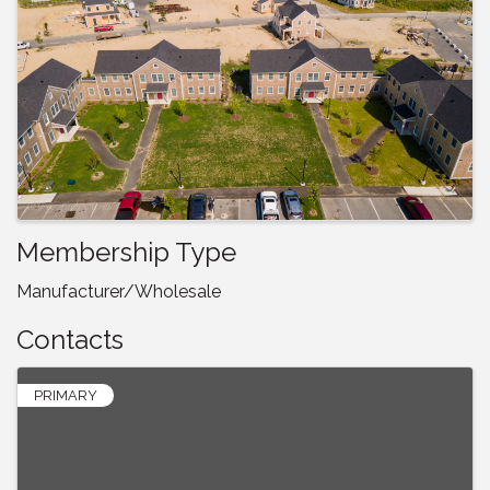
Membership Type
Manufacturer/Wholesale
Contacts
PRIMARY