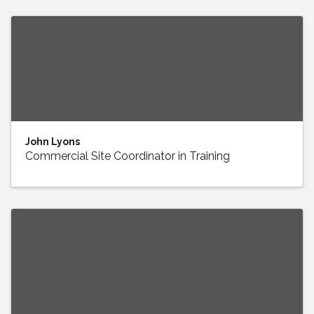
John Lyons
Commercial Site Coordinator in Training