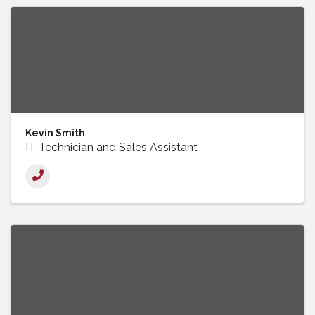
Kevin Smith
IT Technician and Sales Assistant