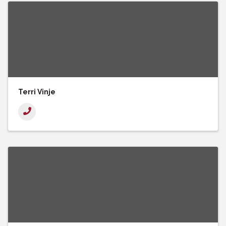
Terri Vinje