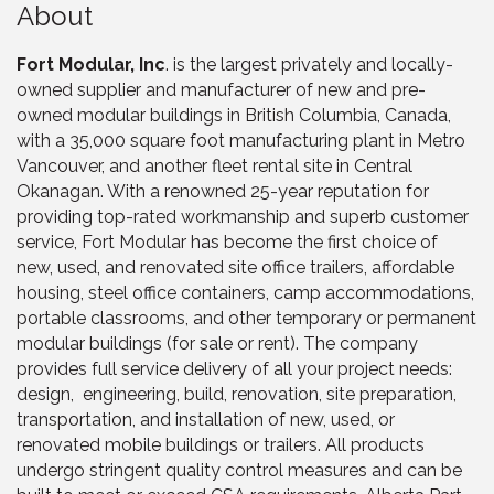
About
Fort Modular, Inc
. is the largest privately and locally-
owned supplier and manufacturer of new and pre-
owned modular buildings in British Columbia, Canada,
with a 35,000 square foot manufacturing plant in Metro
Vancouver, and another fleet rental site in Central
Okanagan. With a renowned 25-year reputation for
providing top-rated workmanship and superb customer
service, Fort Modular has become the first choice of
new, used, and renovated site office trailers, affordable
housing, steel office containers, camp accommodations,
portable classrooms, and other temporary or permanent
modular buildings (for sale or rent). The company
provides full service delivery of all your project needs:
design, engineering, build, renovation, site preparation,
transportation, and installation of new, used, or
renovated mobile buildings or trailers. All products
undergo stringent quality control measures and can be