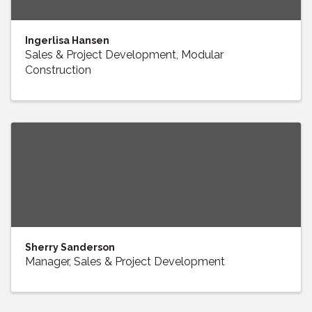
Ingerlisa Hansen
Sales & Project Development, Modular
Construction
Sherry Sanderson
Manager, Sales & Project Development