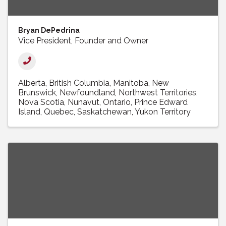
Bryan DePedrina
Vice President, Founder and Owner
Alberta
British Columbia
Manitoba
New
Brunswick
Newfoundland
Northwest Territories
Nova Scotia
Nunavut
Ontario
Prince Edward
Island
Quebec
Saskatchewan
Yukon Territory