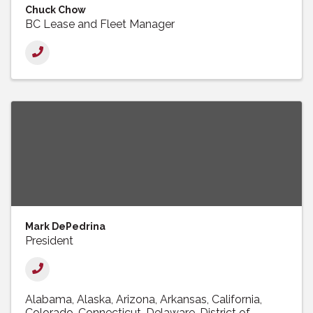
Chuck Chow
BC Lease and Fleet Manager
Mark DePedrina
President
Alabama
Alaska
Arizona
Arkansas
California
Colorado
Connecticut
Delaware
District of