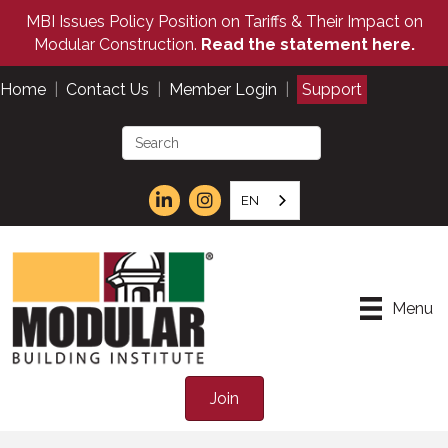
MBI Issues Policy Position on Tariffs & Their Impact on
Modular Construction.
Read the statement here.
Home
|
Contact Us
|
Member Login
|
Support
EN
Menu
Join