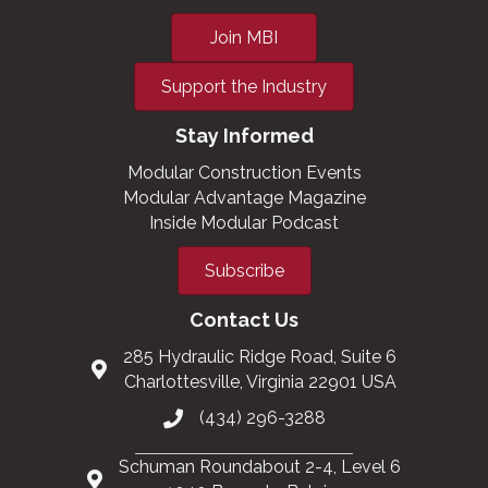
Join MBI
Support the Industry
Stay Informed
Modular Construction Events
Modular Advantage Magazine
Inside Modular Podcast
Subscribe
Contact Us
285 Hydraulic Ridge Road, Suite 6
Charlottesville, Virginia 22901 USA
(434) 296-3288
Schuman Roundabout 2-4, Level 6