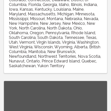
Columbia
Florida
Georgia
Idaho
Illinois
Indiana
Iowa
Kansas
Kentucky
Louisiana
Maine
Maryland
Massachusetts
Michigan
Minnesota
Mississippi
Missouri
Montana
Nebraska
Nevada
New Hampshire
New Jersey
New Mexico
New
York
North Carolina
North Dakota
Ohio
Oklahoma
Oregon
Pennsylvania
Rhode Island
South Carolina
South Dakota
Tennessee
Texas
Utah
Vermont
Virgin Islands
Virginia
Washington
West Virginia
Wisconsin
Wyoming
Alberta
British
Columbia
Manitoba
New Brunswick
Newfoundland
Northwest Territories
Nova Scotia
Nunavut
Ontario
Prince Edward Island
Quebec
Saskatchewan
Yukon Territory