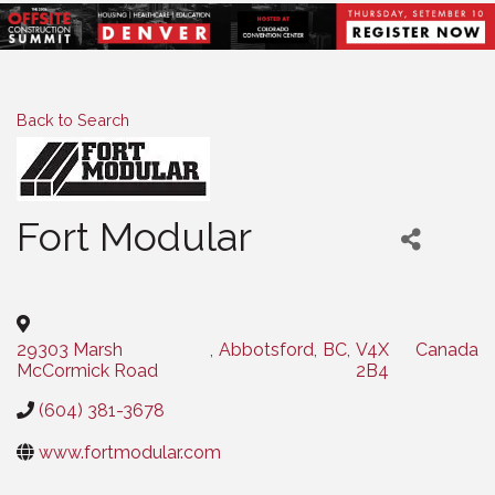
Back to Search
Fort Modular
Categories
29303 Marsh
,
Abbotsford
,
BC
,
V4X
Canada
McCormick Road
2B4
(604) 381-3678
www.fortmodular.com