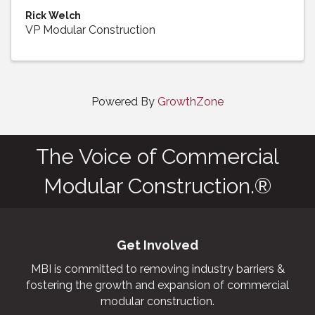
Rick Welch
VP Modular Construction
Powered By
GrowthZone
The Voice of Commercial
Modular Construction.®
Get Involved
MBI is committed to removing industry barriers &
fostering the growth and expansion of commercial
modular construction.