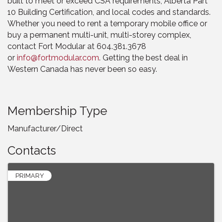
built to meet or exceed CSA requirements, Alberta Part
10 Building Certification, and local codes and standards.
Whether you need to rent a temporary mobile office or
buy a permanent multi-unit, multi-storey complex,
contact Fort Modular at 604.381.3678
or
info@fortmodular.com
. Getting the best deal in
Western Canada has never been so easy.
Membership Type
Manufacturer/Direct
Contacts
PRIMARY