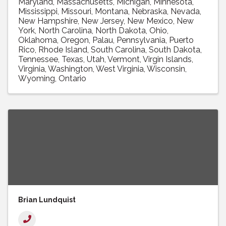
Maryland
Massachusetts
Michigan
Minnesota
Mississippi
Missouri
Montana
Nebraska
Nevada
New Hampshire
New Jersey
New Mexico
New
York
North Carolina
North Dakota
Ohio
Oklahoma
Oregon
Palau
Pennsylvania
Puerto
Rico
Rhode Island
South Carolina
South Dakota
Tennessee
Texas
Utah
Vermont
Virgin Islands
Virginia
Washington
West Virginia
Wisconsin
Wyoming
Ontario
Brian Lundquist