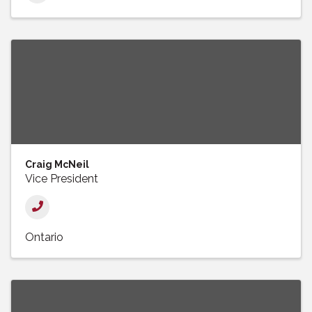
Craig McNeil
Vice President
Ontario