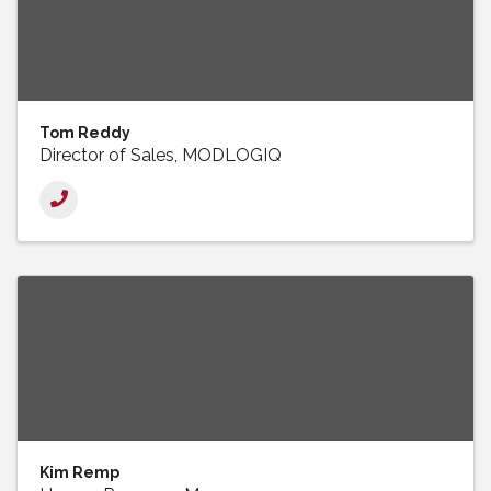
Tom Reddy
Director of Sales, MODLOGIQ
Kim Remp