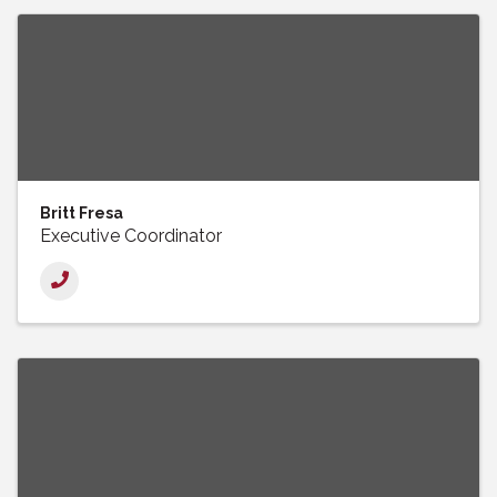
Britt Fresa
Executive Coordinator