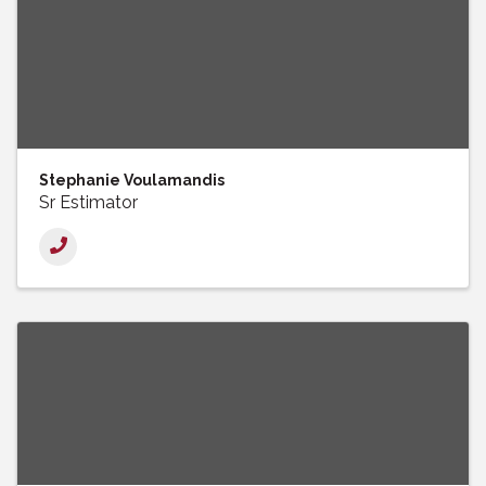
Stephanie Voulamandis
Sr Estimator