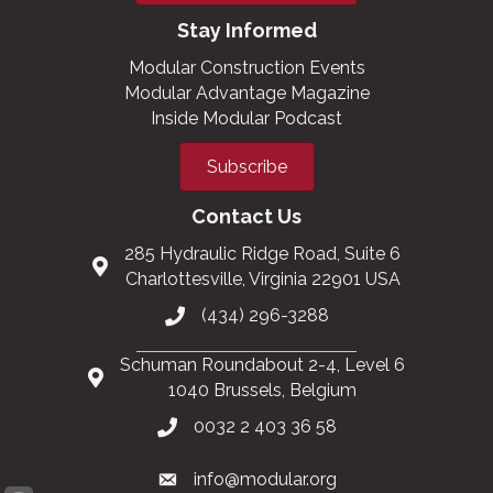
Stay Informed
Modular Construction Events
Modular Advantage Magazine
Inside Modular Podcast
Subscribe
Contact Us
285 Hydraulic Ridge Road, Suite 6
Charlottesville, Virginia 22901 USA
(434) 296-3288
Schuman Roundabout 2-4, Level 6
1040 Brussels, Belgium
0032 2 403 36 58
info@modular.org