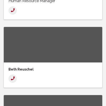
Human Resource Manager
Beth Reuschel