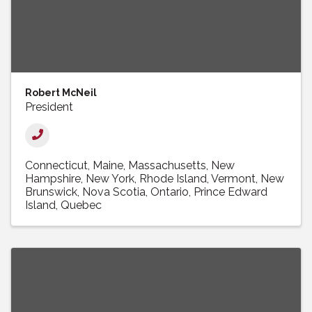
Robert McNeil
President
Connecticut
Maine
Massachusetts
New
Hampshire
New York
Rhode Island
Vermont
New
Brunswick
Nova Scotia
Ontario
Prince Edward
Island
Quebec