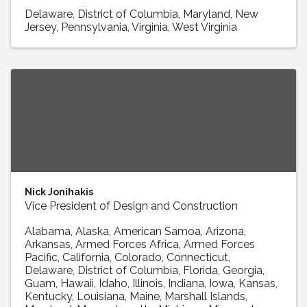
Delaware
District of Columbia
Maryland
New
Jersey
Pennsylvania
Virginia
West Virginia
Nick Jonihakis
Vice President of Design and Construction
Alabama
Alaska
American Samoa
Arizona
Arkansas
Armed Forces Africa
Armed Forces
Pacific
California
Colorado
Connecticut
Delaware
District of Columbia
Florida
Georgia
Guam
Hawaii
Idaho
Illinois
Indiana
Iowa
Kansas
Kentucky
Louisiana
Maine
Marshall Islands