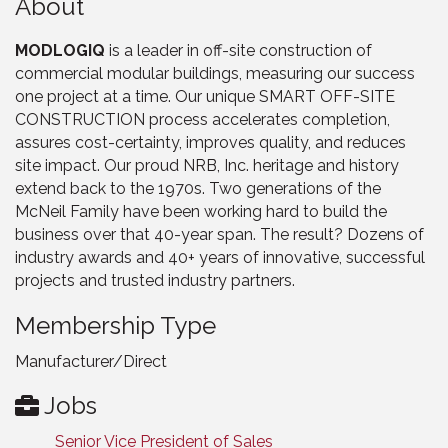
About
MODLOGIQ
is a leader in off-site construction of
commercial modular buildings, measuring our success
one project at a time. Our unique SMART OFF-SITE
CONSTRUCTION process accelerates completion,
assures cost-certainty, improves quality, and reduces
site impact. Our proud NRB, Inc. heritage and history
extend back to the 1970s. Two generations of the
McNeil Family have been working hard to build the
business over that 40-year span. The result? Dozens of
industry awards and 40+ years of innovative, successful
projects and trusted industry partners.
Membership Type
Manufacturer/Direct
Jobs
Senior Vice President of Sales