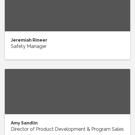
Jeremiah Rineer
Safety Manager
Amy Sandlin
Director of Product Development & Program Sales