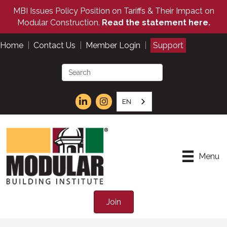
MBI Issues Policy Position on Tariffs & Their Impact on
Modular Construction.
Read the statement here.
Home
|
Contact Us
|
Member Login
|
Support
EN
Menu
Join