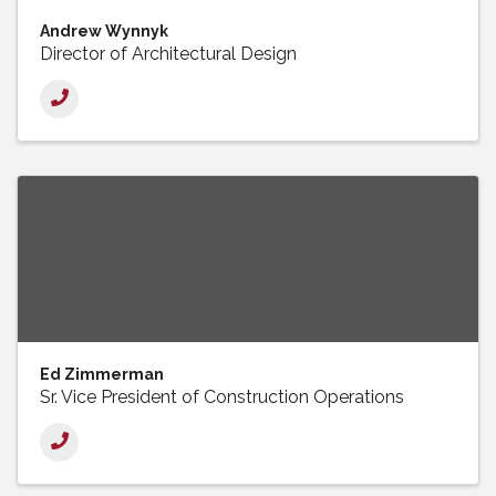
Andrew Wynnyk
Director of Architectural Design
Ed Zimmerman
Sr. Vice President of Construction Operations