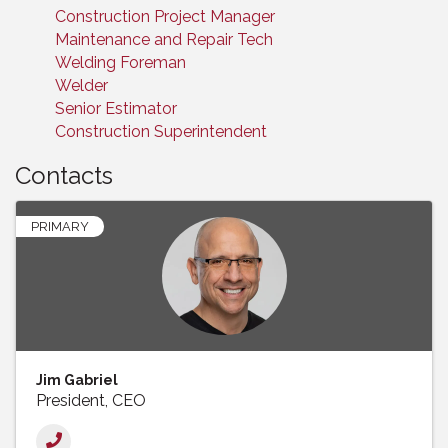
Construction Project Manager
Maintenance and Repair Tech
Welding Foreman
Welder
Senior Estimator
Construction Superintendent
Contacts
PRIMARY
Jim Gabriel
President, CEO