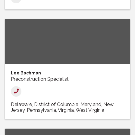
Lee Bachman
Preconstruction Specialist
Delaware
District of Columbia
Maryland
New
Jersey
Pennsylvania
Virginia
West Virginia