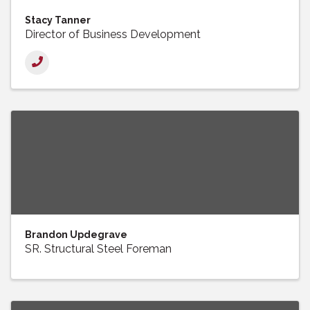
Stacy Tanner
Director of Business Development
Brandon Updegrave
SR. Structural Steel Foreman