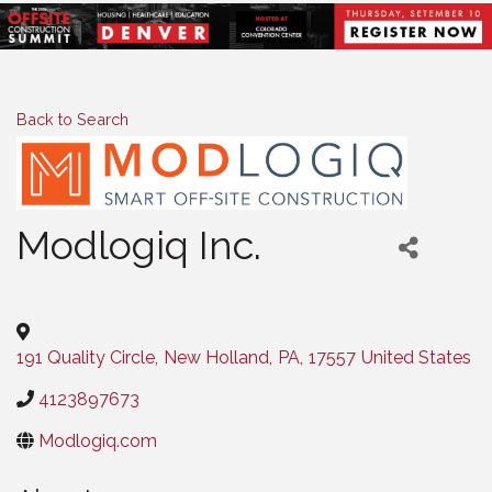
Back to Search
Modlogiq Inc.
Categories
191 Quality Circle
,
New Holland
,
PA
,
17557
United States
4123897673
Modlogiq.com