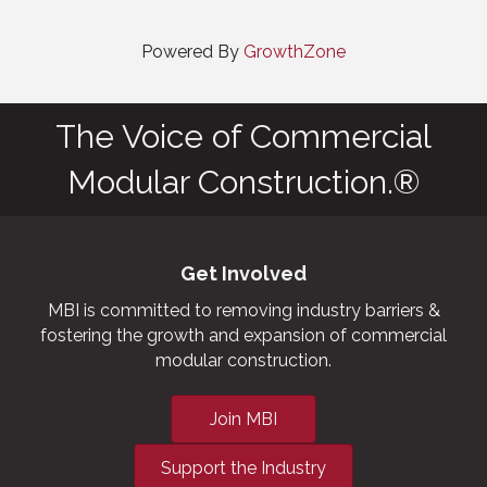
Powered By
GrowthZone
The Voice of Commercial
Modular Construction.®
Get Involved
MBI is committed to removing industry barriers &
fostering the growth and expansion of commercial
modular construction.
Join MBI
Support the Industry