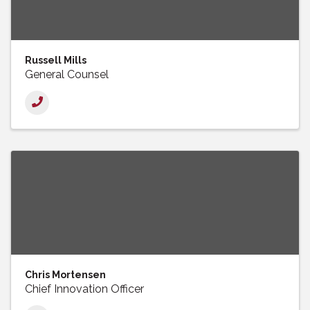
Russell Mills
General Counsel
Chris Mortensen
Chief Innovation Officer