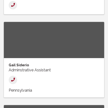
Gail Siderio
Adminstrative Assistant
Pennsylvania