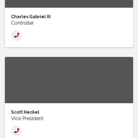
Charles Gabriel III
Controller
Scott Heckel
Vice President