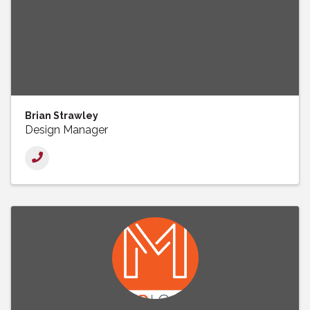
Brian Strawley
Design Manager