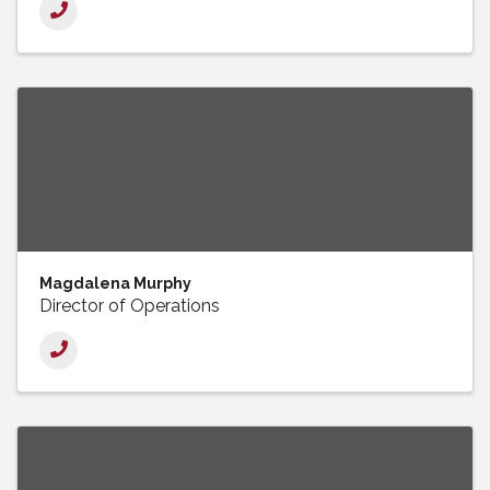
Magdalena Murphy
Director of Operations