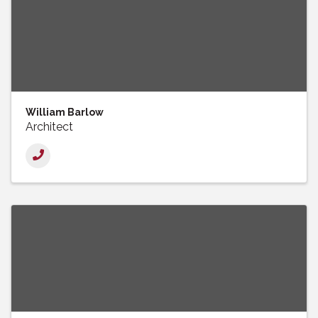
William Barlow
Architect