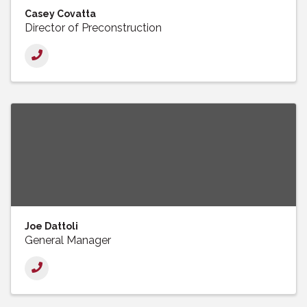
Casey Covatta
Director of Preconstruction
Joe Dattoli
General Manager