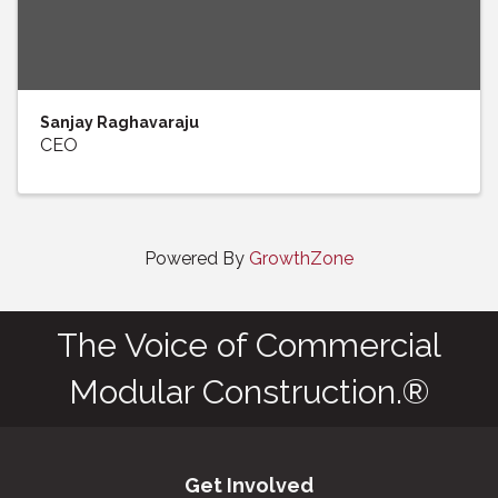
Sanjay Raghavaraju
CEO
Powered By
GrowthZone
The Voice of Commercial
Modular Construction.®
Get Involved