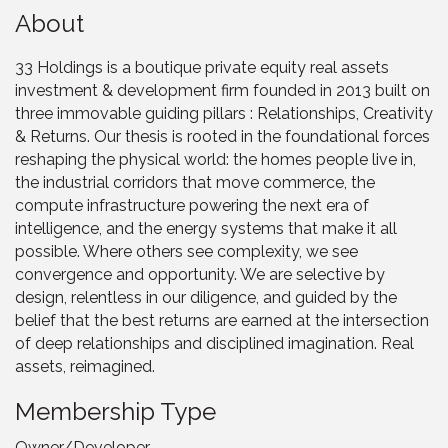
About
33 Holdings is a boutique private equity real assets
investment & development firm founded in 2013 built on
three immovable guiding pillars : Relationships, Creativity
& Returns. Our thesis is rooted in the foundational forces
reshaping the physical world: the homes people live in,
the industrial corridors that move commerce, the
compute infrastructure powering the next era of
intelligence, and the energy systems that make it all
possible. Where others see complexity, we see
convergence and opportunity. We are selective by
design, relentless in our diligence, and guided by the
belief that the best returns are earned at the intersection
of deep relationships and disciplined imagination. Real
assets, reimagined.
Membership Type
Owner/Developer