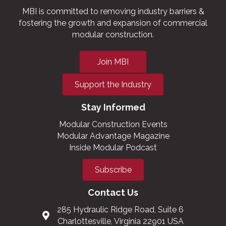
MBI is committed to removing industry barriers &
fostering the growth and expansion of commercial
modular construction.
Join MBI
Support the Industry
Stay Informed
Modular Construction Events
Modular Advantage Magazine
Inside Modular Podcast
Subscribe
Contact Us
285 Hydraulic Ridge Road, Suite 6
Charlottesville, Virginia 22901 USA