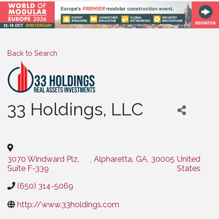
Back to Search
33 Holdings, LLC
Categories
3070 Windward Plz,
,
Alpharetta
,
GA
,
30005
United
Suite F-339
States
(650) 314-5069
http://www.33holdings.com