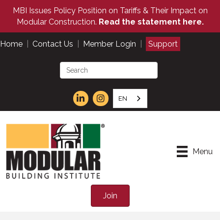
MBI Issues Policy Position on Tariffs & Their Impact on
Modular Construction.
Read the statement here.
Home
|
Contact Us
|
Member Login
|
Support
EN
Menu
Join