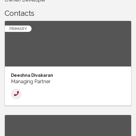
Contacts
PRIMARY
Deeshna Divakaran
Managing Partner