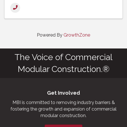
Powered By
GrowthZone
The Voice of Commercial
Modular Construction.®
Get Involved
MBI is committed to removing industry barriers &
fostering the growth and expansion of commercial
modular construction.