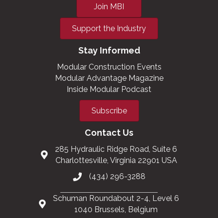
Join MBI
Support the Industry
Stay Informed
Modular Construction Events
Modular Advantage Magazine
Inside Modular Podcast
Subscribe
Contact Us
285 Hydraulic Ridge Road, Suite 6
Charlottesville, Virginia 22901 USA
(434) 296-3288
Schuman Roundabout 2-4, Level 6
1040 Brussels, Belgium