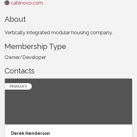
cabinovo.com
About
Vertically integrated modular housing company.
Membership Type
Owner/Developer
Contacts
PRIMARY
Derek Henderson