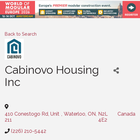
Back to Search
Cabinovo Housing
Inc
Categories
410 Conestogo Rd, Unit
,
Waterloo
,
ON
,
N2L
Canada
211
4E2
(226) 210-5442