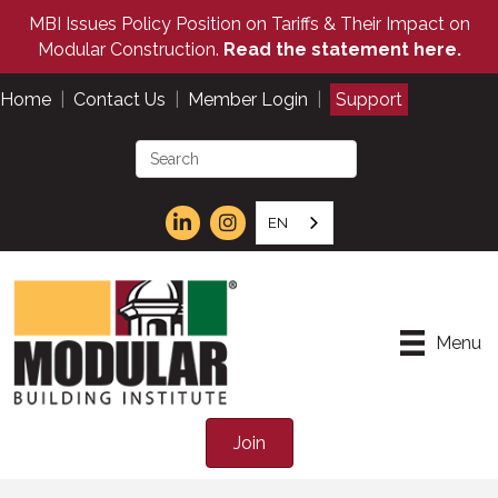
MBI Issues Policy Position on Tariffs & Their Impact on
Modular Construction.
Read the statement here.
Home
|
Contact Us
|
Member Login
|
Support
EN
Menu
Join