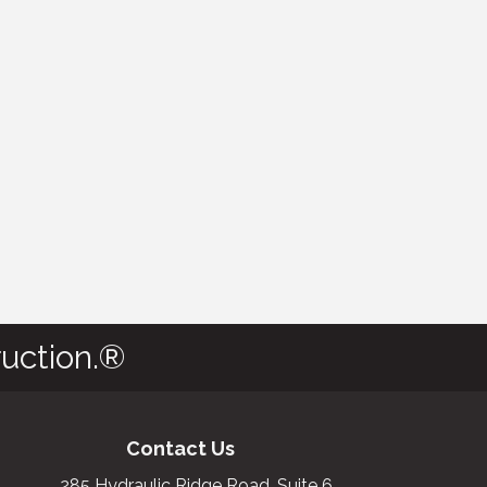
uction.®
Contact Us
285 Hydraulic Ridge Road, Suite 6