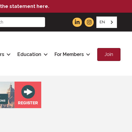
the statement here.
EN
Join
rs
Education
For Members