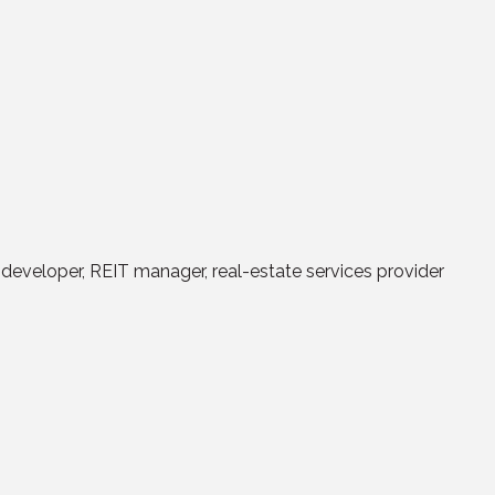
a developer, REIT manager, real-estate services provider