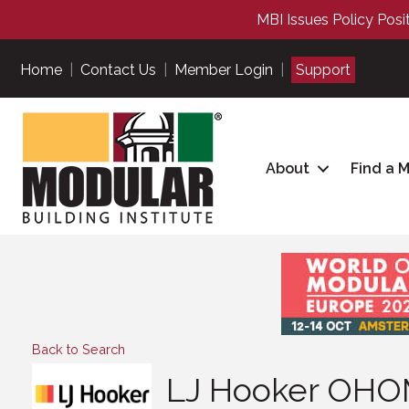
MBI Issues Policy Posi
Home
|
Contact Us
|
Member Login
|
Support
About
Find a 
Back to Search
LJ Hooker OH