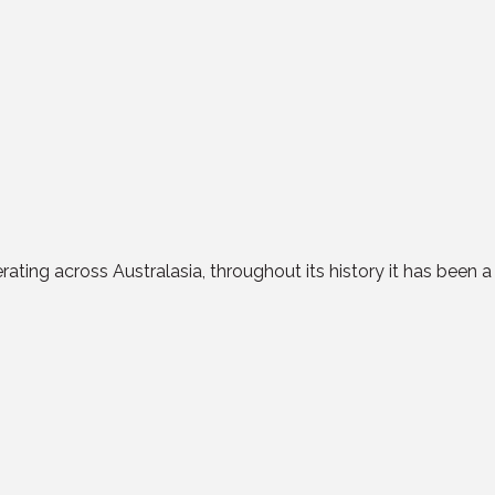
ating across Australasia, throughout its history it has been 