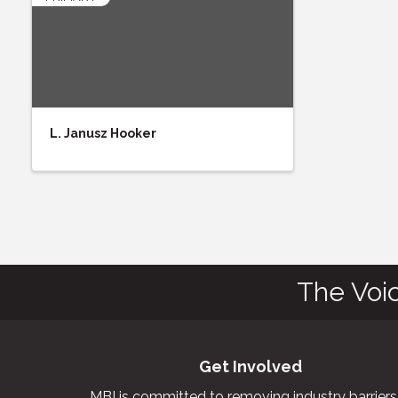
L. Janusz Hooker
The Voi
Get Involved
MBI is committed to removing industry barriers