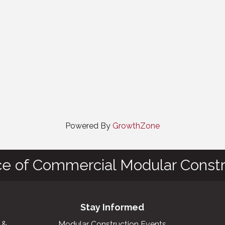
Powered By
GrowthZone
ce of Commercial Modular Constr
Stay Informed
 &
Modular Construction Events