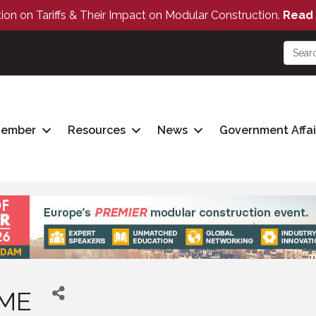
tion on Tariffs & Their Impact on Modular Construction.
Read 
Member
Resources
News
Government Affai
OME