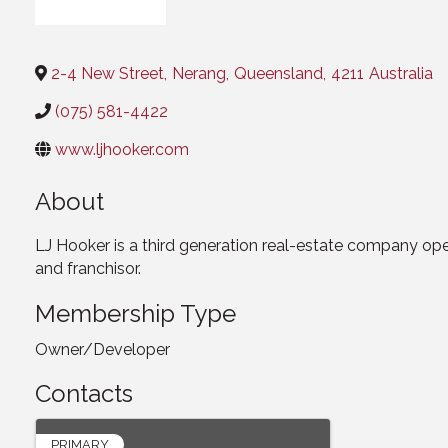
Categories
2-4 New Street
,
Nerang
,
Queensland
,
4211
Australia
(075) 581-4422
www.ljhooker.com
About
LJ Hooker is a third generation real-estate company oper
and franchisor.
Membership Type
Owner/Developer
Contacts
PRIMARY