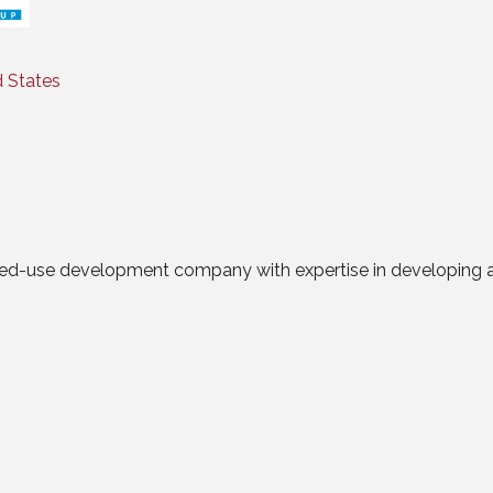
Categories
d States
xed-use development company with expertise in developing a ran