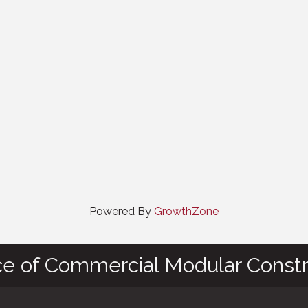
Powered By
GrowthZone
ce of Commercial Modular Constr