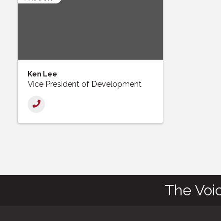
Ken Lee
Vice President of Development
The Voi