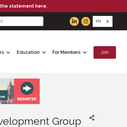
the statement here.
EN
Join
rs
Education
For Members
Development Group