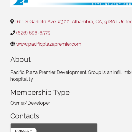
1611 S Garfield Ave, #300
,
Alhambra
,
CA
,
91801
Unite
(626) 656-6575
www.pacificplazapremier.com
About
Pacific Plaza Premier Development Group is an infill, mi
hospitality.
Membership Type
Owner/Developer
Contacts
PRIMARY