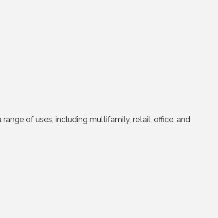
ge of uses, including multifamily, retail, office, and