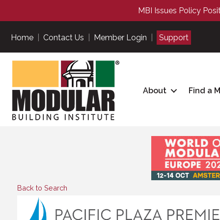
MBI Issues Policy Posi
Home
|
Contact Us
|
Member Login
|
Support
About
Find a 
Back to Search