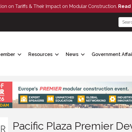
tion on Tariffs & Their Impact on Modular Construction.
Read 
Member
Resources
News
Government Affai
Pacific Plaza Premier 