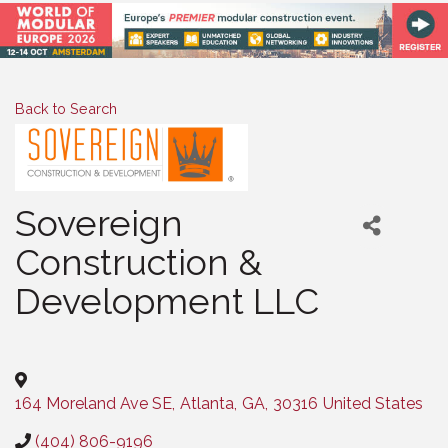
Back to Search
Sovereign
Construction &
Development LLC
Categories
164 Moreland Ave SE
,
Atlanta
,
GA
,
30316
United States
(404) 806-9196