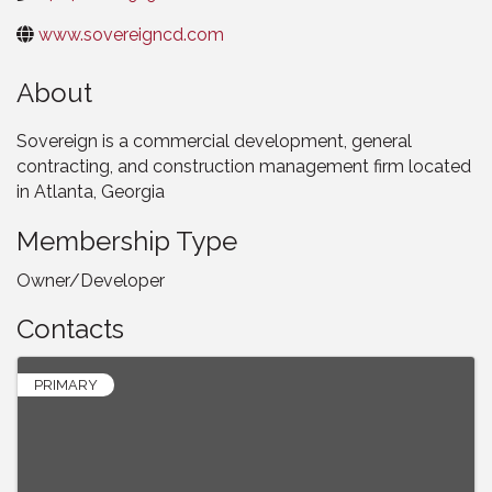
www.sovereigncd.com
About
Sovereign is a commercial development, general
contracting, and construction management firm located
in Atlanta, Georgia
Membership Type
Owner/Developer
Contacts
PRIMARY