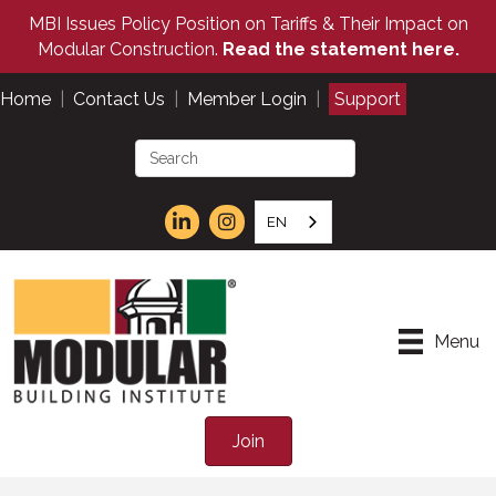
MBI Issues Policy Position on Tariffs & Their Impact on
Modular Construction.
Read the statement here.
Home
|
Contact Us
|
Member Login
|
Support
EN
Menu
Join