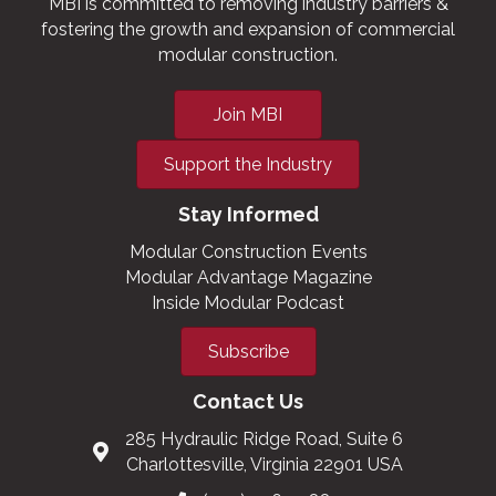
MBI is committed to removing industry barriers &
fostering the growth and expansion of commercial
modular construction.
Join MBI
Support the Industry
Stay Informed
Modular Construction Events
Modular Advantage Magazine
Inside Modular Podcast
Subscribe
Contact Us
285 Hydraulic Ridge Road, Suite 6
Charlottesville, Virginia 22901 USA