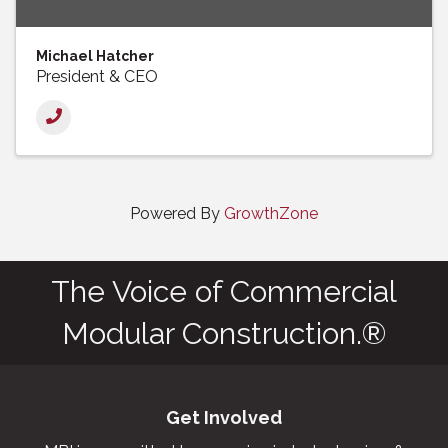
Michael Hatcher
President & CEO
Powered By
GrowthZone
The Voice of Commercial
Modular Construction.®
Get Involved