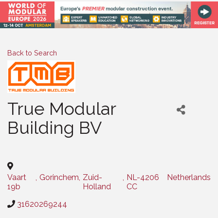
Back to Search
True Modular
Building BV
Categories
Vaart
,
Gorinchem
,
Zuid-
,
NL-4206
Netherlands
19b
Holland
CC
31620269244