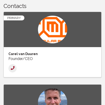
Contacts
PRIMARY
Carel van Duuren
Founder/CEO