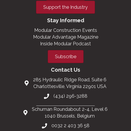
Support the Industry
Stay Informed
Modular Construction Events
Modular Advantage Magazine
Inside Modular Podcast
Subscribe
Contact Us
285 Hydraulic Ridge Road, Suite 6
Charlottesville, Virginia 22901 USA
(434) 296-3288
Schuman Roundabout 2-4, Level 6
1040 Brussels, Belgium
0032 2 403 36 58