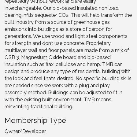
repeatedly without rework and are easily
interchangeable. Our bio-based insulated non load
bearing infills sequester CO2. This will help transform the
built industry from a source of greenhouse gas
emissions into buildings as a store of carbon for
generations. We use wood and light steel components
for strength and don’t use concrete. Proprietary
multilayer wall and floor panels are made from a mix of
OSB 3, Magnesium Oxide board and bio-based
insulation such as flax, cellulose and hemp. TMB can
design and produce any type of residential building with
the look and feel that’s desired. No specific building skills
are needed since we work with a plug and play
assembly method. Buildings can be adjusted to fit in
with the existing built environment. TMB means
reinventing traditional building.
Membership Type
Owner/Developer