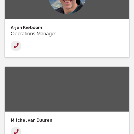
Arjen Kieboom
Operations Manager
Mitchel van Duuren