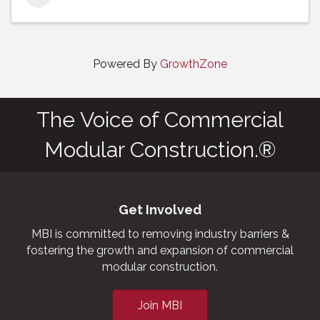
Powered By
GrowthZone
The Voice of Commercial
Modular Construction.®
Get Involved
MBI is committed to removing industry barriers &
fostering the growth and expansion of commercial
modular construction.
Join MBI