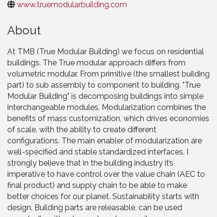
www.truemodularbuilding.com
About
At TMB (True Modular Building) we focus on residential
buildings. The True modular approach differs from
volumetric modular. From primitive (the smallest building
part) to sub assembly to component to building. "True
Modular Building" is decomposing buildings into simple
interchangeable modules. Modularization combines the
benefits of mass customization, which drives economies
of scale, with the ability to create different
configurations. The main enabler of modularization are
well-specified and stable standardized interfaces. I
strongly believe that in the building industry it’s
imperative to have control over the value chain (AEC to
final product) and supply chain to be able to make
better choices for our planet. Sustainability starts with
design. Building parts are releasable, can be used