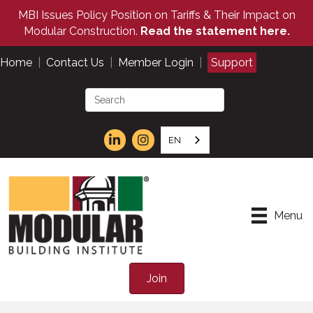
MBI Issues Policy Position on Tariffs & Their Impact on
Modular Construction.
Read the statement here.
Home
|
Contact Us
|
Member Login
|
Support
EN
Menu
Join