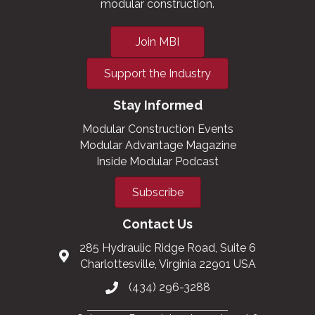
modular construction.
Join MBI
Support the Industry
Stay Informed
Modular Construction Events
Modular Advantage Magazine
Inside Modular Podcast
Subscribe
Contact Us
285 Hydraulic Ridge Road, Suite 6
Charlottesville, Virginia 22901 USA
(434) 296-3288