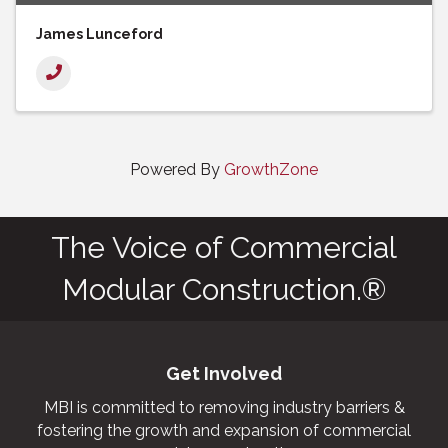
James Lunceford
Powered By
GrowthZone
The Voice of Commercial
Modular Construction.®
Get Involved
MBI is committed to removing industry barriers &
fostering the growth and expansion of commercial