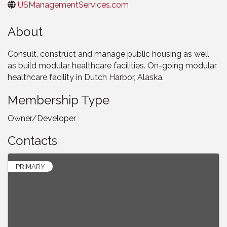
USManagementServices.com
About
Consult, construct and manage public housing as well
as build modular healthcare facilities. On-going modular
healthcare facility in Dutch Harbor, Alaska.
Membership Type
Owner/Developer
Contacts
PRIMARY