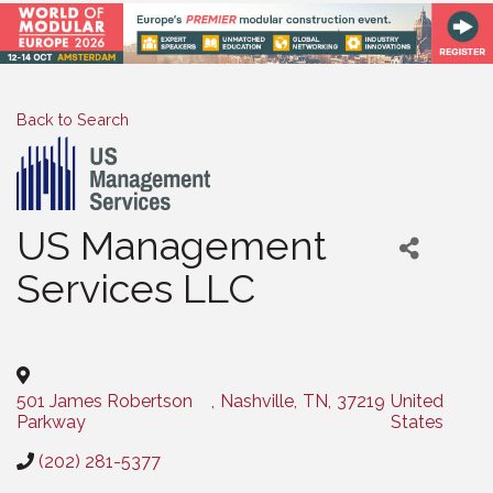
Back to Search
US Management
Services LLC
Categories
501 James Robertson
,
Nashville
,
TN
,
37219
United
Parkway
States
(202) 281-5377