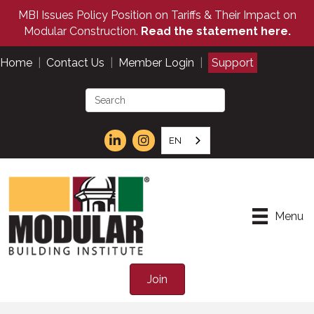
MBI Issues Policy Position on Tariffs & Their Impact on
Modular Construction.
Read the statement here.
Home
|
Contact Us
|
Member Login
|
Support
EN
Menu
Join