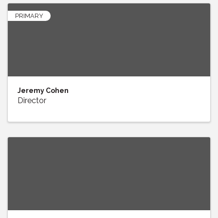
PRIMARY
Jeremy Cohen
Director