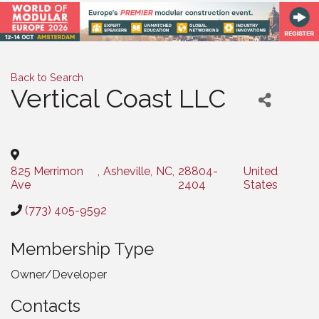
Back to Search
Vertical Coast LLC
Categories
825 Merrimon
,
Asheville
,
NC
,
28804-
United
Ave
2404
States
(773) 405-9592
Membership Type
Owner/Developer
Contacts