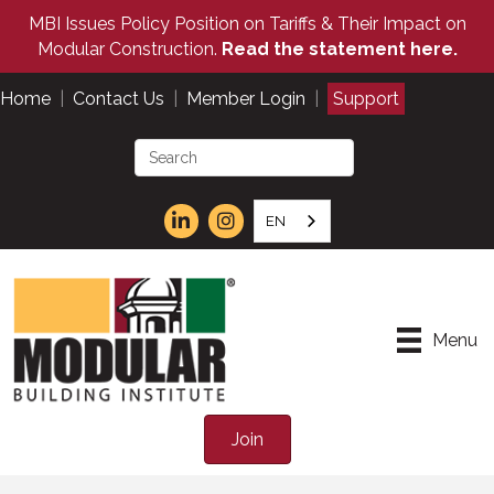
MBI Issues Policy Position on Tariffs & Their Impact on
Modular Construction.
Read the statement here.
Home
|
Contact Us
|
Member Login
|
Support
EN
Menu
Join