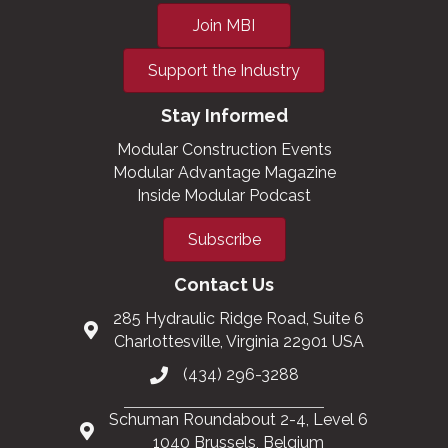
Join MBI
Support the Industry
Stay Informed
Modular Construction Events
Modular Advantage Magazine
Inside Modular Podcast
Subscribe
Contact Us
285 Hydraulic Ridge Road, Suite 6
Charlottesville, Virginia 22901 USA
(434) 296-3288
Schuman Roundabout 2-4, Level 6
1040 Brussels, Belgium