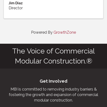
Jim Diaz
Director
Powered By
GrowthZone
The Voice of Commercial
Modular Construction.®
Get Involved
MBI is committed to removing industry barriers &
fostering the growth and expansion of commercial
modular construction.