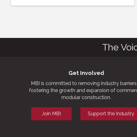
The Voi
Get Involved
MBI is committed to removing industry barriers
fostering the growth and expansion of commerc
modular construction.
Join MBI
Support the Industry