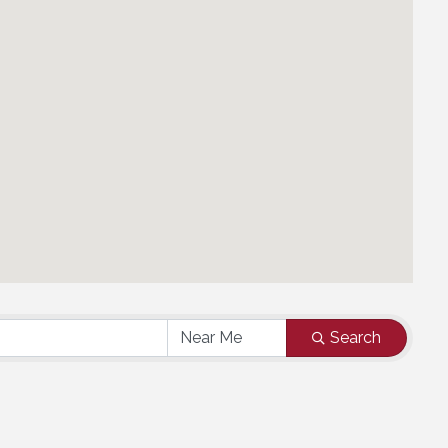
Search