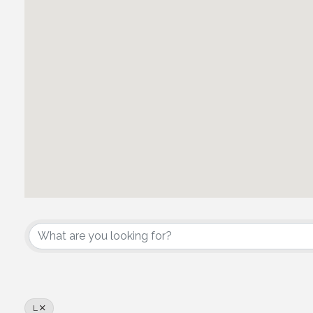
Owner/Developer
L