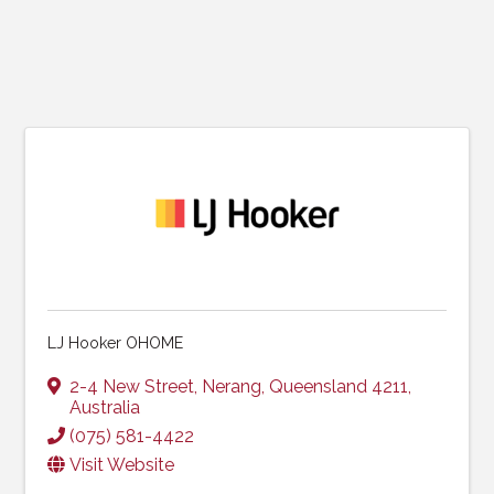
LJ Hooker OHOME
2-4 New Street
,
Nerang
,
Queensland
4211
,
Australia
(075) 581-4422
Visit Website