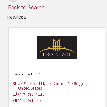
Back to Search
Results: 2
Less Impact, LLC
44 Stratford Place
,
Carmel
,
IN
46033
,
United States
(317) 714-2449
Visit Website