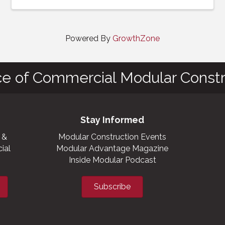
Powered By
GrowthZone
ce of Commercial Modular Constr
Stay Informed
 &
Modular Construction Events
ial
Modular Advantage Magazine
Inside Modular Podcast
Subscribe