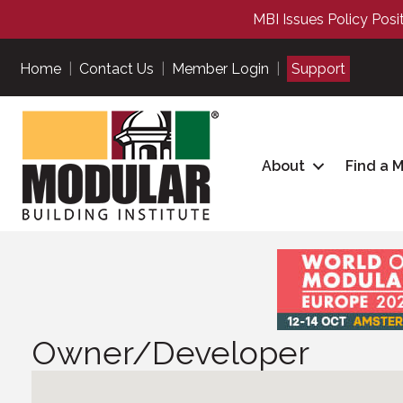
MBI Issues Policy Posi
Home
|
Contact Us
|
Member Login
|
Support
About
Find a 
Owner/Developer