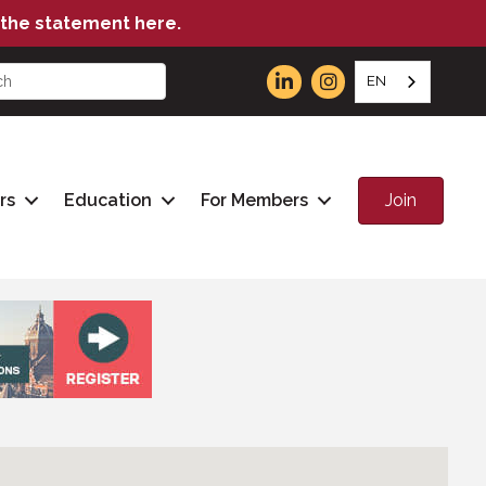
the statement here.
EN
Join
rs
Education
For Members