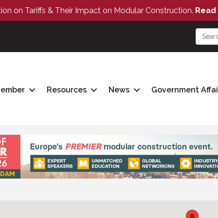
tion on Tariffs & Their Impact on Modular Construction.
Read 
Member
Resources
News
Government Affai