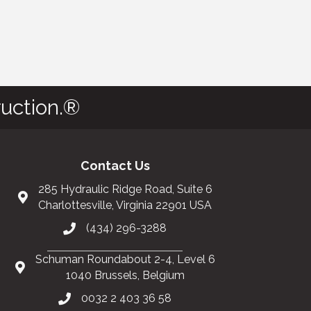
uction.®
Contact Us
285 Hydraulic Ridge Road, Suite 6
Charlottesville, Virginia 22901 USA
(434) 296-3288
Schuman Roundabout 2-4, Level 6
1040 Brussels, Belgium
0032 2 403 36 58