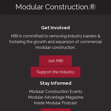
Modular Construction.®
Get Involved
MBI is committed to removing industry barriers &
fostering the growth and expansion of commercial
modular construction.
Join MBI
Support the Industry
Stay Informed
Modular Construction Events
Modular Advantage Magazine
Inside Modular Podcast