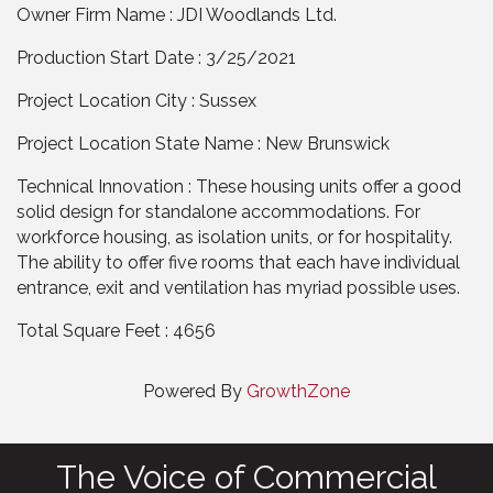
Owner Firm Name : JDI Woodlands Ltd.
Production Start Date : 3/25/2021
Project Location City : Sussex
Project Location State Name : New Brunswick
Technical Innovation : These housing units offer a good
solid design for standalone accommodations. For
workforce housing, as isolation units, or for hospitality.
The ability to offer five rooms that each have individual
entrance, exit and ventilation has myriad possible uses.
Total Square Feet : 4656
Powered By
GrowthZone
The Voice of Commercial