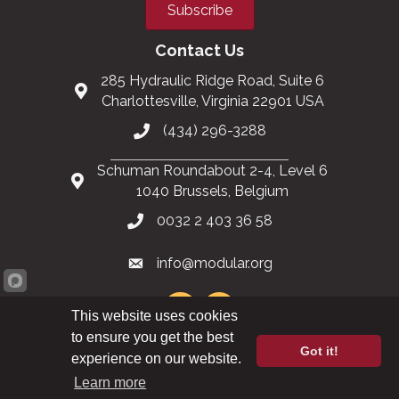
Subscribe
Contact Us
285 Hydraulic Ridge Road, Suite 6
Charlottesville, Virginia 22901 USA
(434) 296-3288
Schuman Roundabout 2-4, Level 6
1040 Brussels, Belgium
0032 2 403 36 58
info@modular.org
This website uses cookies
to ensure you get the best
Got it!
XML sitemap
|
HTML sitemap
experience on our website.
Learn more
©
2026
Modular Building Institute. All Rights Reserved |
Privacy Policy