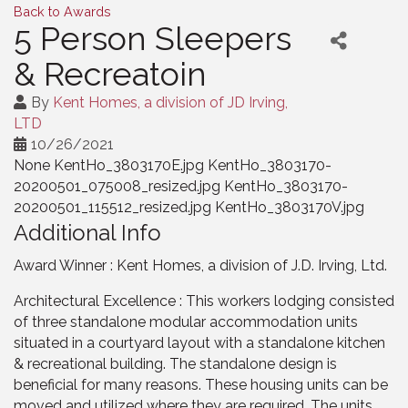
Back to Awards
5 Person Sleepers
& Recreatoin
By
Kent Homes, a division of JD Irving,
LTD
10/26/2021
None KentHo_3803170E.jpg KentHo_3803170-
20200501_075008_resized.jpg KentHo_3803170-
20200501_115512_resized.jpg KentHo_3803170V.jpg
Additional Info
Award Winner : Kent Homes, a division of J.D. Irving, Ltd.
Architectural Excellence : This workers lodging consisted
of three standalone modular accommodation units
situated in a courtyard layout with a standalone kitchen
& recreational building. The standalone design is
beneficial for many reasons. These housing units can be
moved and utilized where they are required. The units