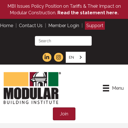
MBI Issues Policy Position on Tariffs & Their Impact on
Modular Construction.
Read the statement here.
Home
|
Contact Us
|
Member Login
|
Support
EN
Menu
Join