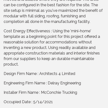
can be configured in the best fashion for the site. The
site setup is minimal as you've maximized the benefit of
modular with full siding, roofing, furnishing and
completion all done in the manufacturing facility.
Cost Energy Effectiveness : Using the 'mini-home'
template as a beginning point for this project offered a
reasonable solution for accommodations without
inventing a new product. Using readily available and
appropriate construction materials and interior finishes
from our suppliers to keep an durable maintainable
product.
Design Firm Name : Architects 4 Limited
Engineering Firm Name : Delray Engineering
Installer Firm Name : McConchie Trucking
Occupied Date : 5/14/2021