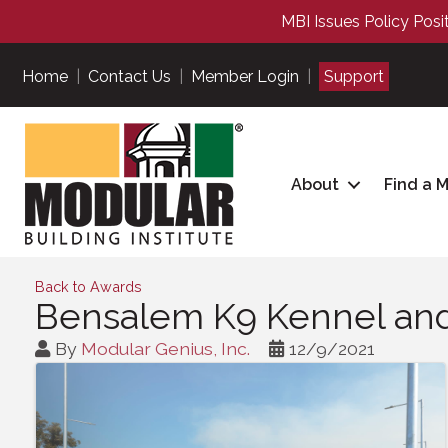
MBI Issues Policy Posi
Home
|
Contact Us
|
Member Login
|
Support
About
Find a 
Back to Awards
Bensalem K9 Kennel and T
By
Modular Genius, Inc.
12/9/2021
Images