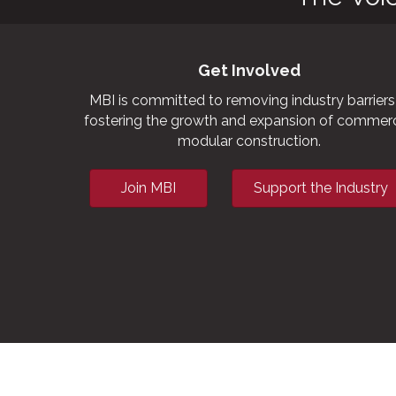
Get Involved
MBI is committed to removing industry barriers
fostering the growth and expansion of commerc
modular construction.
Join MBI
Support the Industry
This website uses cookies to ensure you get the bes