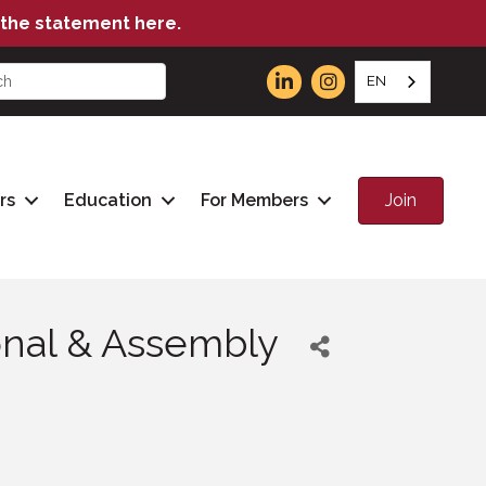
the statement here.
EN
Join
rs
Education
For Members
ional & Assembly