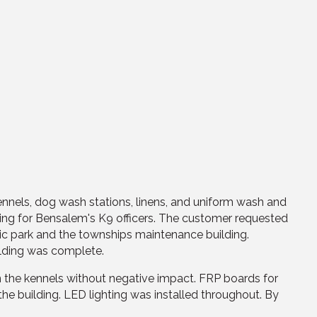
nnels, dog wash stations, linens, and uniform wash and
sing for Bensalem's K9 officers. The customer requested
blic park and the townships maintenance building.
ilding was complete.
 the kennels without negative impact. FRP boards for
the building. LED lighting was installed throughout. By