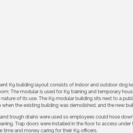
ent K9 building layout consists of indoor and outdoor dog ke
g room; The modular is used for K9 training and temporary hou
 nature of its use. The K9 modular building sits next to a pu
om when the existing building was demolished, and the new bu
g and trough drains were used so employees could hose down
aning. Trap doors were installed in the floor to access under 
 time and money caring for their K9 officers.