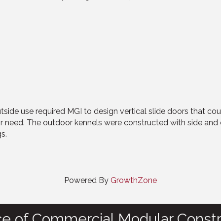
outside use required MGI to design vertical slide doors that co
ir need. The outdoor kennels were constructed with side and 
s.
Powered By
GrowthZone
ce of Commercial Modular Constr