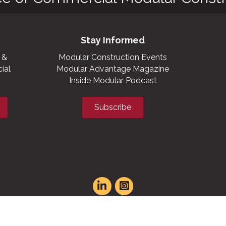
Stay Informed
 &
Modular Construction Events
ial
Modular Advantage Magazine
Inside Modular Podcast
Subscribe
t experience on our website.
Learn more
XML sitemap
|
HTML sitemap