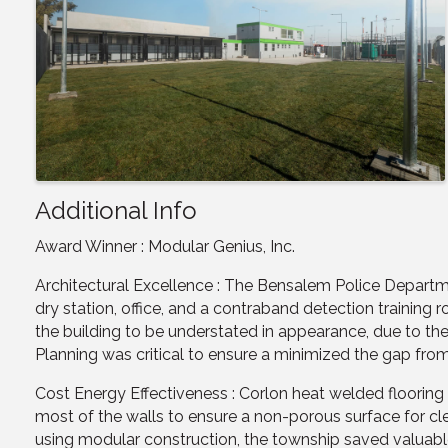
Additional Info
Award Winner : Modular Genius, Inc.
Architectural Excellence : The Bensalem Police Departm
dry station, office, and a contraband detection trainin
the building to be understated in appearance, due to the
Planning was critical to ensure a minimized the gap fr
Cost Energy Effectiveness : Corlon heat welded floorin
most of the walls to ensure a non-porous surface for cle
using modular construction, the township saved valuable