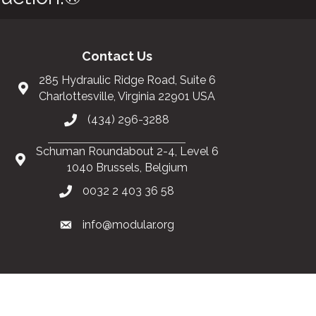
Contact Us
285 Hydraulic Ridge Road, Suite 6
Charlottesville, Virginia 22901 USA
(434) 296-3288
Schuman Roundabout 2-4, Level 6
1040 Brussels, Belgium
0032 2 403 36 58
info@modular.org
Got it!