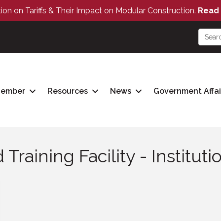
tion on Tariffs & Their Impact on Modular Construction.
Read 
Member
Resources
News
Government Affai
raining Facility - Institut