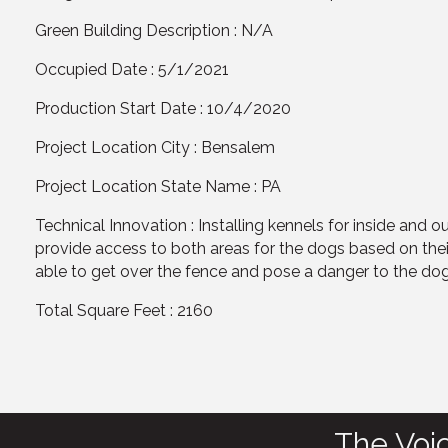
Green Building Description : N/A
Occupied Date : 5/1/2021
Production Start Date : 10/4/2020
Project Location City : Bensalem
Project Location State Name : PA
Technical Innovation : Installing kennels for inside and 
provide access to both areas for the dogs based on the
able to get over the fence and pose a danger to the dog
Total Square Feet : 2160
The Voi