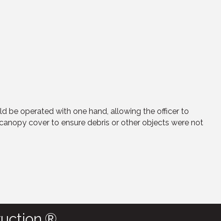
uld be operated with one hand, allowing the officer to
canopy cover to ensure debris or other objects were not
uction.®