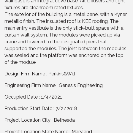
wall base is an integral cove base. All diffusers and light
fixtures are cleanroom rated fixtures.
The exterior of the building is a metal panel with a Kynar
metallic finish. The insulated roof is KEE roofing. The
main entry vestibule is the only stick-built space with a
curtain wall system. The modules were picked up via
crane and lowered to the designated piers that
supported the modules. The joint between the modules
was sealed and the platform was anchored on the top
of the module.
Design Firm Name : Perkins&Will
Engineering Firm Name : Genesis Engineering
Occupied Date : 1/4/2021
Production Start Date : 7/2/2018
Project Location City : Bethesda
Project Location State Name : Maryland