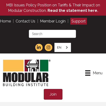
MBI Issues Policy Position on Tariffs & Their Impact on
Modular Construction.
Read the statement here.
Home
|
Contact Us
|
Member Login
|
Support
EN
Menu
Join