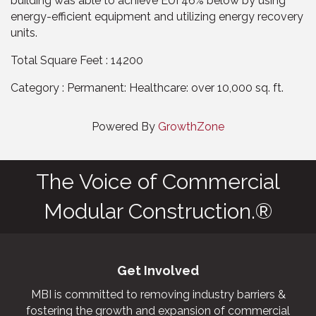
building was able to achieve EUI 46% below by using
energy-efficient equipment and utilizing energy recovery
units.
Total Square Feet : 14200
Category : Permanent: Healthcare: over 10,000 sq. ft.
Powered By
GrowthZone
The Voice of Commercial
Modular Construction.®
Get Involved
MBI is committed to removing industry barriers &
fostering the growth and expansion of commercial