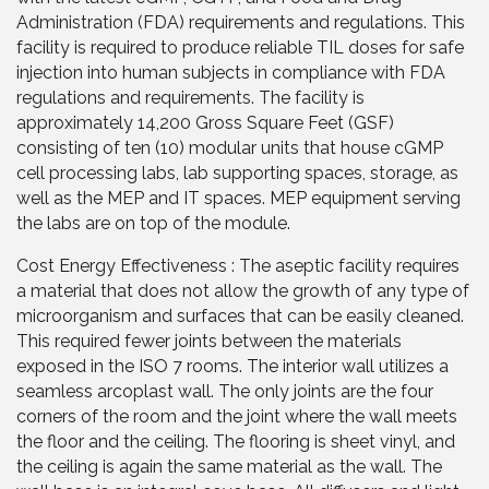
Administration (FDA) requirements and regulations. This
facility is required to produce reliable TIL doses for safe
injection into human subjects in compliance with FDA
regulations and requirements. The facility is
approximately 14,200 Gross Square Feet (GSF)
consisting of ten (10) modular units that house cGMP
cell processing labs, lab supporting spaces, storage, as
well as the MEP and IT spaces. MEP equipment serving
the labs are on top of the module.
Cost Energy Effectiveness : The aseptic facility requires
a material that does not allow the growth of any type of
microorganism and surfaces that can be easily cleaned.
This required fewer joints between the materials
exposed in the ISO 7 rooms. The interior wall utilizes a
seamless arcoplast wall. The only joints are the four
corners of the room and the joint where the wall meets
the floor and the ceiling. The flooring is sheet vinyl, and
the ceiling is again the same material as the wall. The