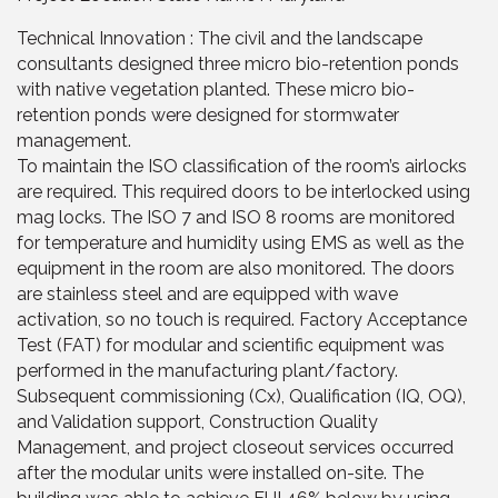
Technical Innovation : The civil and the landscape
consultants designed three micro bio-retention ponds
with native vegetation planted. These micro bio-
retention ponds were designed for stormwater
management.
To maintain the ISO classification of the room’s airlocks
are required. This required doors to be interlocked using
mag locks. The ISO 7 and ISO 8 rooms are monitored
for temperature and humidity using EMS as well as the
equipment in the room are also monitored. The doors
are stainless steel and are equipped with wave
activation, so no touch is required. Factory Acceptance
Test (FAT) for modular and scientific equipment was
performed in the manufacturing plant/factory.
Subsequent commissioning (Cx), Qualification (IQ, OQ),
and Validation support, Construction Quality
Management, and project closeout services occurred
after the modular units were installed on-site. The