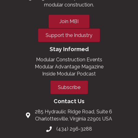
modular construction.
Join MBI
Support the Industry
Stay Informed
Modular Construction Events
Modular Advantage Magazine
Inside Modular Podcast
Subscribe
Contact Us
285 Hydraulic Ridge Road, Suite 6
Charlottesville, Virginia 22901 USA
(434) 296-3288