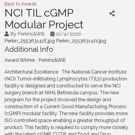
Back to Awards
NCI TIL cGMP
Modular Project
By
Perkins&Will
12/4/2020
Perkin_255363141E.jpg Perkin_255363141V.jpg
Additional Info
Award Winner : Perkins&Will
Architectural Excellence : The National Cancer Institute
(NCI) Tumor-Infiltrating Lymphocytes (TIL’s) production
facility is designed and constructed to serve the NCI
surgery branch at NIH’s Bethesda campus. The new
program for the project involved the design and
construction of a Current Good Manufacturing Process
(cGMP) modular facility. The new facility provides more
ISO controlled space enabling a greater throughput of
product. This facility is required to comply more closely
with the latest cGMP, CGTP, and Food and Drug