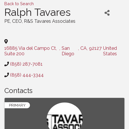
Back to Search
Ralph Tavares
PE, CEO
, R&S Tavares Associates
Categories
16885 Via del Campo Ct,
,
San
,
CA
,
92127
United
Suite 200
Diego
States
(858) 287-7081
(858) 444-3344
Contacts
PRIMARY