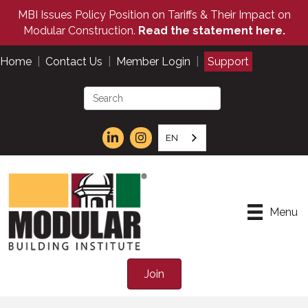
MBI Issues Policy Position on Tariffs & Their Impact on
Modular Construction.
Read the statement here.
Home
|
Contact Us
|
Member Login
|
Support
EN
Menu
Join