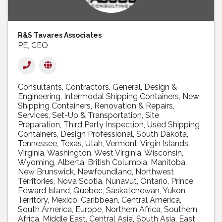
R&S Tavares Associates
PE, CEO
Consultants
Contractors, General
Design &
Engineering
Intermodal Shipping Containers
New
Shipping Containers
Renovation & Repairs
Services
Set-Up & Transportation
Site
Preparation
Third Party Inspection
Used Shipping
Containers
Design Professional
South Dakota
Tennessee
Texas
Utah
Vermont
Virgin Islands
Virginia
Washington
West Virginia
Wisconsin
Wyoming
Alberta
British Columbia
Manitoba
New Brunswick
Newfoundland
Northwest
Territories
Nova Scotia
Nunavut
Ontario
Prince
Edward Island
Quebec
Saskatchewan
Yukon
Territory
Mexico
Caribbean
Central America
South America
Europe
Northern Africa
Southern
Africa
Middle East
Central Asia
South Asia
East