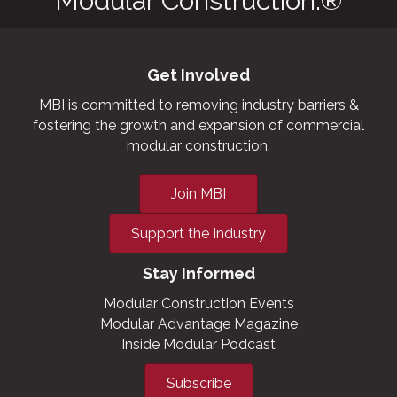
Modular Construction.®
Get Involved
MBI is committed to removing industry barriers &
fostering the growth and expansion of commercial
modular construction.
Join MBI
Support the Industry
Stay Informed
Modular Construction Events
Modular Advantage Magazine
Inside Modular Podcast
Subscribe