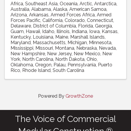
Africa
Southeast Asia
Oceania
Arctic
Antarctica
Australia
Alabama
Alaska
American Samoa
Arizona
Arkansas
Armed Forces Africa
Armed
Forces Pacific
California
Colorado
Connecticut
Delaware
District of Columbia
Florida
Georgia
Guam
Hawaii
Idaho
Illinois
Indiana
Iowa
Kansas
Kentucky
Louisiana
Maine
Marshall Islands
Maryland
Massachusetts
Michigan
Minnesota
Mississippi
Missouri
Montana
Nebraska
Nevada
New Hampshire
New Jersey
New Mexico
New
York
North Carolina
North Dakota
Ohio
Oklahoma
Oregon
Palau
Pennsylvania
Puerto
Rico
Rhode Island
South Carolina
Powered By
GrowthZone
The Voice of Commercial