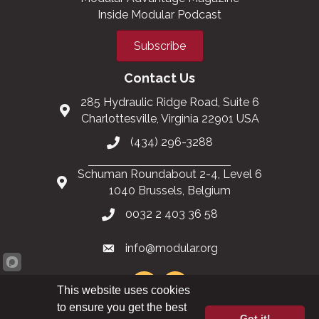
Inside Modular Podcast
Subscribe
Contact Us
285 Hydraulic Ridge Road, Suite 6
Charlottesville, Virginia 22901 USA
(434) 296-3288
Schuman Roundabout 2-4, Level 6
1040 Brussels, Belgium
0032 2 403 36 58
info@modular.org
This website uses cookies
to ensure you get the best
Got it!