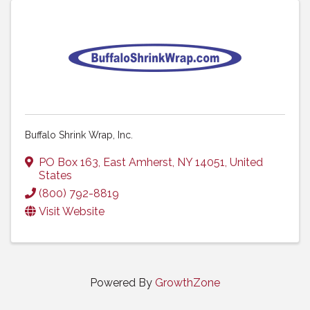
Buffalo Shrink Wrap, Inc.
PO Box 163
,
East Amherst
,
NY
14051
, United
States
(800) 792-8819
Visit Website
Powered By
GrowthZone