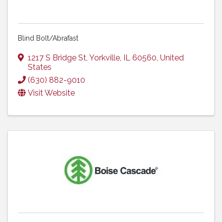
Blind Bolt/Abrafast
1217 S Bridge St
,
Yorkville
,
IL
60560
, United
States
(630) 882-9010
Visit Website