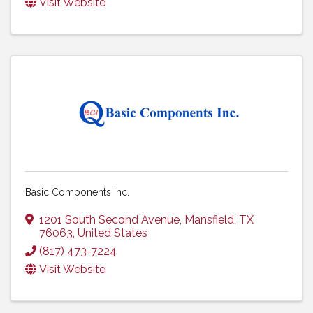
Visit Website
Basic Components Inc.
1201 South Second Avenue
,
Mansfield
,
TX
76063
, United States
(817) 473-7224
Visit Website