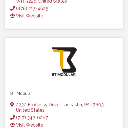
WI
53226
, United States
(878) 217-4625
Visit Website
BT Modular
2230 Embassy Drive
,
Lancaster
,
PA
17603
,
United States
(717) 342-6267
Visit Website