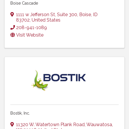
Boise Cascade
1111 w Jefferson St, Suite 300
,
Boise
,
ID
83702
, United States
208-941-1089
Visit Website
Bostik, Inc.
11320 W. Watertown Plank Road
,
Wauwatosa
,