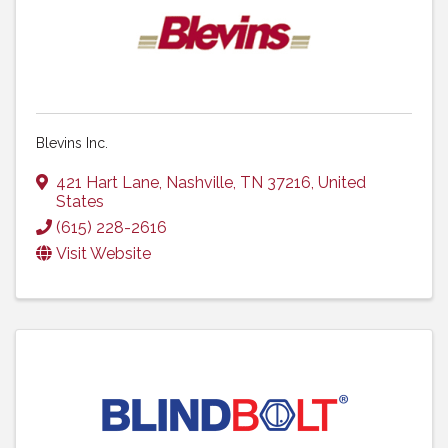
Blevins Inc.
421 Hart Lane
,
Nashville
,
TN
37216
, United
States
(615) 228-2616
Visit Website