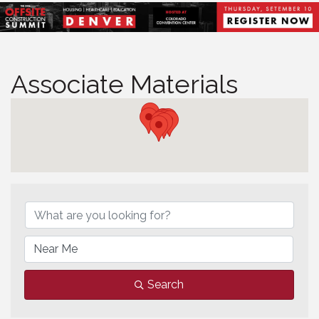
Associate Materials
Associate Materials
Search