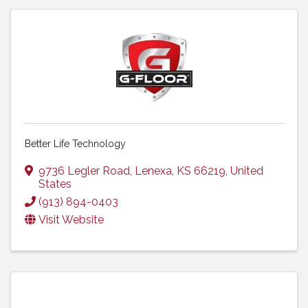
Better Life Technology
9736 Legler Road
,
Lenexa
,
KS
66219
, United
States
(913) 894-0403
Visit Website