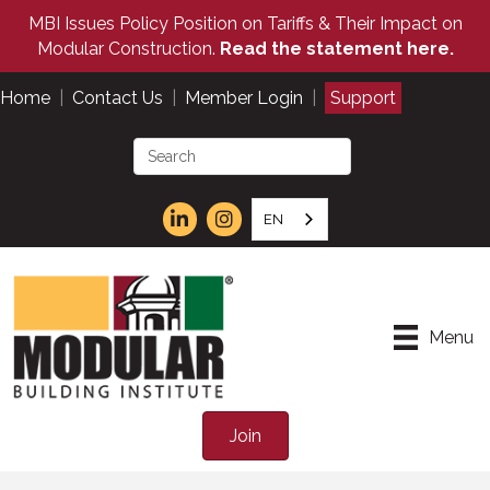
MBI Issues Policy Position on Tariffs & Their Impact on
Modular Construction.
Read the statement here.
Home
|
Contact Us
|
Member Login
|
Support
EN
Menu
Join