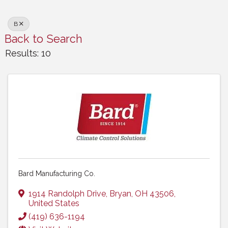
B
Back to Search
Results: 10
Bard Manufacturing Co.
1914 Randolph Drive
,
Bryan
,
OH
43506
,
United States
(419) 636-1194