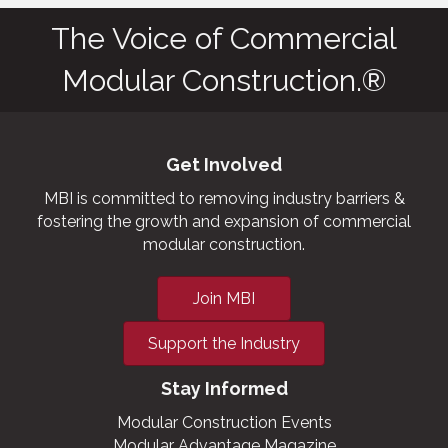
The Voice of Commercial
Modular Construction.®
Get Involved
MBI is committed to removing industry barriers &
fostering the growth and expansion of commercial
modular construction.
Join MBI
Support the Industry
Stay Informed
Modular Construction Events
Modular Advantage Magazine