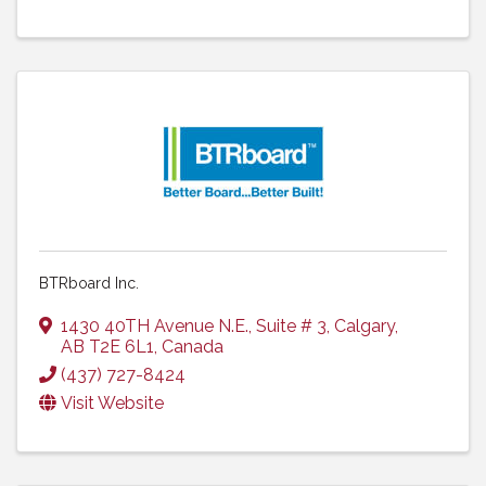
BTRboard Inc.
1430 40TH Avenue N.E.
,
Suite # 3
,
Calgary
,
AB
T2E 6L1
, Canada
(437) 727-8424
Visit Website