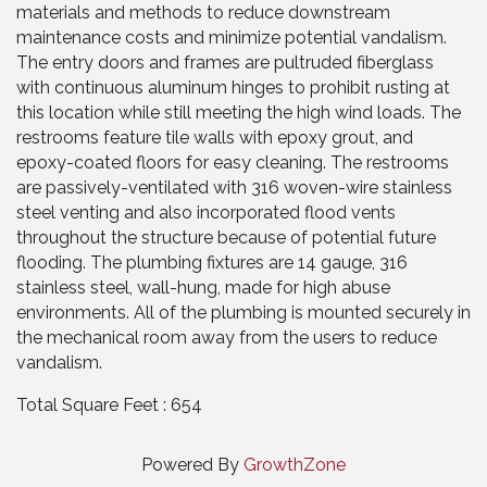
materials and methods to reduce downstream
maintenance costs and minimize potential vandalism.
The entry doors and frames are pultruded fiberglass
with continuous aluminum hinges to prohibit rusting at
this location while still meeting the high wind loads. The
restrooms feature tile walls with epoxy grout, and
epoxy-coated floors for easy cleaning. The restrooms
are passively-ventilated with 316 woven-wire stainless
steel venting and also incorporated flood vents
throughout the structure because of potential future
flooding. The plumbing fixtures are 14 gauge, 316
stainless steel, wall-hung, made for high abuse
environments. All of the plumbing is mounted securely in
the mechanical room away from the users to reduce
vandalism.
Total Square Feet : 654
Powered By
GrowthZone