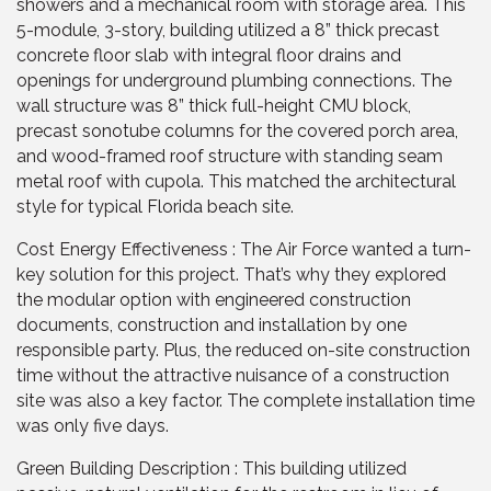
showers and a mechanical room with storage area. This
5-module, 3-story, building utilized a 8” thick precast
concrete floor slab with integral floor drains and
openings for underground plumbing connections. The
wall structure was 8” thick full-height CMU block,
precast sonotube columns for the covered porch area,
and wood-framed roof structure with standing seam
metal roof with cupola. This matched the architectural
style for typical Florida beach site.
Cost Energy Effectiveness : The Air Force wanted a turn-
key solution for this project. That’s why they explored
the modular option with engineered construction
documents, construction and installation by one
responsible party. Plus, the reduced on-site construction
time without the attractive nuisance of a construction
site was also a key factor. The complete installation time
was only five days.
Green Building Description : This building utilized