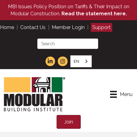
MBI Issues Policy Position on Tariffs & Their Impact on
Modular Construction.
Read the statement here.
Home
|
Contact Us
|
Member Login
|
Support
EN
Menu
Join