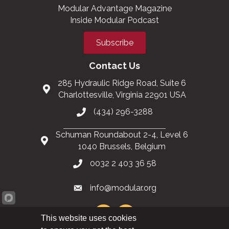
Modular Advantage Magazine
Inside Modular Podcast
Subscribe
Contact Us
285 Hydraulic Ridge Road, Suite 6
Charlottesville, Virginia 22901 USA
(434) 296-3288
Schuman Roundabout 2-4, Level 6
1040 Brussels, Belgium
0032 2 403 36 58
info@modular.org
This website uses cookies