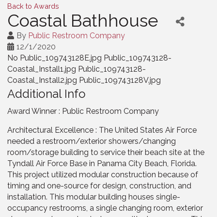
Back to Awards
Coastal Bathhouse
By
Public Restroom Company
12/1/2020
No Public_109743128E.jpg Public_109743128-
Coastal_Install1.jpg Public_109743128-
Coastal_Install2.jpg Public_109743128V.jpg
Additional Info
Award Winner : Public Restroom Company
Architectural Excellence : The United States Air Force
needed a restroom/exterior showers/changing
room/storage building to service their beach site at the
Tyndall Air Force Base in Panama City Beach, Florida.
This project utilized modular construction because of
timing and one-source for design, construction, and
installation. This modular building houses single-
occupancy restrooms, a single changing room, exterior