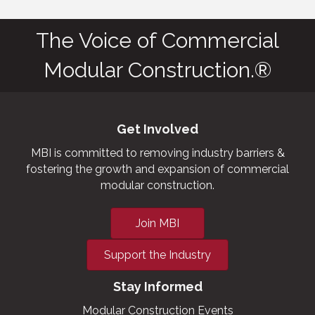
The Voice of Commercial
Modular Construction.®
Get Involved
MBI is committed to removing industry barriers &
fostering the growth and expansion of commercial
modular construction.
Join MBI
Support the Industry
Stay Informed
Modular Construction Events