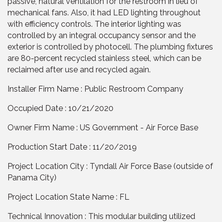
passive, natural ventilation for the restroom in lieu of
mechanical fans. Also, it had LED lighting throughout
with efficiency controls. The interior lighting was
controlled by an integral occupancy sensor and the
exterior is controlled by photocell. The plumbing fixtures
are 80-percent recycled stainless steel, which can be
reclaimed after use and recycled again.
Installer Firm Name : Public Restroom Company
Occupied Date : 10/21/2020
Owner Firm Name : US Government - Air Force Base
Production Start Date : 11/20/2019
Project Location City : Tyndall Air Force Base (outside of
Panama City)
Project Location State Name : FL
Technical Innovation : This modular building utilized